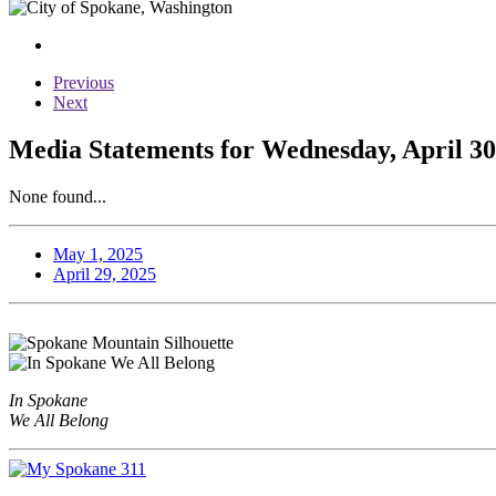
Previous
Next
Media Statements for Wednesday, April 30
None found...
May 1, 2025
April 29, 2025
In Spokane
We All Belong