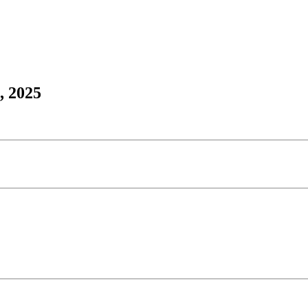
, 2025