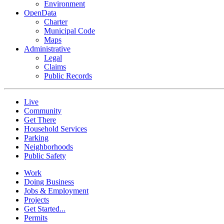
Environment
OpenData
Charter
Municipal Code
Maps
Administrative
Legal
Claims
Public Records
Live
Community
Get There
Household Services
Parking
Neighborhoods
Public Safety
Work
Doing Business
Jobs & Employment
Projects
Get Started...
Permits