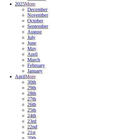
2025
More
December
November
October
September
August
July
June
May
April
March
February
January
April
More
30th
29th
28th
27th
26th
25th
24th
23rd
22nd
21st
20th