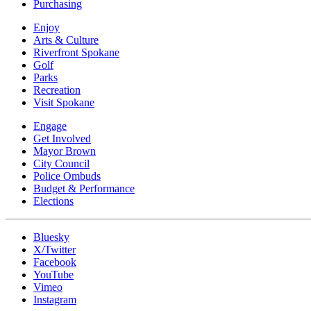
Purchasing
Enjoy
Arts & Culture
Riverfront Spokane
Golf
Parks
Recreation
Visit Spokane
Engage
Get Involved
Mayor Brown
City Council
Police Ombuds
Budget & Performance
Elections
Bluesky
X/Twitter
Facebook
YouTube
Vimeo
Instagram