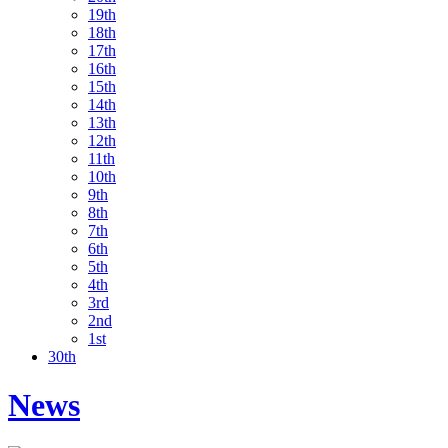
19th
18th
17th
16th
15th
14th
13th
12th
11th
10th
9th
8th
7th
6th
5th
4th
3rd
2nd
1st
30th
News