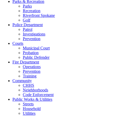
Parks & Recreation
Parks
Recreation
Riverfront Spokane
Golf
Police Department
Patrol
Investigations
Prevention
Courts
Municipal Court
Probation
Public Defender
Fire Department
Operations
Prevention
Training
Community
CHHS
Neighborhoods
Code Enforcement
Public Works & Utilities
Streets
Household
Utilities