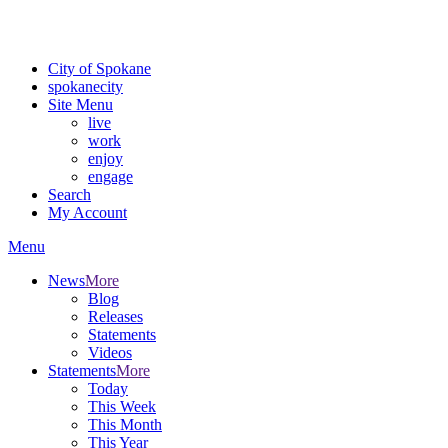
Critical fire weather conditions are expected from Friday, August 7th
For the most up-to-date evacuation information, visit the Spokane
City of Spokane
spokane
city
Site Menu
live
work
enjoy
engage
Search
My Account
Menu
News
More
Blog
Releases
Statements
Videos
Statements
More
Today
This Week
This Month
This Year