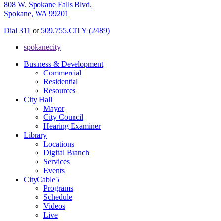
808 W. Spokane Falls Blvd.
Spokane, WA 99201
Dial 311
or
509.755.CITY (2489)
spokanecity
Business & Development
Commercial
Residential
Resources
City Hall
Mayor
City Council
Hearing Examiner
Library
Locations
Digital Branch
Services
Events
CityCable5
Programs
Schedule
Videos
Live