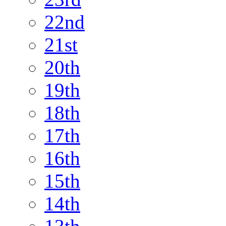
22nd
21st
20th
19th
18th
17th
16th
15th
14th