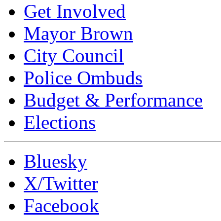
Get Involved
Mayor Brown
City Council
Police Ombuds
Budget & Performance
Elections
Bluesky
X/Twitter
Facebook