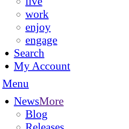
live
work
enjoy
engage
Search
My Account
Menu
News
More
Blog
Releases