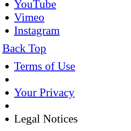
YouTube
Vimeo
Instagram
Back Top
Terms of Use
Your Privacy
Legal Notices