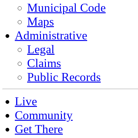
Municipal Code
Maps
Administrative
Legal
Claims
Public Records
Live
Community
Get There