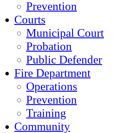
Prevention
Courts
Municipal Court
Probation
Public Defender
Fire Department
Operations
Prevention
Training
Community