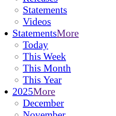
Statements
Videos
Statements
More
Today
This Week
This Month
This Year
2025
More
December
November