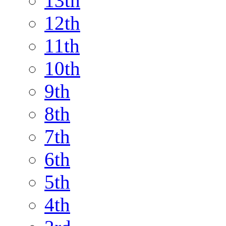
13th
12th
11th
10th
9th
8th
7th
6th
5th
4th