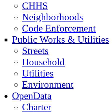
CHHS
Neighborhoods
Code Enforcement
Public Works & Utilities
Streets
Household
Utilities
Environment
OpenData
Charter