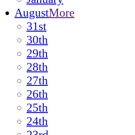
August
More
31st
30th
29th
28th
27th
26th
25th
24th
23rd