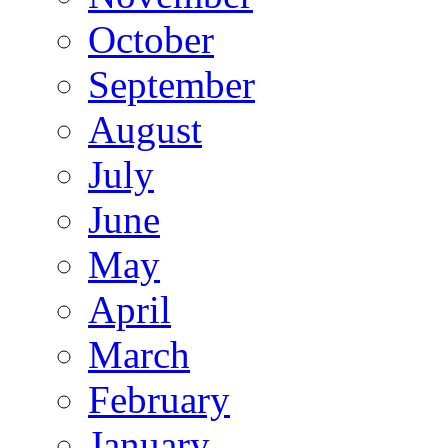
October
September
August
July
June
May
April
March
February
January