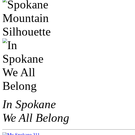
In Spokane
We All Belong