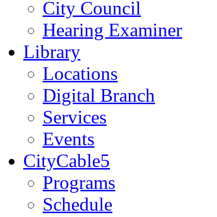
City Council
Hearing Examiner
Library
Locations
Digital Branch
Services
Events
CityCable5
Programs
Schedule