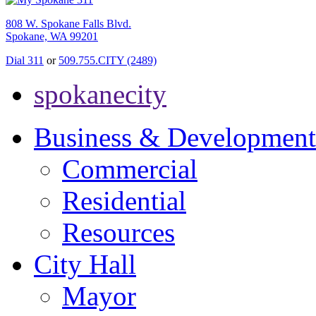
808 W. Spokane Falls Blvd.
Spokane, WA 99201
Dial 311
or
509.755.CITY (2489)
spokanecity
Business & Development
Commercial
Residential
Resources
City Hall
Mayor