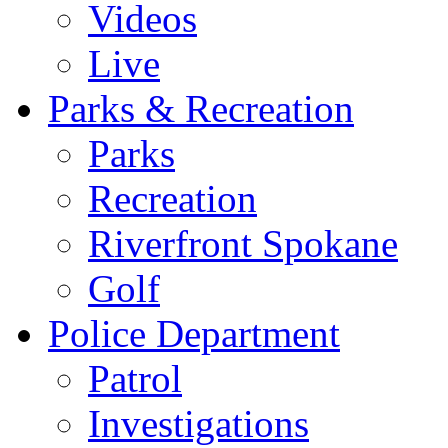
Videos
Live
Parks & Recreation
Parks
Recreation
Riverfront Spokane
Golf
Police Department
Patrol
Investigations