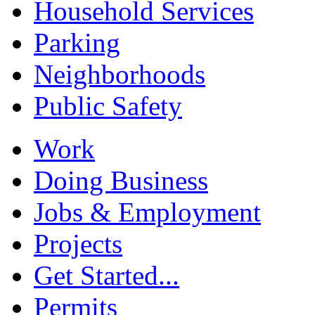
Household Services
Parking
Neighborhoods
Public Safety
Work
Doing Business
Jobs & Employment
Projects
Get Started...
Permits