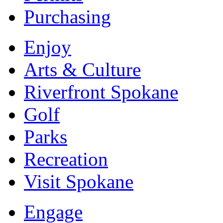
Purchasing
Enjoy
Arts & Culture
Riverfront Spokane
Golf
Parks
Recreation
Visit Spokane
Engage