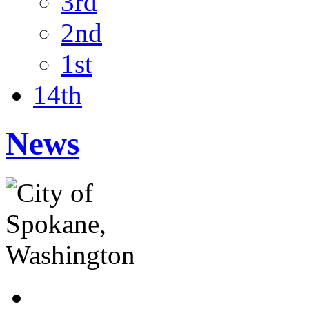
3rd
2nd
1st
14th
News