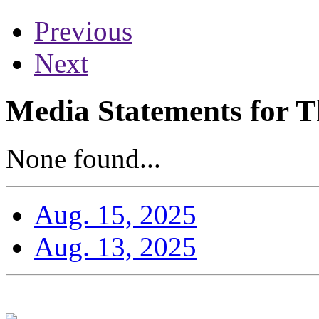
Previous
Next
Media Statements for T
None found...
Aug. 15, 2025
Aug. 13, 2025