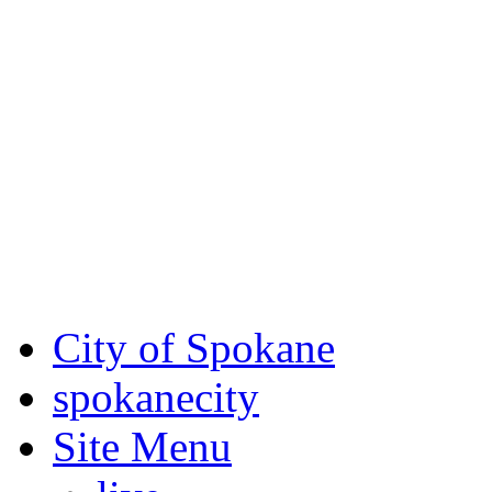
Critical fire weather condit
August 7th, to Saturday, Au
Eastern Washington. Sign up
notices through SCEM.org.
For the most up-to-date evac
Spokane County Emergen
City of Spokane
spokane
city
Site Menu