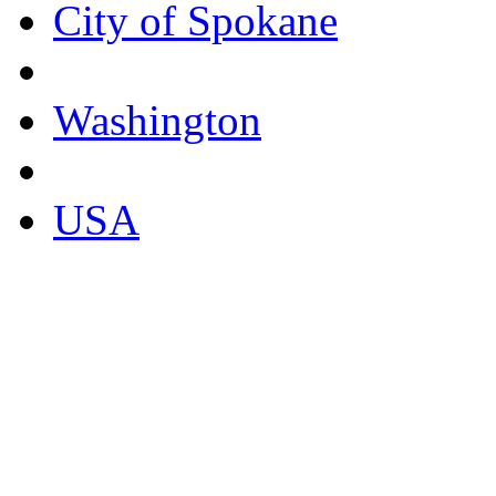
City of Spokane
Washington
USA