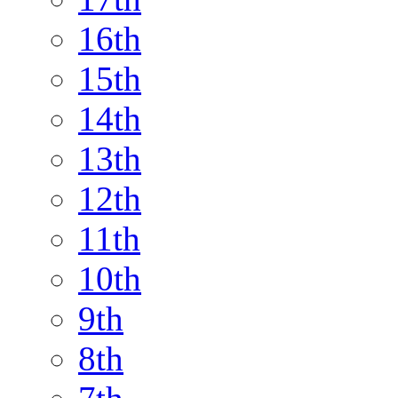
16th
15th
14th
13th
12th
11th
10th
9th
8th