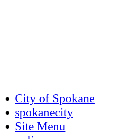
Critical fire weather condit
August 7th, to Saturday, Au
Eastern Washington. Sign up
notices through AlertSpoka
For the most up-to-date evac
Spokane County Emergen
City of Spokane
spokane
city
Site Menu