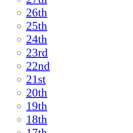
26th
25th
24th
23rd
22nd
21st
20th
19th
18th
17th