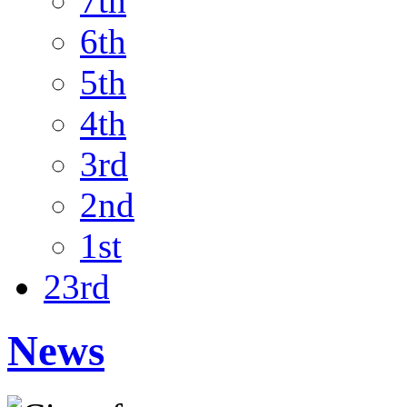
7th
6th
5th
4th
3rd
2nd
1st
23rd
News