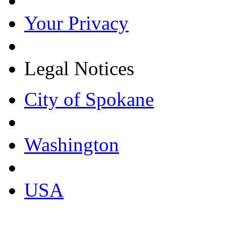
Your Privacy
Legal Notices
City of Spokane
Washington
USA