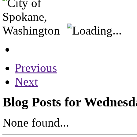
Previous
Next
Blog Posts for Wednesd
None found...