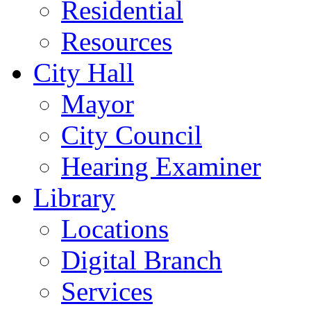
Residential
Resources
City Hall
Mayor
City Council
Hearing Examiner
Library
Locations
Digital Branch
Services