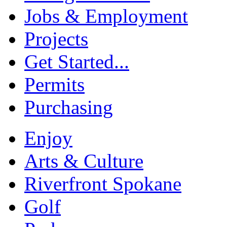
Jobs & Employment
Projects
Get Started...
Permits
Purchasing
Enjoy
Arts & Culture
Riverfront Spokane
Golf