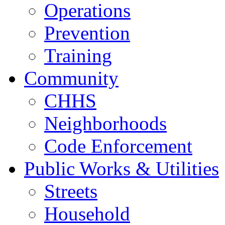
Operations
Prevention
Training
Community
CHHS
Neighborhoods
Code Enforcement
Public Works & Utilities
Streets
Household