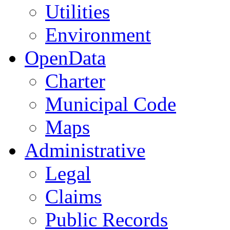
Utilities
Environment
OpenData
Charter
Municipal Code
Maps
Administrative
Legal
Claims
Public Records