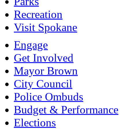
Parks
Recreation
Visit Spokane
Engage
Get Involved
Mayor Brown
City Council
Police Ombuds
Budget & Performance
Elections