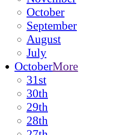
October
September
August
July
October
More
31st
30th
29th
28th
27th