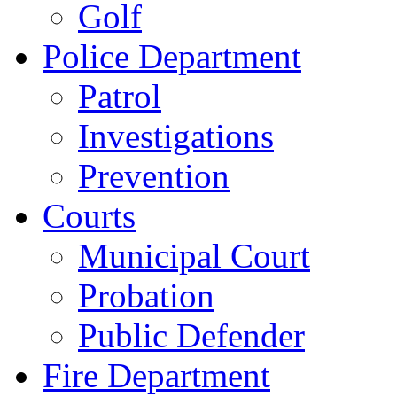
Golf
Police Department
Patrol
Investigations
Prevention
Courts
Municipal Court
Probation
Public Defender
Fire Department