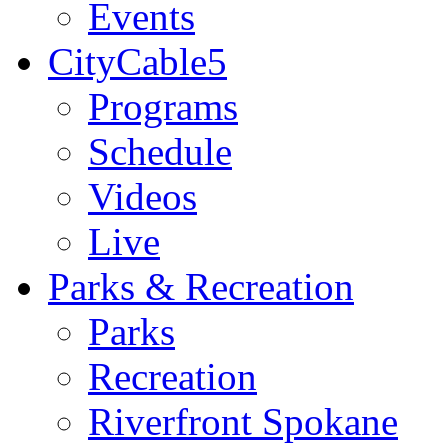
Events
CityCable5
Programs
Schedule
Videos
Live
Parks & Recreation
Parks
Recreation
Riverfront Spokane