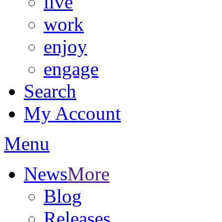
live
work
enjoy
engage
Search
My Account
Menu
News
More
Blog
Releases