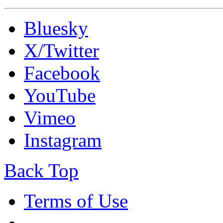
Bluesky
X/Twitter
Facebook
YouTube
Vimeo
Instagram
Back Top
Terms of Use