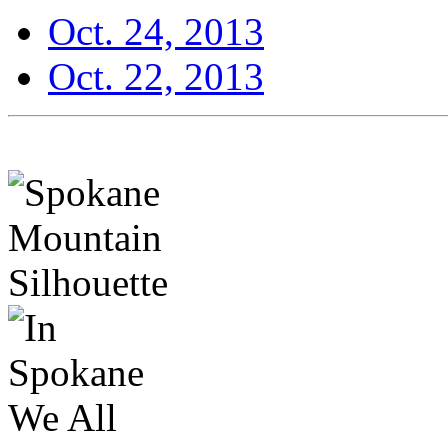
Oct. 24, 2013
Oct. 22, 2013