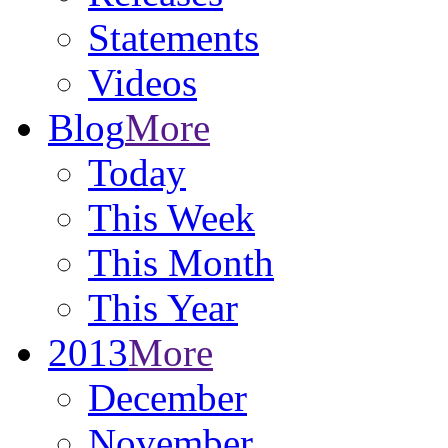
Statements
Videos
Blog
More
Today
This Week
This Month
This Year
2013
More
December
November