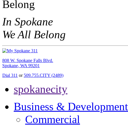
In Spokane
We All Belong
808 W. Spokane Falls Blvd.
Spokane, WA 99201
Dial 311
or
509.755.CITY (2489)
spokanecity
Business & Development
Commercial