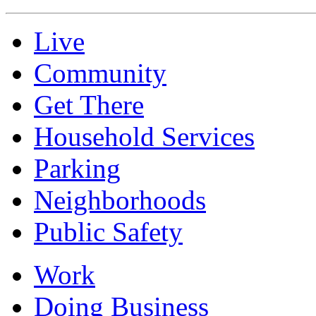
Live
Community
Get There
Household Services
Parking
Neighborhoods
Public Safety
Work
Doing Business