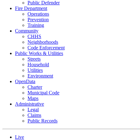
Public Defender
Fire Department
Operations
Prevention
Training
Community
CHHS
Neighborhoods
Code Enforcement
Public Works & Utilities
Streets
Household
Utilities
Environment
OpenData
Charter
Municipal Code
Maps
Administrative
Legal
Claims
Public Records
Live