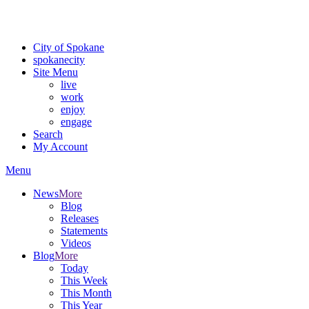
Critical fire weather conditions are expected from Friday, August 7th
For the most up-to-date evacuation information, visit the Spokane
City of Spokane
spokane
city
Site Menu
live
work
enjoy
engage
Search
My Account
Menu
News
More
Blog
Releases
Statements
Videos
Blog
More
Today
This Week
This Month
This Year