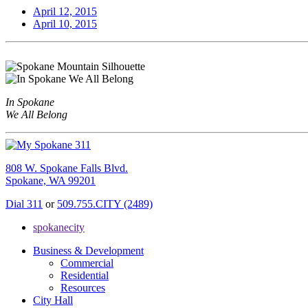
April 12, 2015
April 10, 2015
In Spokane
We All Belong
808 W. Spokane Falls Blvd.
Spokane, WA 99201
Dial 311
or
509.755.CITY (2489)
spokanecity
Business & Development
Commercial
Residential
Resources
City Hall