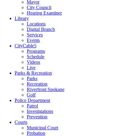
Mayor
City Council
Hearing Examiner
Library
Locations
Digital Branch
Services
Events
CityCable5
Programs
Schedule
Videos
Live
Parks & Recreation
Parks
Recreation
Riverfront Spokane
Golf
Police Department
Patrol
Investigations
Prevention
Courts
Municipal Court
Probation