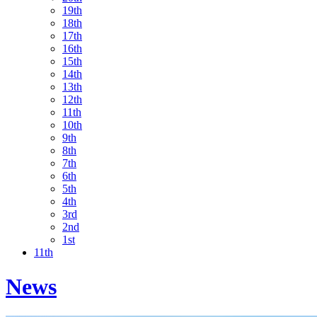
19th
18th
17th
16th
15th
14th
13th
12th
11th
10th
9th
8th
7th
6th
5th
4th
3rd
2nd
1st
11th
News