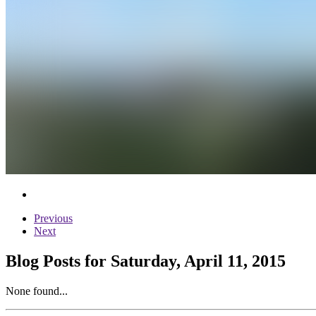
Previous
Next
Blog Posts for Saturday, April 11, 2015
None found...