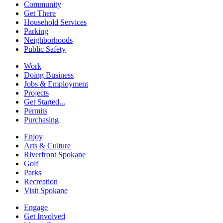
Community
Get There
Household Services
Parking
Neighborhoods
Public Safety
Work
Doing Business
Jobs & Employment
Projects
Get Started...
Permits
Purchasing
Enjoy
Arts & Culture
Riverfront Spokane
Golf
Parks
Recreation
Visit Spokane
Engage
Get Involved