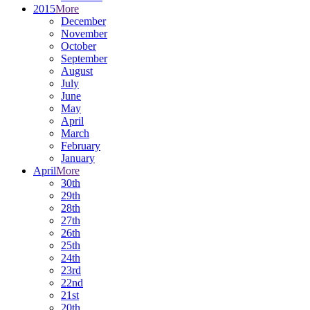
2015
More
December
November
October
September
August
July
June
May
April
March
February
January
April
More
30th
29th
28th
27th
26th
25th
24th
23rd
22nd
21st
20th