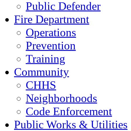
Public Defender
Fire Department
Operations
Prevention
Training
Community
CHHS
Neighborhoods
Code Enforcement
Public Works & Utilities