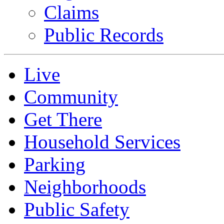
Claims
Public Records
Live
Community
Get There
Household Services
Parking
Neighborhoods
Public Safety