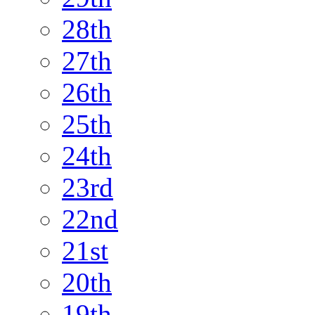
28th
27th
26th
25th
24th
23rd
22nd
21st
20th
19th