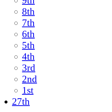
9th
8th
7th
6th
5th
4th
3rd
2nd
1st
27th