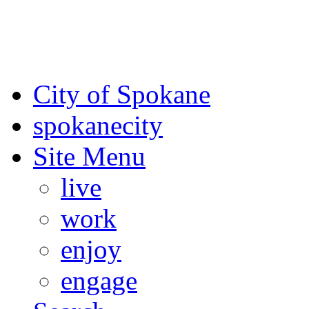
For the most up-to-date evac
Spokane County Emergen
City of Spokane
spokane
city
Site Menu
live
work
enjoy
engage