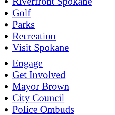
Riverfront Spokane
Golf
Parks
Recreation
Visit Spokane
Engage
Get Involved
Mayor Brown
City Council
Police Ombuds