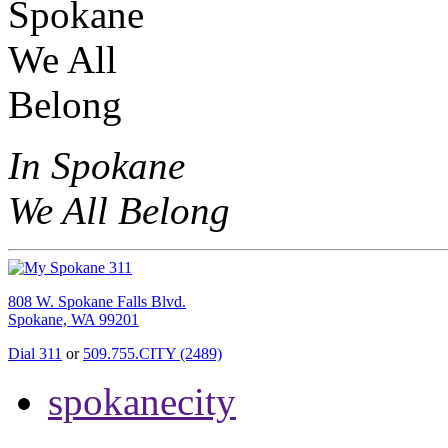
In Spokane
We All Belong
808 W. Spokane Falls Blvd.
Spokane, WA 99201
Dial 311
or
509.755.CITY (2489)
spokanecity