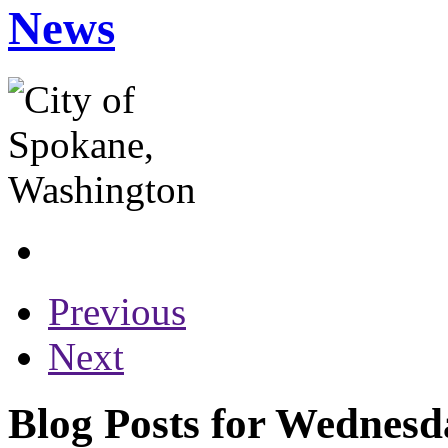
News
Previous
Next
Blog Posts for Wednesd