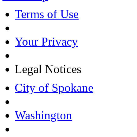
Terms of Use
Your Privacy
Legal Notices
City of Spokane
Washington