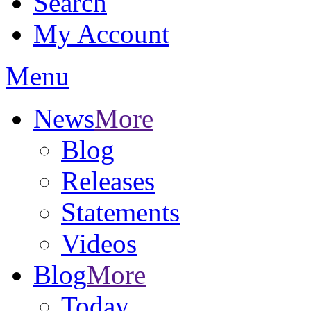
Search
My Account
Menu
News
More
Blog
Releases
Statements
Videos
Blog
More
Today