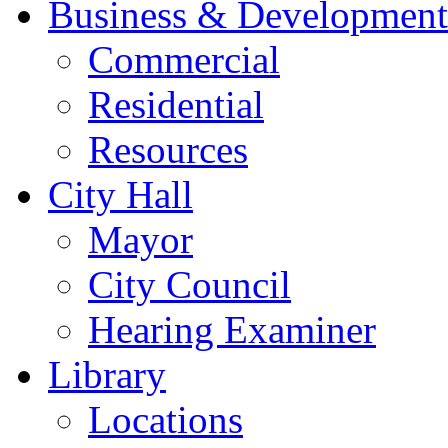
Business & Development
Commercial
Residential
Resources
City Hall
Mayor
City Council
Hearing Examiner
Library
Locations