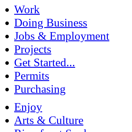
Work
Doing Business
Jobs & Employment
Projects
Get Started...
Permits
Purchasing
Enjoy
Arts & Culture