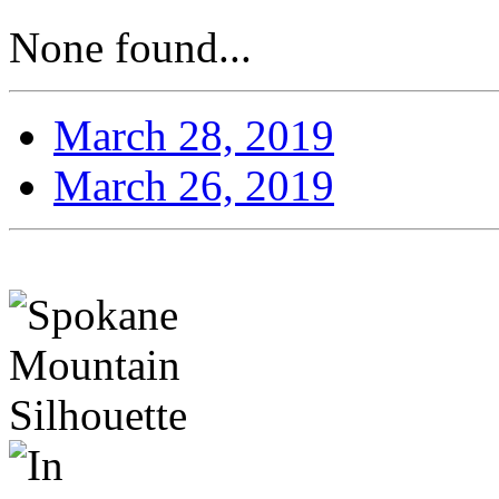
None found...
March 28, 2019
March 26, 2019