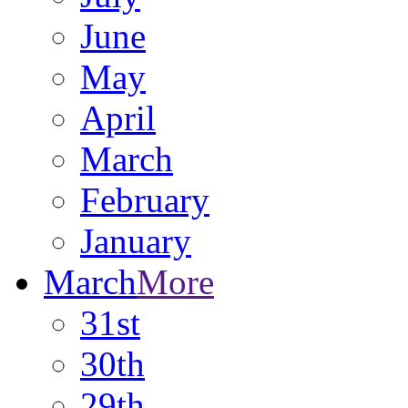
June
May
April
March
February
January
March
More
31st
30th
29th