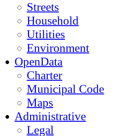
Streets
Household
Utilities
Environment
OpenData
Charter
Municipal Code
Maps
Administrative
Legal