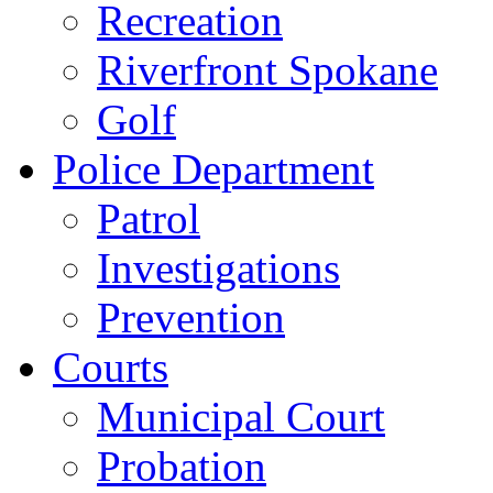
Recreation
Riverfront Spokane
Golf
Police Department
Patrol
Investigations
Prevention
Courts
Municipal Court
Probation