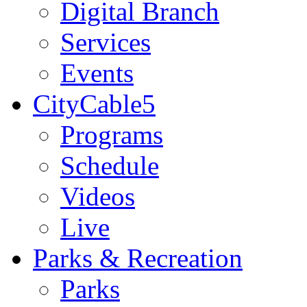
Digital Branch
Services
Events
CityCable5
Programs
Schedule
Videos
Live
Parks & Recreation
Parks