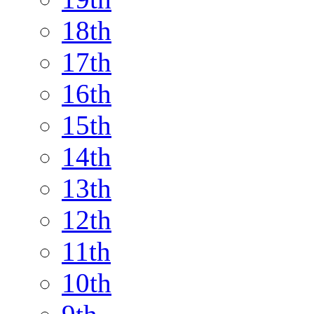
18th
17th
16th
15th
14th
13th
12th
11th
10th