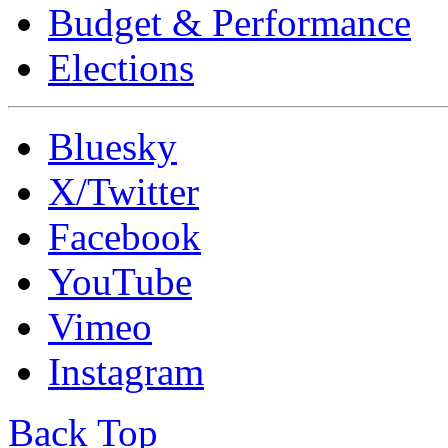
Budget & Performance
Elections
Bluesky
X/Twitter
Facebook
YouTube
Vimeo
Instagram
Back Top