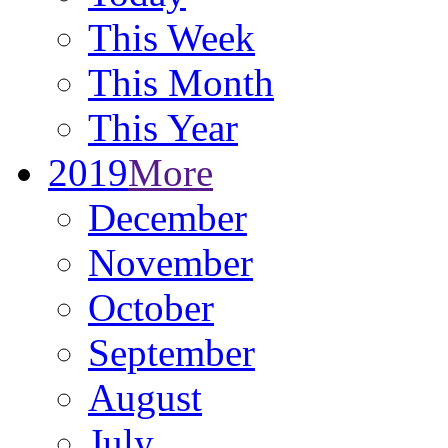
This Week
This Month
This Year
2019
More
December
November
October
September
August
July