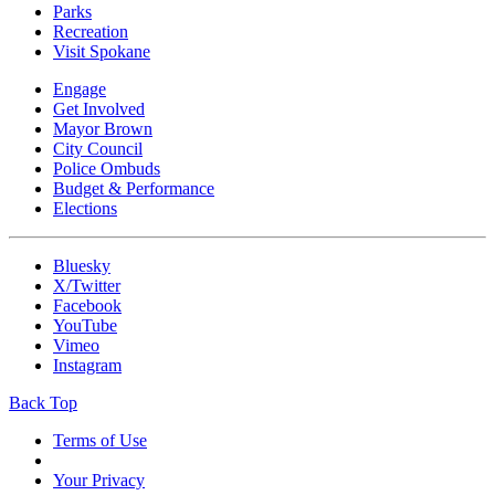
Parks
Recreation
Visit Spokane
Engage
Get Involved
Mayor Brown
City Council
Police Ombuds
Budget & Performance
Elections
Bluesky
X/Twitter
Facebook
YouTube
Vimeo
Instagram
Back Top
Terms of Use
Your Privacy