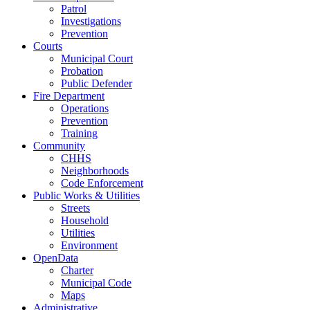
Patrol
Investigations
Prevention
Courts
Municipal Court
Probation
Public Defender
Fire Department
Operations
Prevention
Training
Community
CHHS
Neighborhoods
Code Enforcement
Public Works & Utilities
Streets
Household
Utilities
Environment
OpenData
Charter
Municipal Code
Maps
Administrative