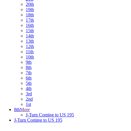
20th
19th
18th
17th
16th
15th
14th
13th
12th
11th
10th
9th
8th
7th
6th
5th
4th
3rd
2nd
1st
8th
More
J-Turn Coming to US 195
J-Turn Coming to US 195