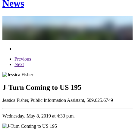
News
Previous
Next
J-Turn Coming to US 195
Jessica Fisher, Public Information Assistant, 509.625.6749
Wednesday, May 8, 2019 at 4:33 p.m.