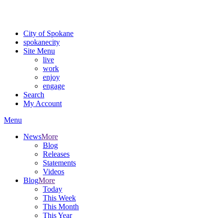
For the most up-to-date evacuation information, visit the Spokane
County Emergency Management
evacuation map
City of Spokane
spokane
city
Site Menu
live
work
enjoy
engage
Search
My Account
Menu
News
More
Blog
Releases
Statements
Videos
Blog
More
Today
This Week
This Month
This Year