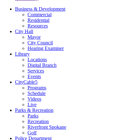
Business & Development
Commercial
Residential
Resources
City Hall
Mayor
City Council
Hearing Examiner
Library
Locations
Digital Branch
Services
Events
CityCable5
Programs
Schedule
Videos
Live
Parks & Recreation
Parks
Recreation
Riverfront Spokane
Golf
Police Department