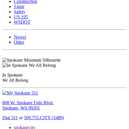
Construction
J-turn
Safety
US 195
WSDOT
Newer
Older
In Spokane
We All Belong
808 W. Spokane Falls Blvd.
Spokane, WA 99201
Dial 311
or
509.755.CITY (2489)
spokanecity