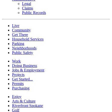
Legal
Claims
Public Records
Live
Community
Get There
Household Services
Parking
Neighborhoods
Public Safety
Work
Doing Business
Jobs & Employment
Projects
Get Started...
Permits
Purchasing
Enjoy
Arts & Culture
Riverfront Spokane
Golf