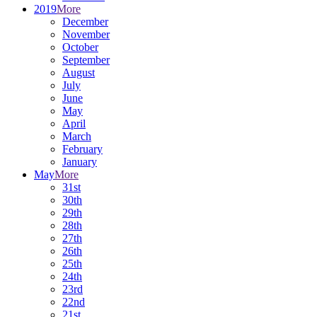
2019
More
December
November
October
September
August
July
June
May
April
March
February
January
May
More
31st
30th
29th
28th
27th
26th
25th
24th
23rd
22nd
21st