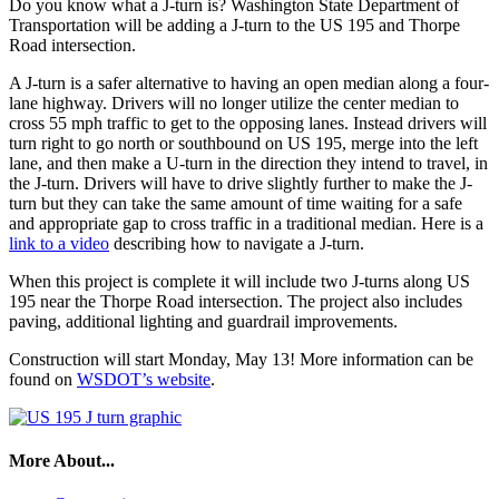
Do you know what a J-turn is? Washington State Department of
Transportation will be adding a J-turn to the US 195 and Thorpe
Road intersection.
A J-turn is a safer alternative to having an open median along a four-
lane highway. Drivers will no longer utilize the center median to
cross 55 mph traffic to get to the opposing lanes. Instead drivers will
turn right to go north or southbound on US 195, merge into the left
lane, and then make a U-turn in the direction they intend to travel, in
the J-turn. Drivers will have to drive slightly further to make the J-
turn but they can take the same amount of time waiting for a safe
and appropriate gap to cross traffic in a traditional median. Here is a
link to a video
describing how to navigate a J-turn.
When this project is complete it will include two J-turns along US
195 near the Thorpe Road intersection. The project also includes
paving, additional lighting and guardrail improvements.
Construction will start Monday, May 13! More information can be
found on
WSDOT’s website
.
More About...