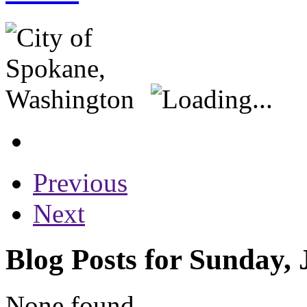
Previous
Next
Blog Posts for Sunday, 
None found...