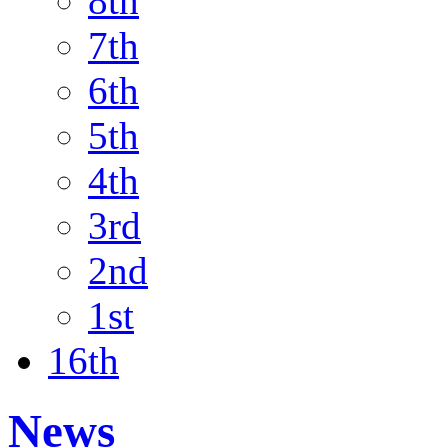
8th
7th
6th
5th
4th
3rd
2nd
1st
16th
News