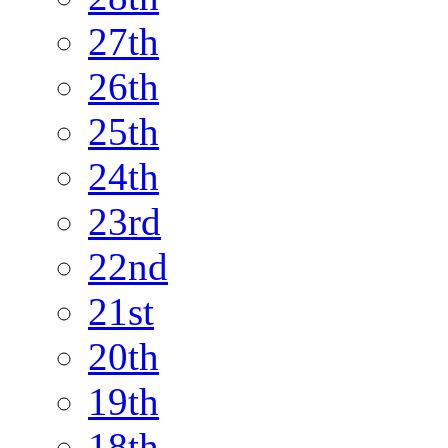
27th
26th
25th
24th
23rd
22nd
21st
20th
19th
18th