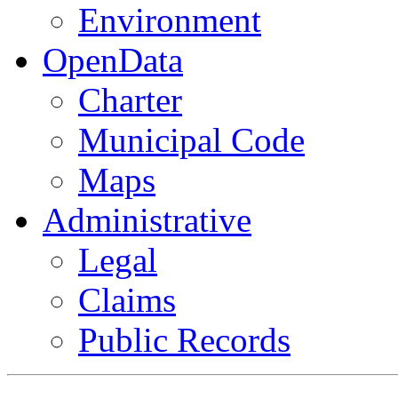
Environment
OpenData
Charter
Municipal Code
Maps
Administrative
Legal
Claims
Public Records