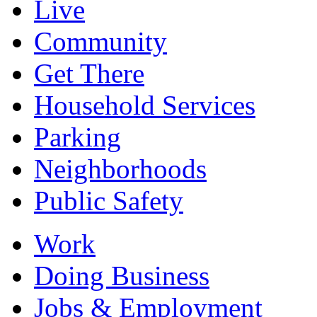
Live
Community
Get There
Household Services
Parking
Neighborhoods
Public Safety
Work
Doing Business
Jobs & Employment