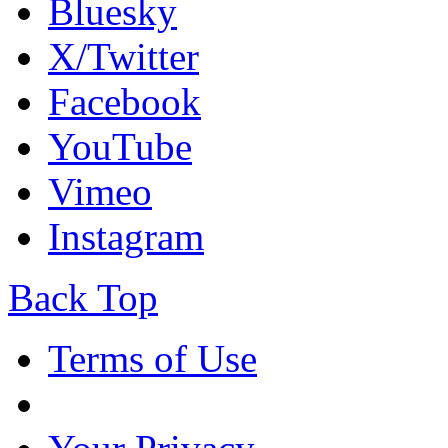
Bluesky
X/Twitter
Facebook
YouTube
Vimeo
Instagram
Back Top
Terms of Use