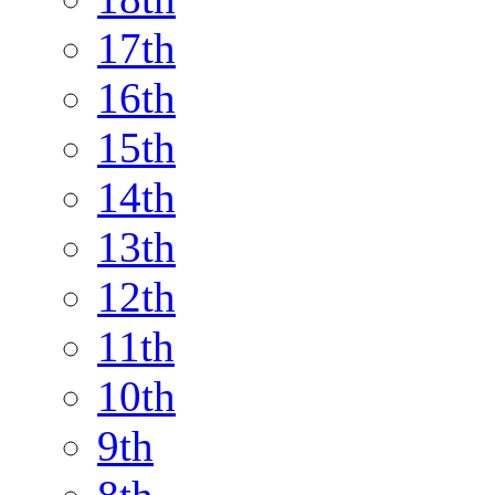
17th
16th
15th
14th
13th
12th
11th
10th
9th