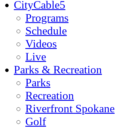
CityCable5
Programs
Schedule
Videos
Live
Parks & Recreation
Parks
Recreation
Riverfront Spokane
Golf