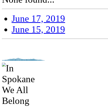
June 17, 2019
June 15, 2019