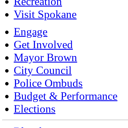
Recreation
Visit Spokane
Engage
Get Involved
Mayor Brown
City Council
Police Ombuds
Budget & Performance
Elections