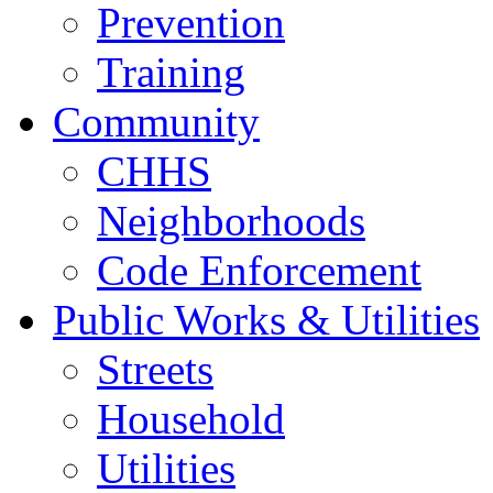
Prevention
Training
Community
CHHS
Neighborhoods
Code Enforcement
Public Works & Utilities
Streets
Household
Utilities