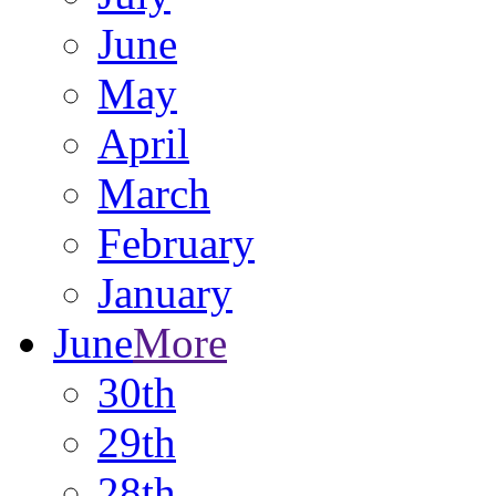
June
May
April
March
February
January
June
More
30th
29th
28th