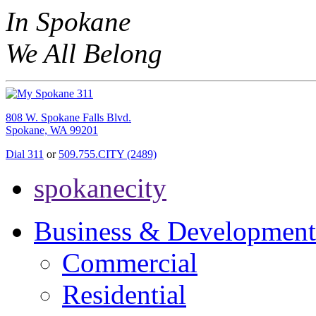
In Spokane
We All Belong
808 W. Spokane Falls Blvd.
Spokane, WA 99201
Dial 311
or
509.755.CITY (2489)
spokanecity
Business & Development
Commercial
Residential