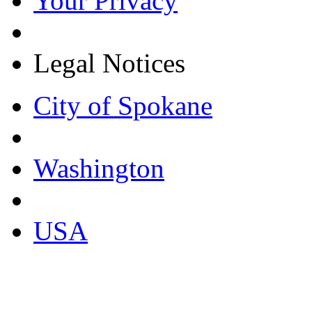
Your Privacy
Legal Notices
City of Spokane
Washington
USA