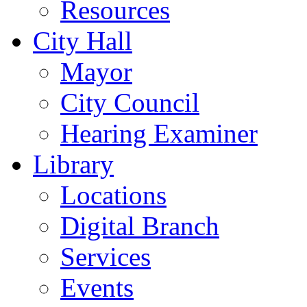
Resources
City Hall
Mayor
City Council
Hearing Examiner
Library
Locations
Digital Branch
Services
Events