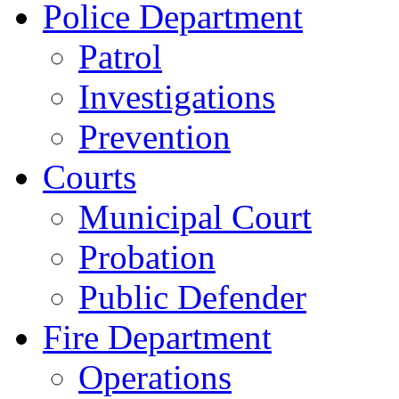
Police Department
Patrol
Investigations
Prevention
Courts
Municipal Court
Probation
Public Defender
Fire Department
Operations