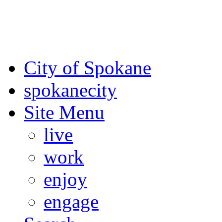
For the most up-to-date evac
Spokane County Emergen
City of Spokane
spokane
city
Site Menu
live
work
enjoy
engage