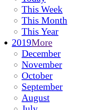
This Week
This Month
This Year
2019
More
December
November
October
September
August
July