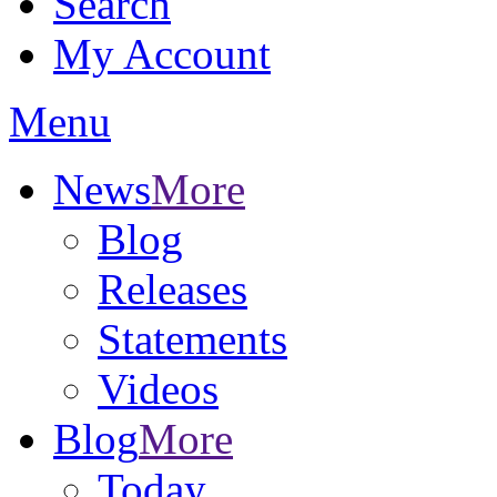
Search
My Account
Menu
News
More
Blog
Releases
Statements
Videos
Blog
More
Today