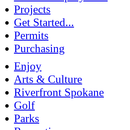
Projects
Get Started...
Permits
Purchasing
Enjoy
Arts & Culture
Riverfront Spokane
Golf
Parks