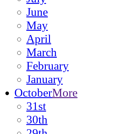
June
May
April
March
February
January
October
More
31st
30th
29th