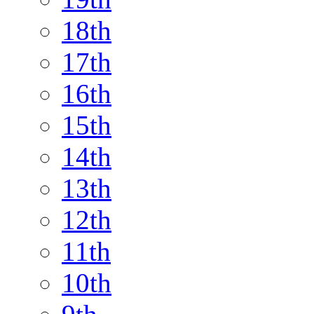
18th
17th
16th
15th
14th
13th
12th
11th
10th