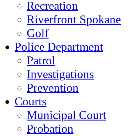
Recreation
Riverfront Spokane
Golf
Police Department
Patrol
Investigations
Prevention
Courts
Municipal Court
Probation