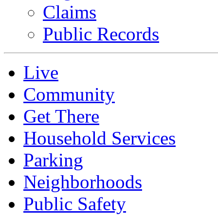
Claims
Public Records
Live
Community
Get There
Household Services
Parking
Neighborhoods
Public Safety