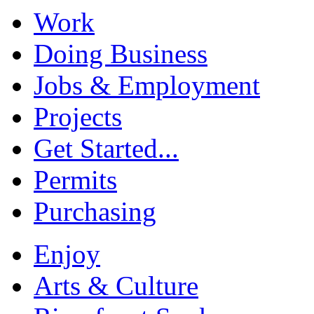
Work
Doing Business
Jobs & Employment
Projects
Get Started...
Permits
Purchasing
Enjoy
Arts & Culture