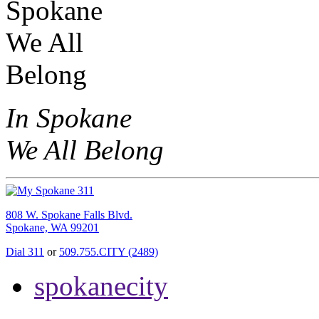
In Spokane
We All Belong
808 W. Spokane Falls Blvd.
Spokane, WA 99201
Dial 311
or
509.755.CITY (2489)
spokanecity