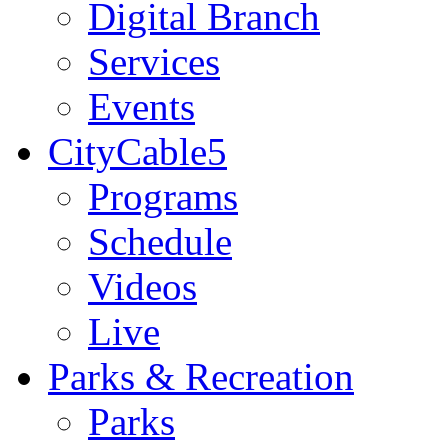
Digital Branch
Services
Events
CityCable5
Programs
Schedule
Videos
Live
Parks & Recreation
Parks