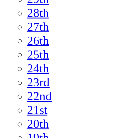
28th
27th
26th
25th
24th
23rd
22nd
21st
20th
19th