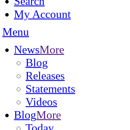
Search
My Account
Menu
News
More
Blog
Releases
Statements
Videos
Blog
More
Today