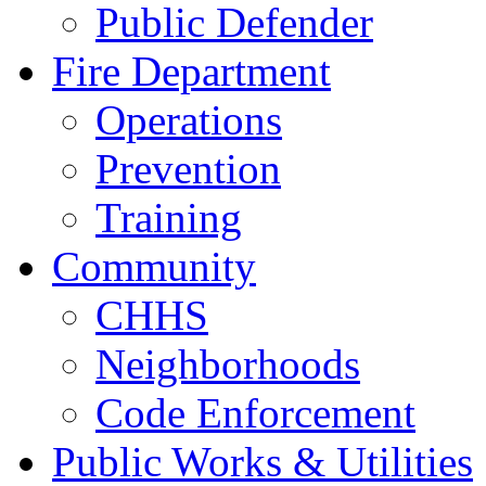
Public Defender
Fire Department
Operations
Prevention
Training
Community
CHHS
Neighborhoods
Code Enforcement
Public Works & Utilities