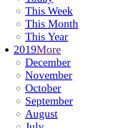
This Week
This Month
This Year
2019
More
December
November
October
September
August
July