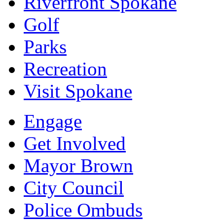
Riverfront Spokane
Golf
Parks
Recreation
Visit Spokane
Engage
Get Involved
Mayor Brown
City Council
Police Ombuds