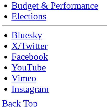
Budget & Performance
Elections
Bluesky
X/Twitter
Facebook
YouTube
Vimeo
Instagram
Back Top