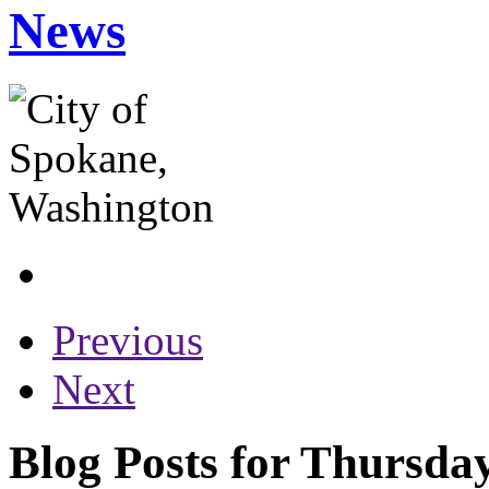
News
Previous
Next
Blog Posts for Thursday