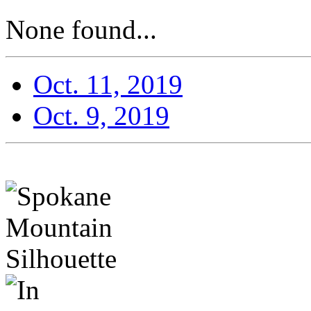
None found...
Oct. 11, 2019
Oct. 9, 2019