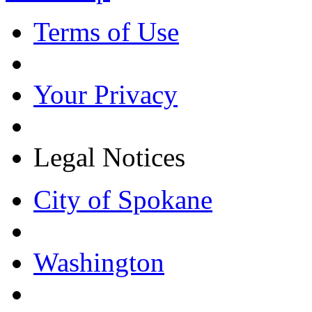
Terms of Use
Your Privacy
Legal Notices
City of Spokane
Washington