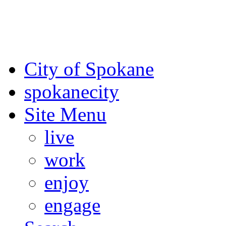
For the most up-to-date evac
Spokane County Emergen
City of Spokane
spokane
city
Site Menu
live
work
enjoy
engage