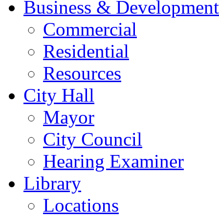
Business & Development
Commercial
Residential
Resources
City Hall
Mayor
City Council
Hearing Examiner
Library
Locations