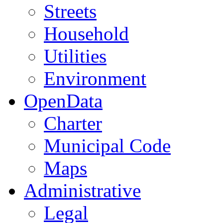
Streets
Household
Utilities
Environment
OpenData
Charter
Municipal Code
Maps
Administrative
Legal