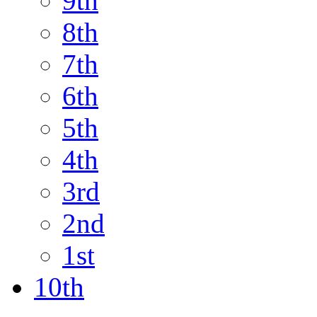
9th
8th
7th
6th
5th
4th
3rd
2nd
1st
10th