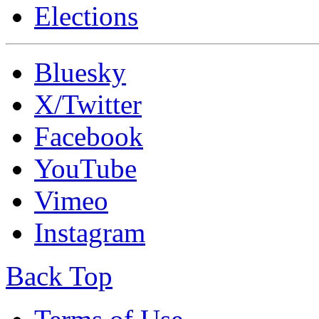
Elections
Bluesky
X/Twitter
Facebook
YouTube
Vimeo
Instagram
Back Top