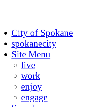
For the most up-to-date evac
Spokane County Emergen
City of Spokane
spokane
city
Site Menu
live
work
enjoy
engage