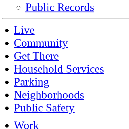
Public Records
Live
Community
Get There
Household Services
Parking
Neighborhoods
Public Safety
Work