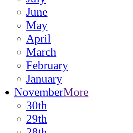
June
May
April
March
February
January
November
More
30th
29th
28th