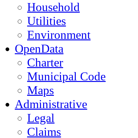
Household
Utilities
Environment
OpenData
Charter
Municipal Code
Maps
Administrative
Legal
Claims