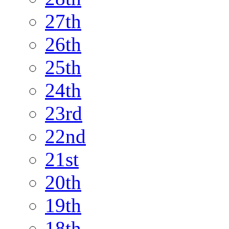
27th
26th
25th
24th
23rd
22nd
21st
20th
19th
18th