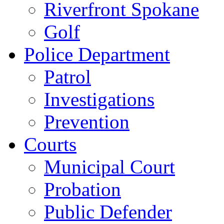
Riverfront Spokane
Golf
Police Department
Patrol
Investigations
Prevention
Courts
Municipal Court
Probation
Public Defender