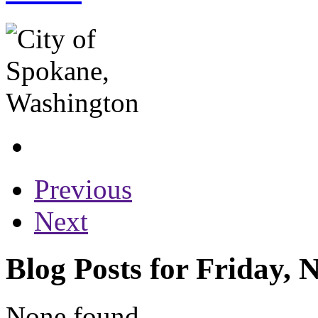
Previous
Next
Blog Posts for Friday,
None found...