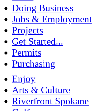
Doing Business
Jobs & Employment
Projects
Get Started...
Permits
Purchasing
Enjoy
Arts & Culture
Riverfront Spokane