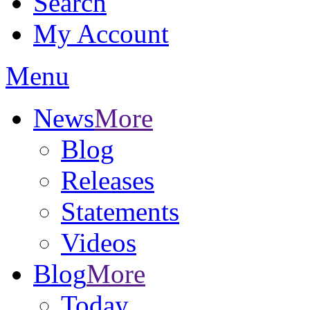
Search
My Account
Menu
News
More
Blog
Releases
Statements
Videos
Blog
More
Today