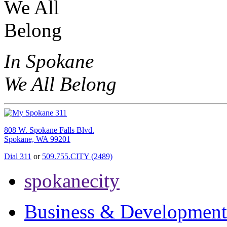
In Spokane
We All Belong
808 W. Spokane Falls Blvd.
Spokane, WA 99201
Dial 311
or
509.755.CITY (2489)
spokanecity
Business & Development