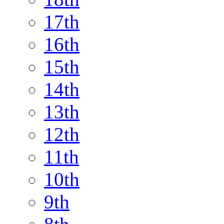
17th
16th
15th
14th
13th
12th
11th
10th
9th