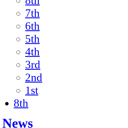
8th
7th
6th
5th
4th
3rd
2nd
1st
8th
News