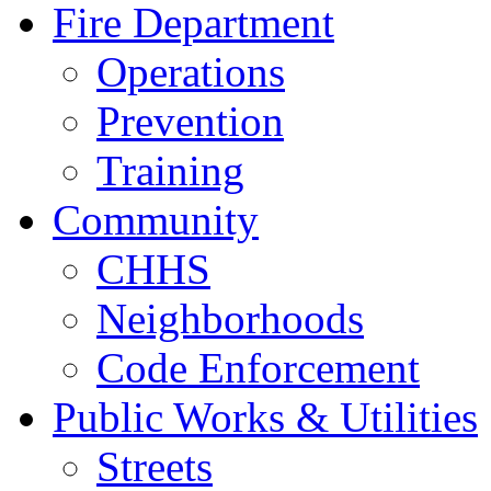
Fire Department
Operations
Prevention
Training
Community
CHHS
Neighborhoods
Code Enforcement
Public Works & Utilities
Streets