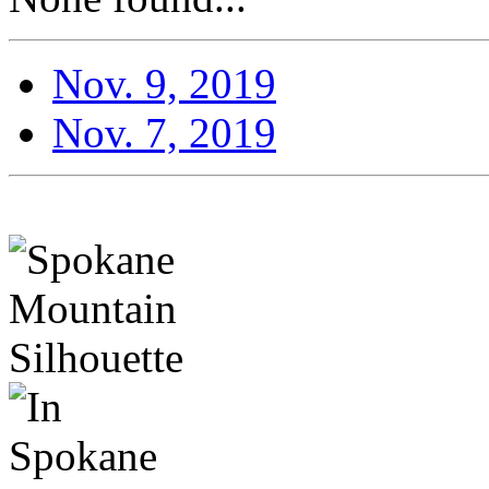
Nov. 9, 2019
Nov. 7, 2019