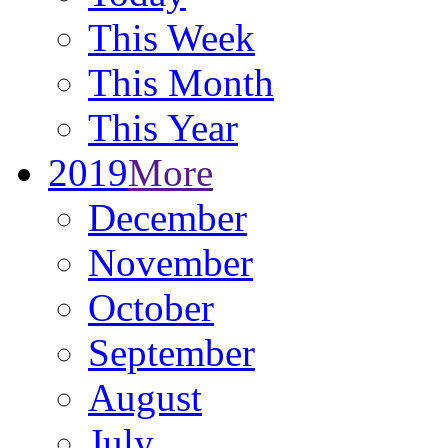
This Week
This Month
This Year
2019
More
December
November
October
September
August
July