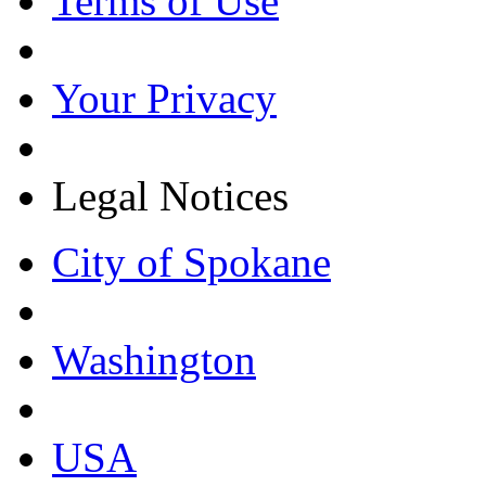
Terms of Use
Your Privacy
Legal Notices
City of Spokane
Washington
USA