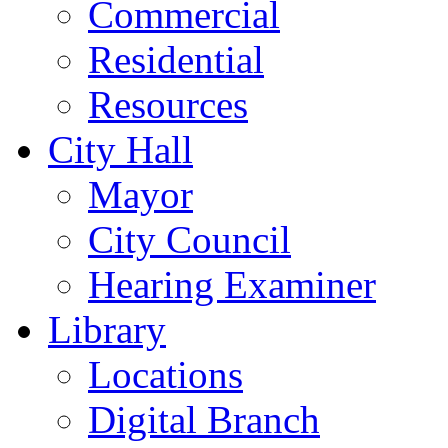
Commercial
Residential
Resources
City Hall
Mayor
City Council
Hearing Examiner
Library
Locations
Digital Branch