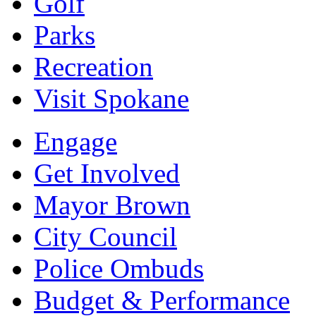
Golf
Parks
Recreation
Visit Spokane
Engage
Get Involved
Mayor Brown
City Council
Police Ombuds
Budget & Performance