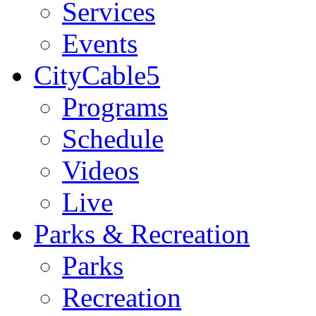
Services
Events
CityCable5
Programs
Schedule
Videos
Live
Parks & Recreation
Parks
Recreation