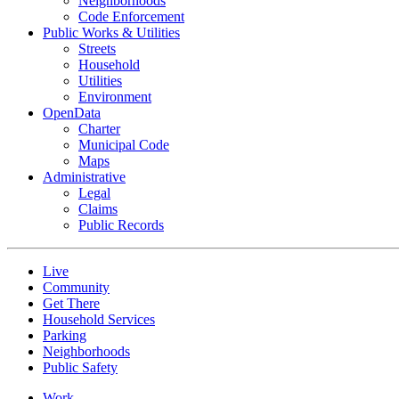
Neighborhoods
Code Enforcement
Public Works & Utilities
Streets
Household
Utilities
Environment
OpenData
Charter
Municipal Code
Maps
Administrative
Legal
Claims
Public Records
Live
Community
Get There
Household Services
Parking
Neighborhoods
Public Safety
Work