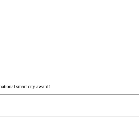
national smart city award!