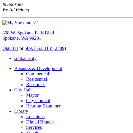
In Spokane
We All Belong
808 W. Spokane Falls Blvd.
Spokane, WA 99201
Dial 311
or
509.755.CITY (2489)
spokanecity
Business & Development
Commercial
Residential
Resources
City Hall
Mayor
City Council
Hearing Examiner
Library
Locations
Digital Branch
Services
Events