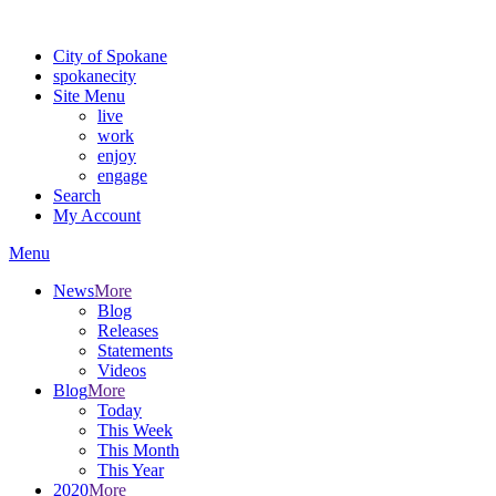
For the most up-to-date evacuation information, visit the Spokane
City of Spokane
spokane
city
Site Menu
live
work
enjoy
engage
Search
My Account
Menu
News
More
Blog
Releases
Statements
Videos
Blog
More
Today
This Week
This Month
This Year
2020
More