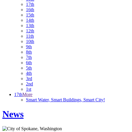
17th
16th
15th
14th
13th
12th
11th
10th
9th
8th
7th
6th
5th
4th
3rd
2nd
1st
17th
More
Smart Water, Smart Buildings, Smart City!
News