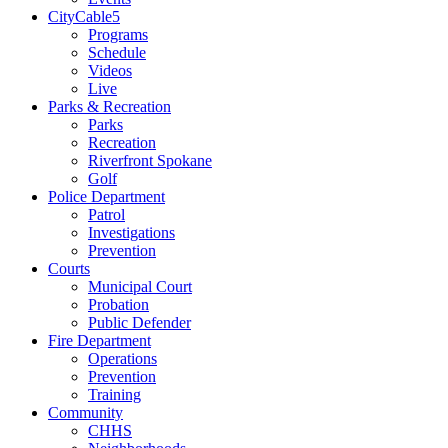
CityCable5
Programs
Schedule
Videos
Live
Parks & Recreation
Parks
Recreation
Riverfront Spokane
Golf
Police Department
Patrol
Investigations
Prevention
Courts
Municipal Court
Probation
Public Defender
Fire Department
Operations
Prevention
Training
Community
CHHS