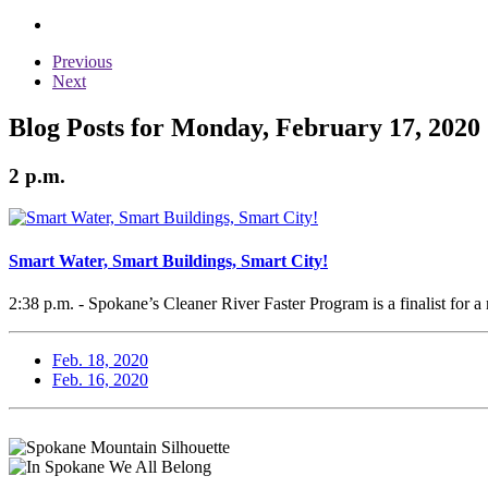
Previous
Next
Blog Posts for Monday, February 17, 2020
2 p.m.
Smart Water, Smart Buildings, Smart City!
2:38 p.m. - Spokane’s Cleaner River Faster Program is a finalist for a 
Feb. 18, 2020
Feb. 16, 2020