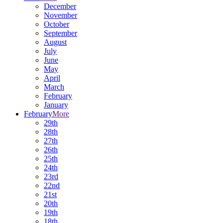
December
November
October
September
August
July
June
May
April
March
February
January
February
More
29th
28th
27th
26th
25th
24th
23rd
22nd
21st
20th
19th
18th