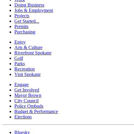
Doing Business
Jobs & Employment
Projects
Get Started...
Permits
Purchasing
Enjoy
Arts & Culture
Riverfront Spokane
Golf
Parks
Recreation
Visit Spokane
Engage
Get Involved
Mayor Brown
City Council
Police Ombuds
Budget & Performance
Elections
Bluesky