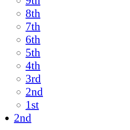
9th
8th
7th
6th
5th
4th
3rd
2nd
1st
2nd