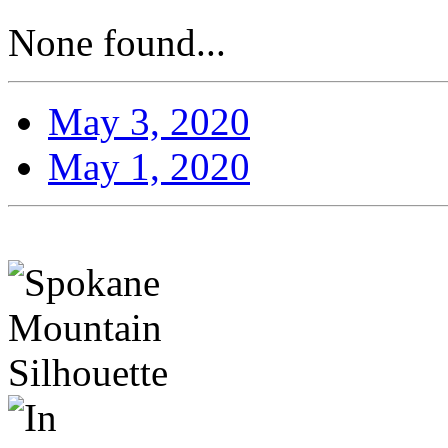
None found...
May 3, 2020
May 1, 2020