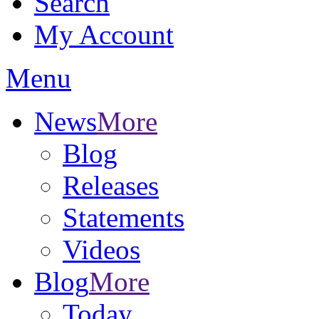
Search
My Account
Menu
News
More
Blog
Releases
Statements
Videos
Blog
More
Today