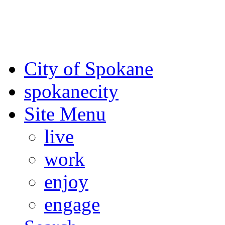
For the most up-to-date evac
Spokane County Emergen
City of Spokane
spokane
city
Site Menu
live
work
enjoy
engage