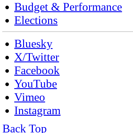
Budget & Performance
Elections
Bluesky
X/Twitter
Facebook
YouTube
Vimeo
Instagram
Back Top