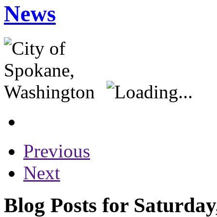
News
Previous
Next
Blog Posts for Saturday