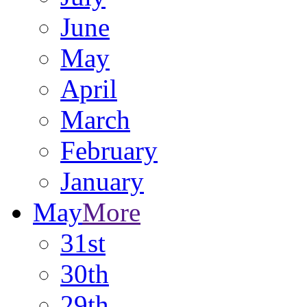
June
May
April
March
February
January
May
More
31st
30th
29th