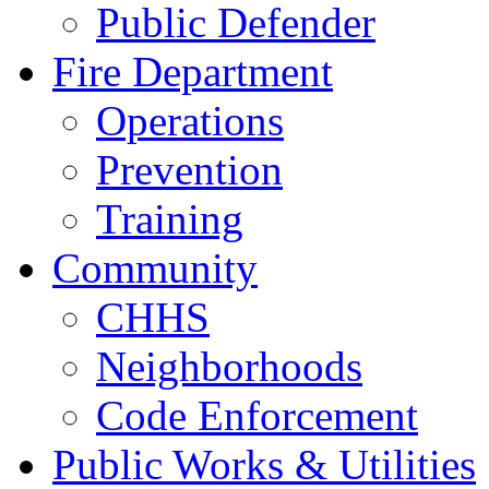
Public Defender
Fire Department
Operations
Prevention
Training
Community
CHHS
Neighborhoods
Code Enforcement
Public Works & Utilities