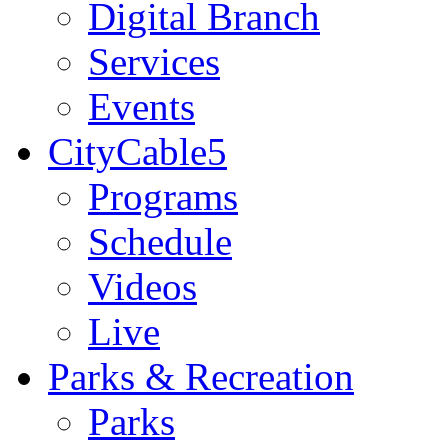
Digital Branch
Services
Events
CityCable5
Programs
Schedule
Videos
Live
Parks & Recreation
Parks