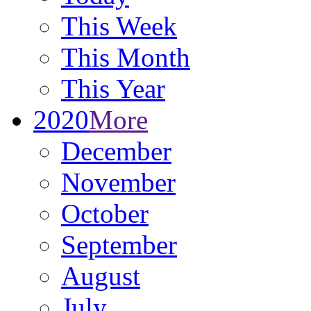
This Week
This Month
This Year
2020
More
December
November
October
September
August
July