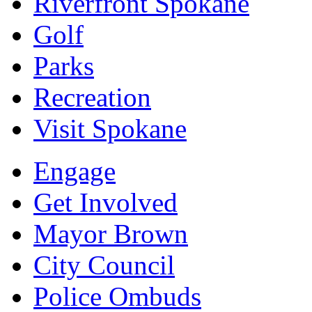
Riverfront Spokane
Golf
Parks
Recreation
Visit Spokane
Engage
Get Involved
Mayor Brown
City Council
Police Ombuds