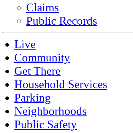
Claims
Public Records
Live
Community
Get There
Household Services
Parking
Neighborhoods
Public Safety