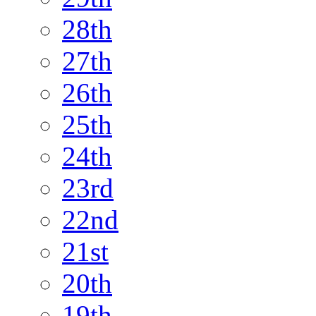
28th
27th
26th
25th
24th
23rd
22nd
21st
20th
19th