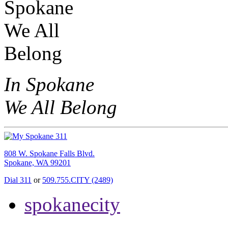
In Spokane
We All Belong
808 W. Spokane Falls Blvd.
Spokane, WA 99201
Dial 311
or
509.755.CITY (2489)
spokanecity