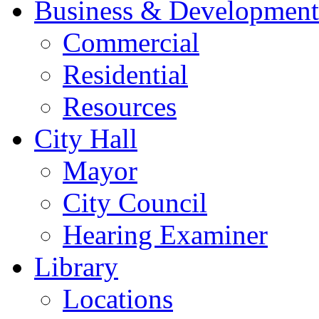
Business & Development
Commercial
Residential
Resources
City Hall
Mayor
City Council
Hearing Examiner
Library
Locations