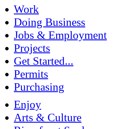
Work
Doing Business
Jobs & Employment
Projects
Get Started...
Permits
Purchasing
Enjoy
Arts & Culture