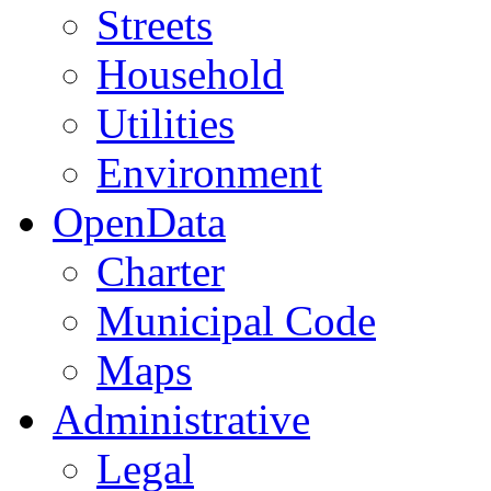
Streets
Household
Utilities
Environment
OpenData
Charter
Municipal Code
Maps
Administrative
Legal