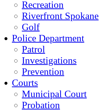
Recreation
Riverfront Spokane
Golf
Police Department
Patrol
Investigations
Prevention
Courts
Municipal Court
Probation