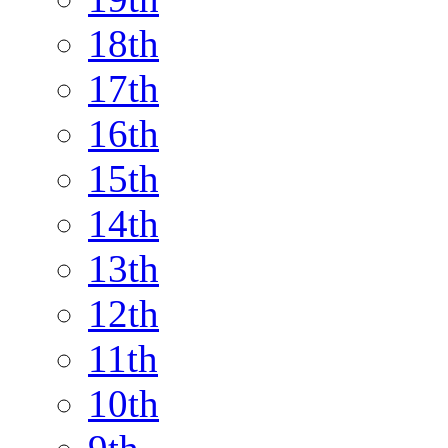
18th
17th
16th
15th
14th
13th
12th
11th
10th