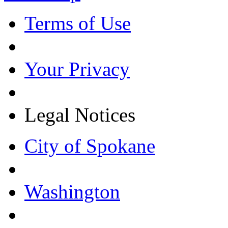
Terms of Use
Your Privacy
Legal Notices
City of Spokane
Washington