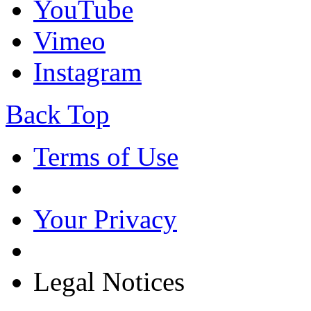
YouTube
Vimeo
Instagram
Back Top
Terms of Use
Your Privacy
Legal Notices