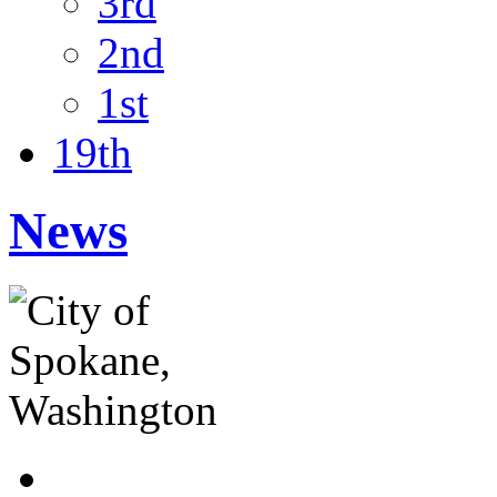
3rd
2nd
1st
19th
News