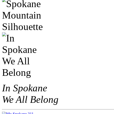
In Spokane
We All Belong