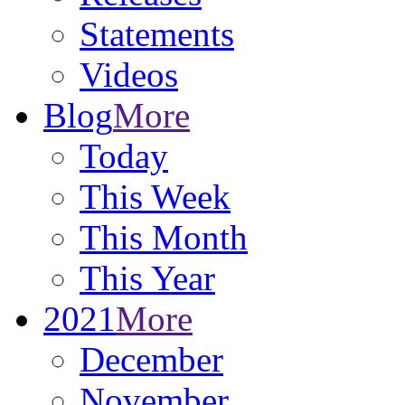
Statements
Videos
Blog
More
Today
This Week
This Month
This Year
2021
More
December
November