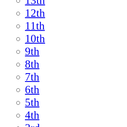
13th
12th
11th
10th
9th
8th
7th
6th
5th
4th