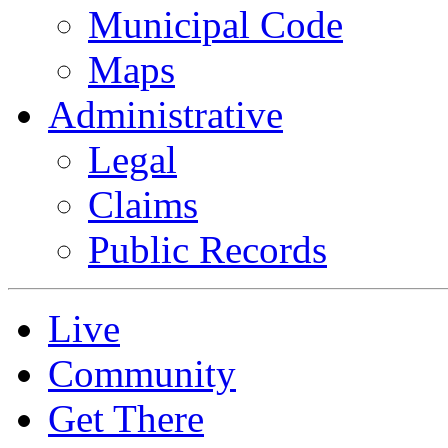
Municipal Code
Maps
Administrative
Legal
Claims
Public Records
Live
Community
Get There