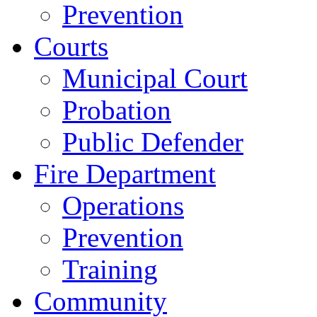
Prevention
Courts
Municipal Court
Probation
Public Defender
Fire Department
Operations
Prevention
Training
Community