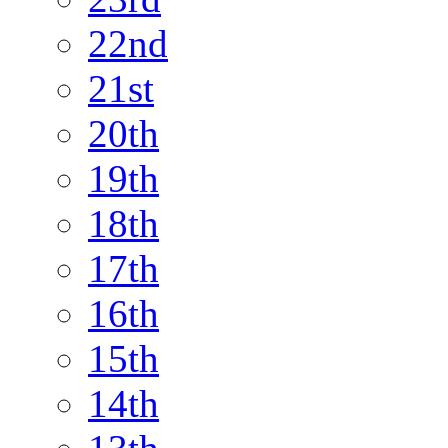
22nd
21st
20th
19th
18th
17th
16th
15th
14th