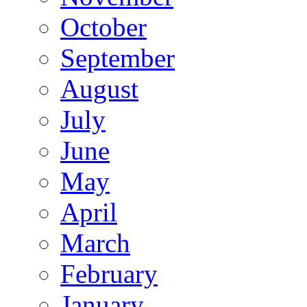
October
September
August
July
June
May
April
March
February
January