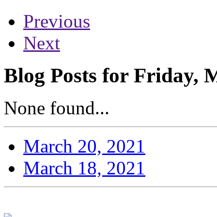
Previous
Next
Blog Posts for Friday, 
None found...
March 20, 2021
March 18, 2021