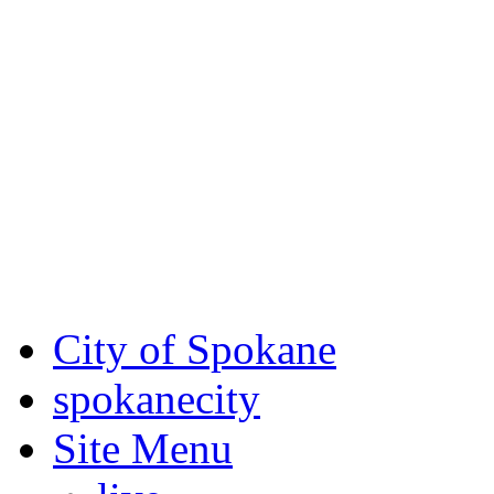
Critical fire weather condit
August 7th, to Saturday, Au
Eastern Washington. Sign up
notices through SCEM.org.
For the most up-to-date evac
Spokane County Emergen
City of Spokane
spokane
city
Site Menu