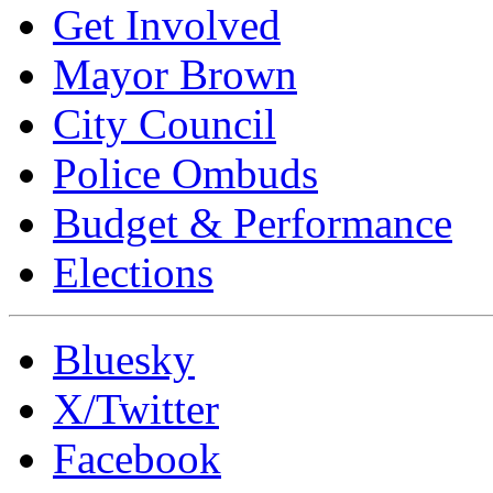
Get Involved
Mayor Brown
City Council
Police Ombuds
Budget & Performance
Elections
Bluesky
X/Twitter
Facebook