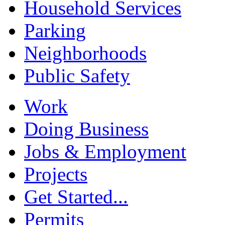
Household Services
Parking
Neighborhoods
Public Safety
Work
Doing Business
Jobs & Employment
Projects
Get Started...
Permits