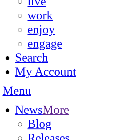
live
work
enjoy
engage
Search
My Account
Menu
News
More
Blog
Releases