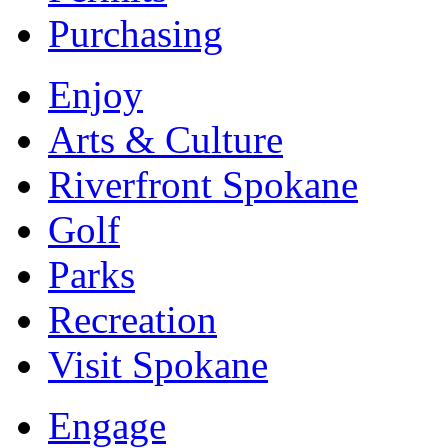
Purchasing
Enjoy
Arts & Culture
Riverfront Spokane
Golf
Parks
Recreation
Visit Spokane
Engage