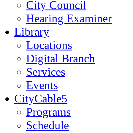
City Council
Hearing Examiner
Library
Locations
Digital Branch
Services
Events
CityCable5
Programs
Schedule