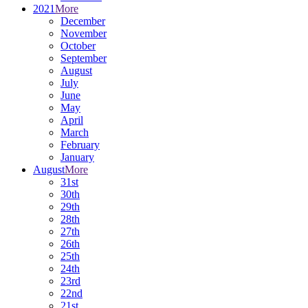
2021
More
December
November
October
September
August
July
June
May
April
March
February
January
August
More
31st
30th
29th
28th
27th
26th
25th
24th
23rd
22nd
21st