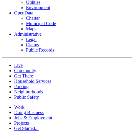
Utilities
Environment
OpenData
Charter
Municipal Code
Maps
Administrative
Legal
Claims
Public Records
Live
Community
Get There
Household Services
Parking
Neighborhoods
Public Safety
Work
Doing Business
Jobs & Employment
Projects
Get Started...