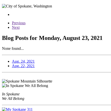
Previous
Next
Blog Posts for Monday, August 23, 2021
None found...
Aug. 24, 2021
Aug. 22, 2021
In Spokane
We All Belong