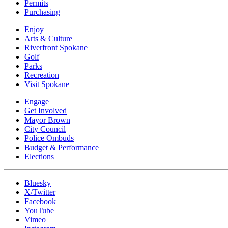
Permits
Purchasing
Enjoy
Arts & Culture
Riverfront Spokane
Golf
Parks
Recreation
Visit Spokane
Engage
Get Involved
Mayor Brown
City Council
Police Ombuds
Budget & Performance
Elections
Bluesky
X/Twitter
Facebook
YouTube
Vimeo