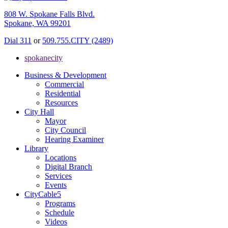
808 W. Spokane Falls Blvd.
Spokane, WA 99201
Dial 311
or
509.755.CITY (2489)
spokanecity
Business & Development
Commercial
Residential
Resources
City Hall
Mayor
City Council
Hearing Examiner
Library
Locations
Digital Branch
Services
Events
CityCable5
Programs
Schedule
Videos