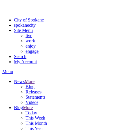
Critical fire weather conditions are expected from Friday, August 7t
For the most up-to-date evacuation information, visit the Spokane
City of Spokane
spokane
city
Site Menu
live
work
enjoy
engage
Search
My Account
Menu
News
More
Blog
Releases
Statements
Videos
Blog
More
Today
This Week
This Month
This Year