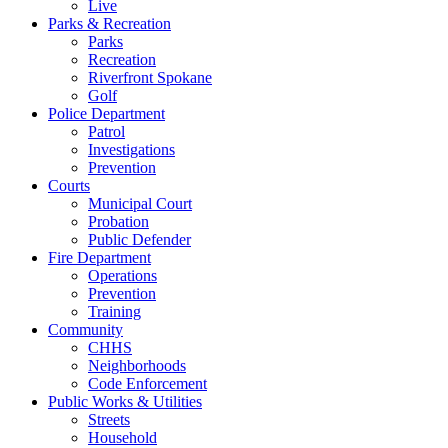
Live
Parks & Recreation
Parks
Recreation
Riverfront Spokane
Golf
Police Department
Patrol
Investigations
Prevention
Courts
Municipal Court
Probation
Public Defender
Fire Department
Operations
Prevention
Training
Community
CHHS
Neighborhoods
Code Enforcement
Public Works & Utilities
Streets
Household