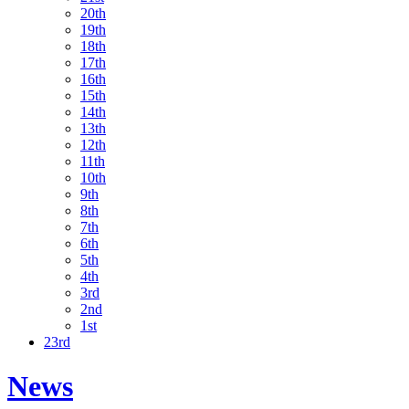
20th
19th
18th
17th
16th
15th
14th
13th
12th
11th
10th
9th
8th
7th
6th
5th
4th
3rd
2nd
1st
23rd
News