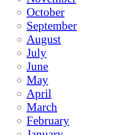
October
September
August
July
June
May
April
March
February
January