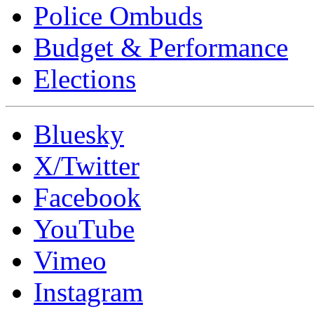
Police Ombuds
Budget & Performance
Elections
Bluesky
X/Twitter
Facebook
YouTube
Vimeo
Instagram