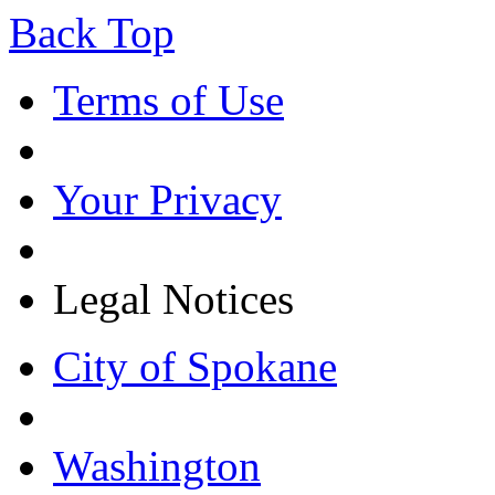
Back Top
Terms of Use
Your Privacy
Legal Notices
City of Spokane
Washington