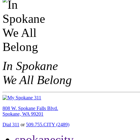
In Spokane
We All Belong
808 W. Spokane Falls Blvd.
Spokane, WA 99201
Dial 311
or
509.755.CITY (2489)
spokanecity