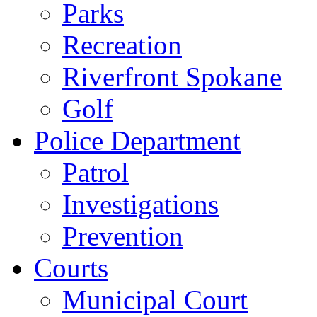
Parks
Recreation
Riverfront Spokane
Golf
Police Department
Patrol
Investigations
Prevention
Courts
Municipal Court