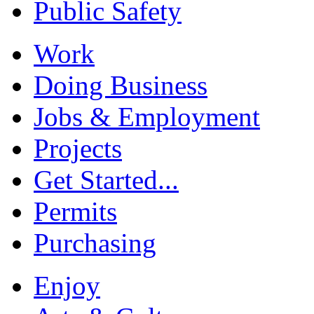
Public Safety
Work
Doing Business
Jobs & Employment
Projects
Get Started...
Permits
Purchasing
Enjoy