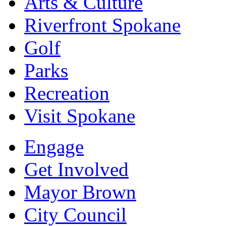
Arts & Culture
Riverfront Spokane
Golf
Parks
Recreation
Visit Spokane
Engage
Get Involved
Mayor Brown
City Council