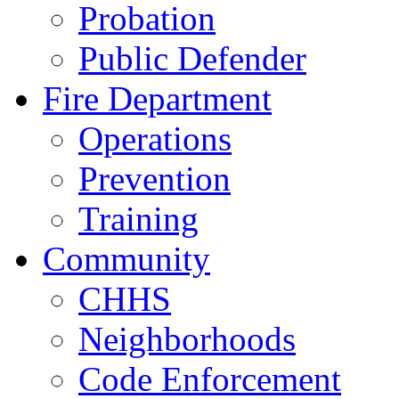
Probation
Public Defender
Fire Department
Operations
Prevention
Training
Community
CHHS
Neighborhoods
Code Enforcement