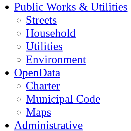
Public Works & Utilities
Streets
Household
Utilities
Environment
OpenData
Charter
Municipal Code
Maps
Administrative