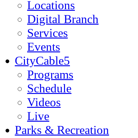
Locations
Digital Branch
Services
Events
CityCable5
Programs
Schedule
Videos
Live
Parks & Recreation