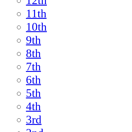
12th
11th
10th
9th
8th
7th
6th
5th
4th
3rd