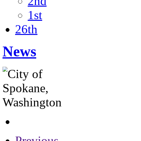
2nd
1st
26th
News
Previous