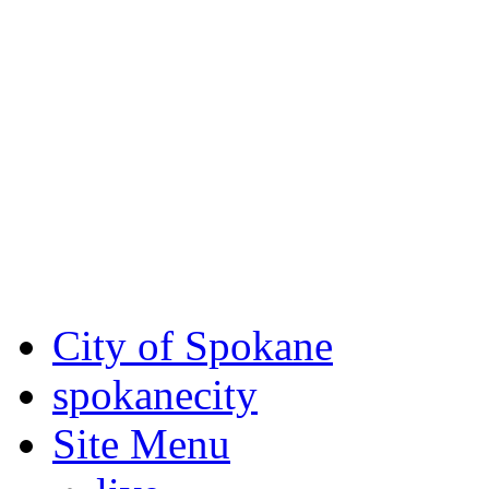
Critical fire weather condit
August 7th, to Saturday, Au
Eastern Washington. Sign up
notices through
SCEM.org
.
For the most up-to-date evac
Spokane County Emergen
City of Spokane
spokane
city
Site Menu