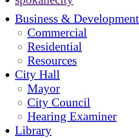
Business & Development
Commercial
Residential
Resources
City Hall
Mayor
City Council
Hearing Examiner
Library