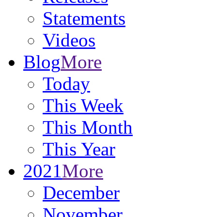
Statements
Videos
Blog
More
Today
This Week
This Month
This Year
2021
More
December
November