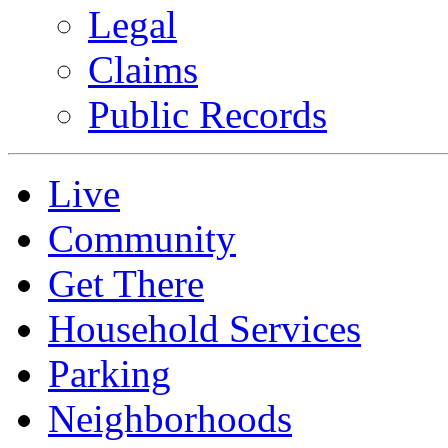
Legal
Claims
Public Records
Live
Community
Get There
Household Services
Parking
Neighborhoods