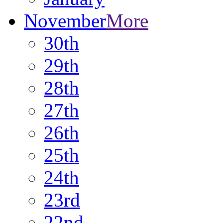
November
More
30th
29th
28th
27th
26th
25th
24th
23rd
22nd