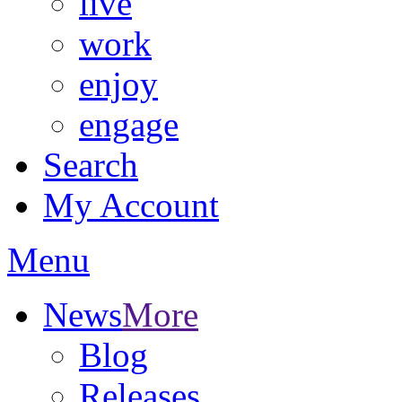
live
work
enjoy
engage
Search
My Account
Menu
News
More
Blog
Releases