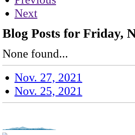
Next
Blog Posts for Friday,
None found...
Nov. 27, 2021
Nov. 25, 2021