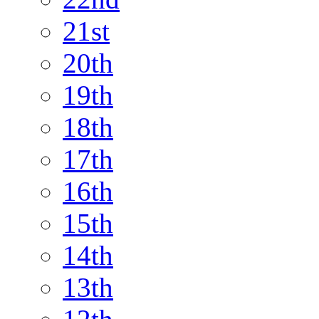
21st
20th
19th
18th
17th
16th
15th
14th
13th