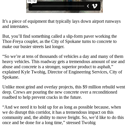
It’s a piece of equipment that typically lays down airport runways
and interstates.
But, you’ll find something called a slip-form paver working the
Thor-Freya couplet, as the City of Spokane turns to concrete to
make our busier streets last longer.
“So we’re at tens of thousands of vehicles a day and many of them
heavy vehicles. This roadway gets a tremendous amount of use and
abuse and concrete is a stronger, superior product to asphalt,”
explained Kyle Twohig, Director of Engineering Services, City of
Spokane.
Unlike most grind and overlay projects, this $9 million rebuild went
deep. Crews are pouring the new concrete over a reconditioned
roadbed to help prevent cracks in the future.
“And we need it to hold up for as long as possible because, when
we do disrupt this corridor, it has a tremendous impact on this
community and, the ability to move freight. So, we’d like to do this
once and be done for a long time,” stressed Twohig