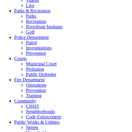
Videos
Live
Parks & Recreation
Parks
Recreation
Riverfront Spokane
Golf
Police Department
Patrol
Investigations
Prevention
Courts
Municipal Court
Probation
Public Defender
Fire Department
Operations
Prevention
Training
Community
CHHS
Neighborhoods
Code Enforcement
Public Works & Utilities
Streets