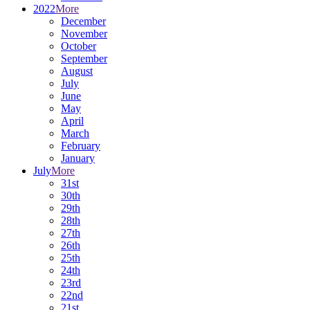
2022
More
December
November
October
September
August
July
June
May
April
March
February
January
July
More
31st
30th
29th
28th
27th
26th
25th
24th
23rd
22nd
21st