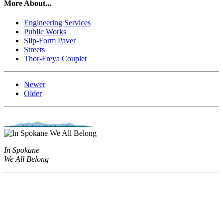
More About...
Engineering Services
Public Works
Slip-Form Paver
Streets
Thor-Freya Couplet
Newer
Older
In Spokane
We All Belong