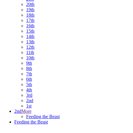
20th
19th
18th
17th
16th
15th
14th
13th
12th
11th
10th
9th
8th
7th
6th
5th
4th
3rd
2nd
1st
2nd
More
Feeding the Beast
Feeding the Beast