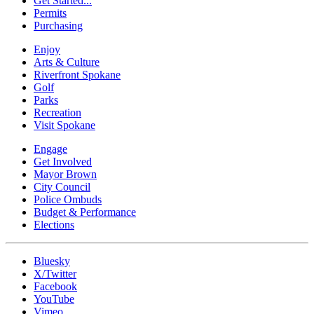
Get Started...
Permits
Purchasing
Enjoy
Arts & Culture
Riverfront Spokane
Golf
Parks
Recreation
Visit Spokane
Engage
Get Involved
Mayor Brown
City Council
Police Ombuds
Budget & Performance
Elections
Bluesky
X/Twitter
Facebook
YouTube
Vimeo