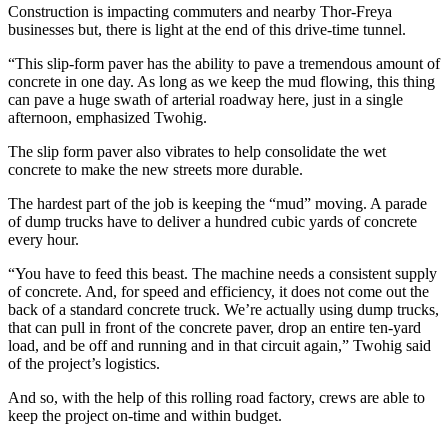
Construction is impacting commuters and nearby Thor-Freya
businesses but, there is light at the end of this drive-time tunnel.
“This slip-form paver has the ability to pave a tremendous amount of
concrete in one day. As long as we keep the mud flowing, this thing
can pave a huge swath of arterial roadway here, just in a single
afternoon, emphasized Twohig.
The slip form paver also vibrates to help consolidate the wet
concrete to make the new streets more durable.
The hardest part of the job is keeping the “mud” moving. A parade
of dump trucks have to deliver a hundred cubic yards of concrete
every hour.
“You have to feed this beast. The machine needs a consistent supply
of concrete. And, for speed and efficiency, it does not come out the
back of a standard concrete truck. We’re actually using dump trucks,
that can pull in front of the concrete paver, drop an entire ten-yard
load, and be off and running and in that circuit again,” Twohig said
of the project’s logistics.
And so, with the help of this rolling road factory, crews are able to
keep the project on-time and within budget.