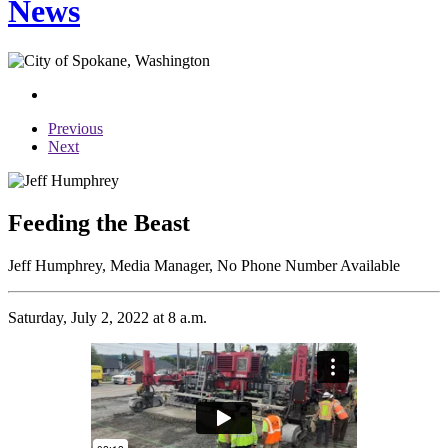
News
Previous
Next
Feeding the Beast
Jeff Humphrey, Media Manager, No Phone Number Available
Saturday, July 2, 2022 at 8 a.m.