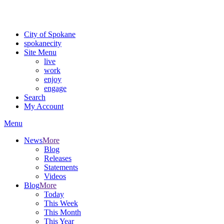
For the most up-to-date evacuation information, visit the Spokane
County Emergency Management
evacuation map
City of Spokane
spokane
city
Site Menu
live
work
enjoy
engage
Search
My Account
Menu
News
More
Blog
Releases
Statements
Videos
Blog
More
Today
This Week
This Month
This Year