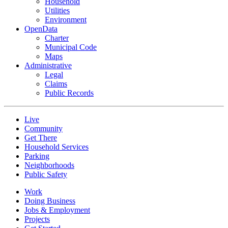
Household
Utilities
Environment
OpenData
Charter
Municipal Code
Maps
Administrative
Legal
Claims
Public Records
Live
Community
Get There
Household Services
Parking
Neighborhoods
Public Safety
Work
Doing Business
Jobs & Employment
Projects