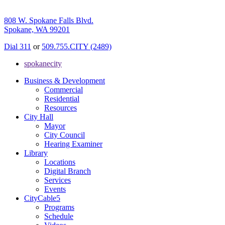
808 W. Spokane Falls Blvd.
Spokane, WA 99201
Dial 311
or
509.755.CITY (2489)
spokanecity
Business & Development
Commercial
Residential
Resources
City Hall
Mayor
City Council
Hearing Examiner
Library
Locations
Digital Branch
Services
Events
CityCable5
Programs
Schedule