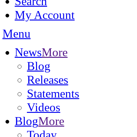
Search
My Account
Menu
News
More
Blog
Releases
Statements
Videos
Blog
More
Today