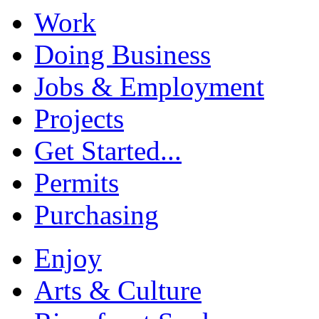
Work
Doing Business
Jobs & Employment
Projects
Get Started...
Permits
Purchasing
Enjoy
Arts & Culture