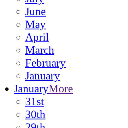
June
May
April
March
February
January
January
More
31st
30th
29th