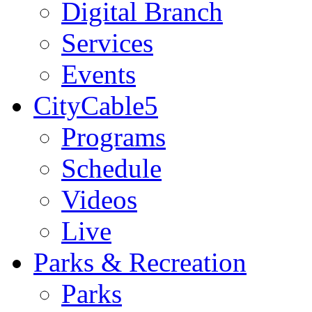
Digital Branch
Services
Events
CityCable5
Programs
Schedule
Videos
Live
Parks & Recreation
Parks