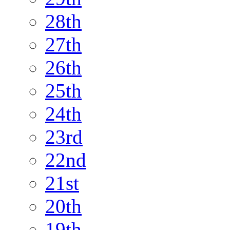
28th
27th
26th
25th
24th
23rd
22nd
21st
20th
19th