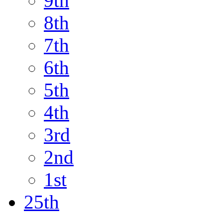
9th
8th
7th
6th
5th
4th
3rd
2nd
1st
25th