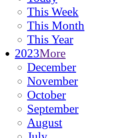
This Week
This Month
This Year
2023
More
December
November
October
September
August
July