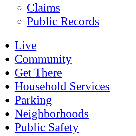
Claims
Public Records
Live
Community
Get There
Household Services
Parking
Neighborhoods
Public Safety