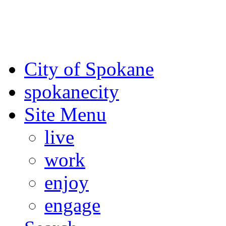
For the most up-to-date evac
Spokane County Emergen
City of Spokane
spokane
city
Site Menu
live
work
enjoy
engage