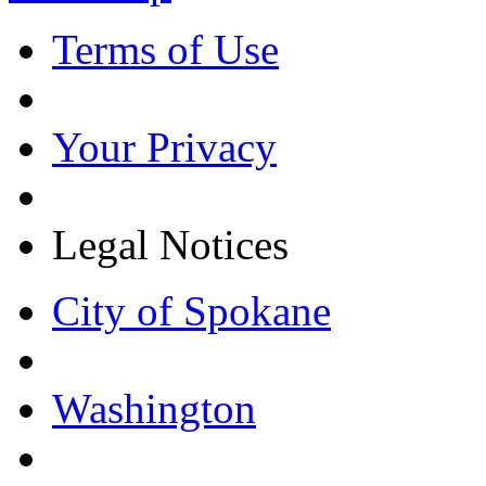
Terms of Use
Your Privacy
Legal Notices
City of Spokane
Washington