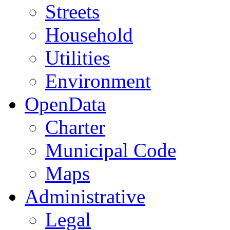
Streets
Household
Utilities
Environment
OpenData
Charter
Municipal Code
Maps
Administrative
Legal