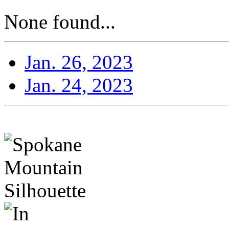
None found...
Jan. 26, 2023
Jan. 24, 2023