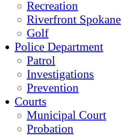
Recreation
Riverfront Spokane
Golf
Police Department
Patrol
Investigations
Prevention
Courts
Municipal Court
Probation