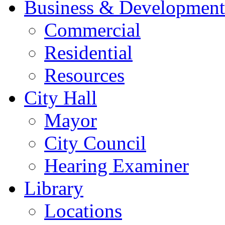
Business & Development
Commercial
Residential
Resources
City Hall
Mayor
City Council
Hearing Examiner
Library
Locations