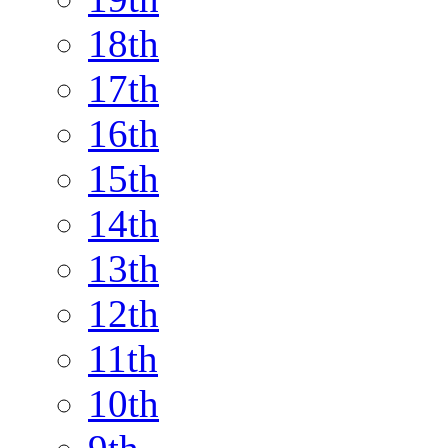
18th
17th
16th
15th
14th
13th
12th
11th
10th