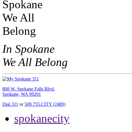
In Spokane
We All Belong
808 W. Spokane Falls Blvd.
Spokane, WA 99201
Dial 311
or
509.755.CITY (2489)
spokanecity