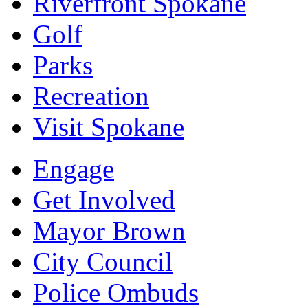
Riverfront Spokane
Golf
Parks
Recreation
Visit Spokane
Engage
Get Involved
Mayor Brown
City Council
Police Ombuds