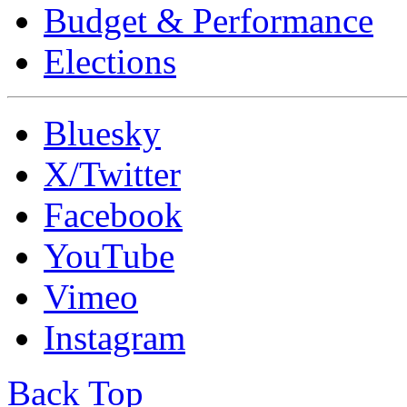
Budget & Performance
Elections
Bluesky
X/Twitter
Facebook
YouTube
Vimeo
Instagram
Back Top