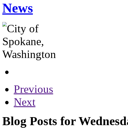
News
Previous
Next
Blog Posts for Wednesd