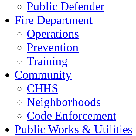
Public Defender
Fire Department
Operations
Prevention
Training
Community
CHHS
Neighborhoods
Code Enforcement
Public Works & Utilities