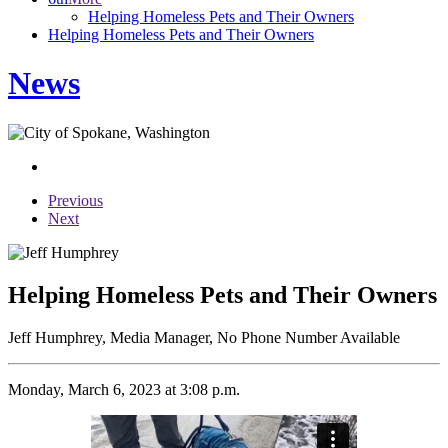
Helping Homeless Pets and Their Owners
Helping Homeless Pets and Their Owners
News
Previous
Next
Helping Homeless Pets and Their Owners
Jeff Humphrey, Media Manager, No Phone Number Available
Monday, March 6, 2023 at 3:08 p.m.