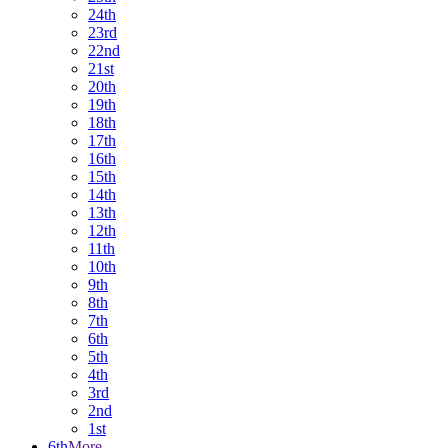
24th
23rd
22nd
21st
20th
19th
18th
17th
16th
15th
14th
13th
12th
11th
10th
9th
8th
7th
6th
5th
4th
3rd
2nd
1st
6th
More