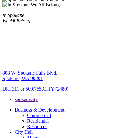
In Spokane
We All Belong
808 W. Spokane Falls Blvd.
Spokane, WA 99201
Dial 311
or
509.755.CITY (2489)
spokanecity
Business & Development
Commercial
Residential
Resources
City Hall
Mayor