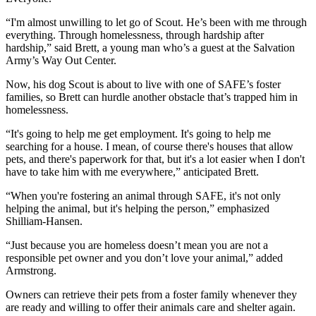
“I'm almost unwilling to let go of Scout. He’s been with me through
everything. Through homelessness, through hardship after
hardship,” said Brett, a young man who’s a guest at the Salvation
Army’s Way Out Center.
Now, his dog Scout is about to live with one of SAFE’s foster
families, so Brett can hurdle another obstacle that’s trapped him in
homelessness.
“It's going to help me get employment. It's going to help me
searching for a house. I mean, of course there's houses that allow
pets, and there's paperwork for that, but it's a lot easier when I don't
have to take him with me everywhere,” anticipated Brett.
“When you're fostering an animal through SAFE, it's not only
helping the animal, but it's helping the person,” emphasized
Shilliam-Hansen.
“Just because you are homeless doesn’t mean you are not a
responsible pet owner and you don’t love your animal,” added
Armstrong.
Owners can retrieve their pets from a foster family whenever they
are ready and willing to offer their animals care and shelter again.