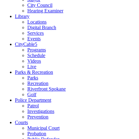
City Council
Hearing Examiner
Library
Locations
Digital Branch
Services
Events
CityCable5
Programs
Schedule
Videos
Live
Parks & Recreation
Parks
Recreation
Riverfront Spokane
Golf
Police Department
Patrol
Investigations
Prevention
Courts
Municipal Court
Probation