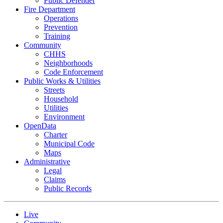
Public Defender
Fire Department
Operations
Prevention
Training
Community
CHHS
Neighborhoods
Code Enforcement
Public Works & Utilities
Streets
Household
Utilities
Environment
OpenData
Charter
Municipal Code
Maps
Administrative
Legal
Claims
Public Records
Live