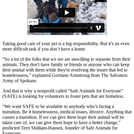
Taking good care of your pet is a big responsibility. But it’s an even
more difficult task if you don’t have a home.
“So a lot of the folks that we see are unwilling to separate from their
animals. They don't have family or friends or anyone who can keep
their animal with them while they're resolving the issues that led to
homelessness,” explained Gerriann Armstrong from The Salvation
Army of Spokane.
And that is why a nonprofit called “Safe Animals for Everyone”
(SAFE) is looking for volunteers to foster pets that are homeless.
“We want SAFE to be available to anybody who’s facing a
transition. Be it homelessness, medical issues, divorce. Anything that
causes a transition. If we can give them hope their animal will be
taken care of, we can give them hope to have a better change,”
predicted Terri Shilliam-Hansen, founder of Safe Animals for
Everyone.