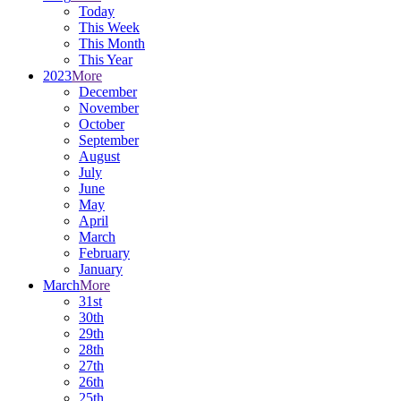
Today
This Week
This Month
This Year
2023
More
December
November
October
September
August
July
June
May
April
March
February
January
March
More
31st
30th
29th
28th
27th
26th
25th