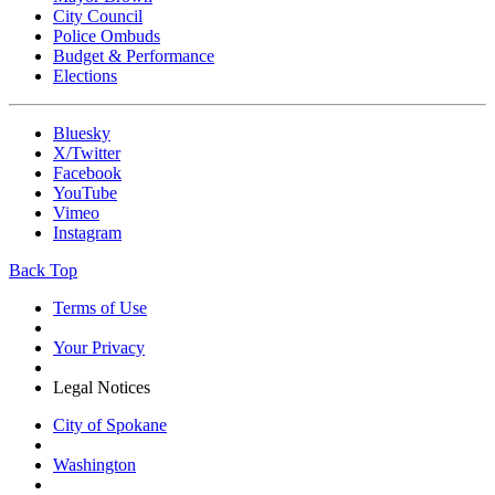
City Council
Police Ombuds
Budget & Performance
Elections
Bluesky
X/Twitter
Facebook
YouTube
Vimeo
Instagram
Back Top
Terms of Use
Your Privacy
Legal Notices
City of Spokane
Washington