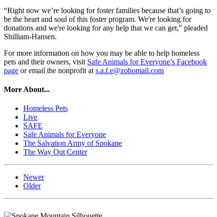
“Right now we’re looking for foster families because that’s going to
be the heart and soul of this foster program. We're looking for
donations and we're looking for any help that we can get,” pleaded
Shilliam-Hansen.
For more information on how you may be able to help homeless
pets and their owners, visit
Safe Animals for Everyone’s Facebook
page
or email the nonprofit at
s.a.f.e@zohomail.com
More About...
Homeless Pets
Live
SAFE
Safe Animals for Everyone
The Salvation Army of Spokane
The Way Out Center
Newer
Older