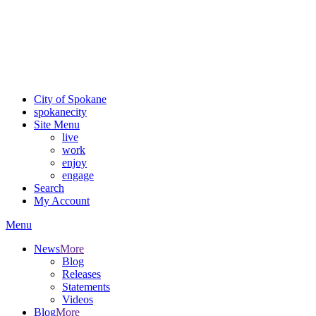
Critical fire weather conditions are expected from Friday, August
7th, to Saturday, August 8th, across Spokane and Eastern
Washington. Sign up for alerts and evacuation notices through
SCEM.org.
For the most up-to-date evacuation information, visit the Spokane
County Emergency Management
evacuation map
City of Spokane
spokane
city
Site Menu
live
work
enjoy
engage
Search
My Account
Menu
News
More
Blog
Releases
Statements
Videos
Blog
More