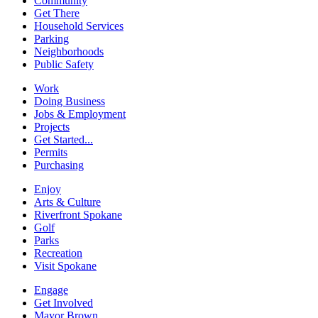
Community
Get There
Household Services
Parking
Neighborhoods
Public Safety
Work
Doing Business
Jobs & Employment
Projects
Get Started...
Permits
Purchasing
Enjoy
Arts & Culture
Riverfront Spokane
Golf
Parks
Recreation
Visit Spokane
Engage
Get Involved
Mayor Brown