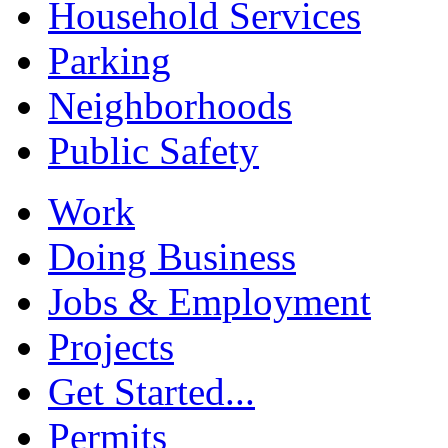
Household Services
Parking
Neighborhoods
Public Safety
Work
Doing Business
Jobs & Employment
Projects
Get Started...
Permits