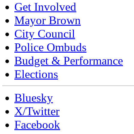
Get Involved
Mayor Brown
City Council
Police Ombuds
Budget & Performance
Elections
Bluesky
X/Twitter
Facebook