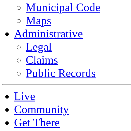
Municipal Code
Maps
Administrative
Legal
Claims
Public Records
Live
Community
Get There