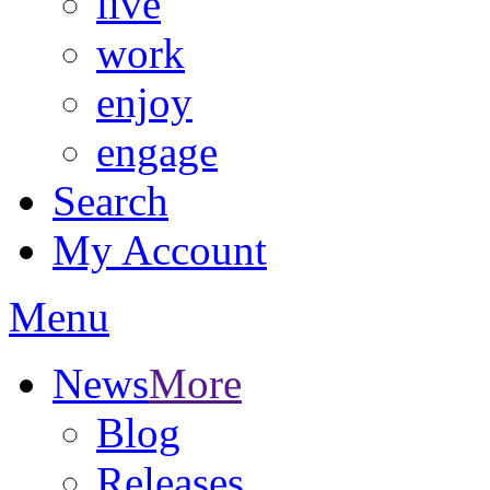
live
work
enjoy
engage
Search
My Account
Menu
News
More
Blog
Releases