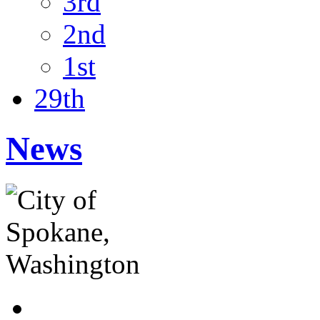
3rd
2nd
1st
29th
News