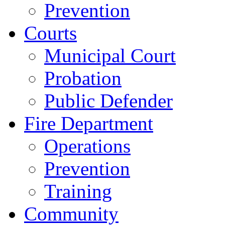
Prevention
Courts
Municipal Court
Probation
Public Defender
Fire Department
Operations
Prevention
Training
Community