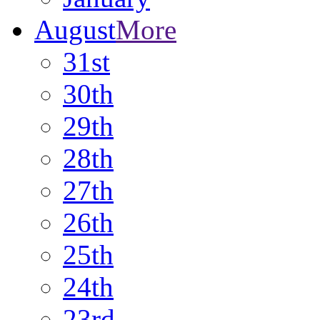
August
More
31st
30th
29th
28th
27th
26th
25th
24th
23rd