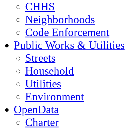
CHHS
Neighborhoods
Code Enforcement
Public Works & Utilities
Streets
Household
Utilities
Environment
OpenData
Charter