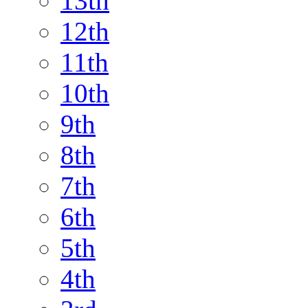
13th
12th
11th
10th
9th
8th
7th
6th
5th
4th