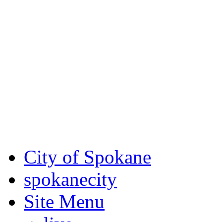
Critical fire weather condit
August 7th, to Saturday, Au
Eastern Washington. Sign up
notices through
SCEM.org
.
For the most up-to-date evac
Spokane County Emergen
City of Spokane
spokane
city
Site Menu