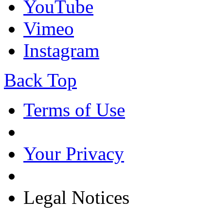
YouTube
Vimeo
Instagram
Back Top
Terms of Use
Your Privacy
Legal Notices