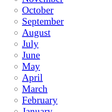
October
September
August
July
June
May
April
March
February
January