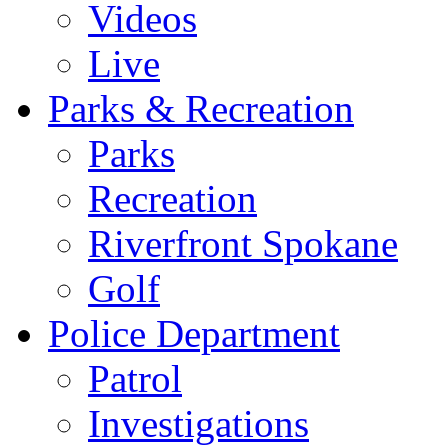
Videos
Live
Parks & Recreation
Parks
Recreation
Riverfront Spokane
Golf
Police Department
Patrol
Investigations