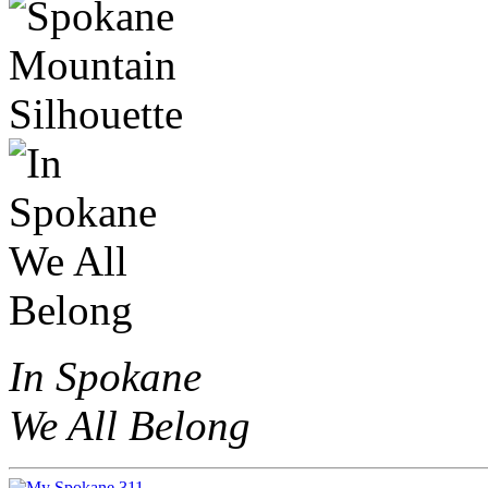
In Spokane
We All Belong