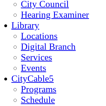
City Council
Hearing Examiner
Library
Locations
Digital Branch
Services
Events
CityCable5
Programs
Schedule