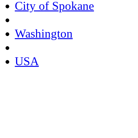
City of Spokane
Washington
USA