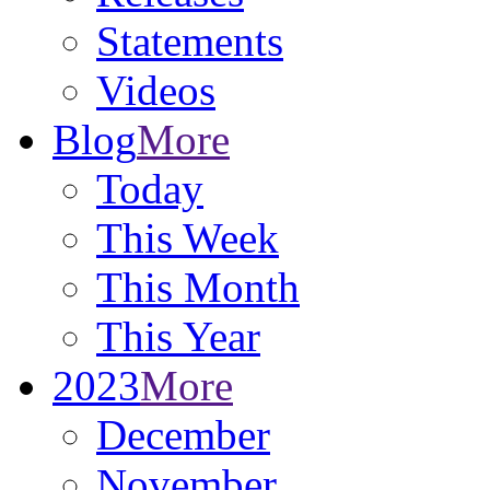
Statements
Videos
Blog
More
Today
This Week
This Month
This Year
2023
More
December
November