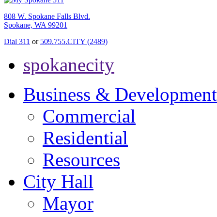
808 W. Spokane Falls Blvd.
Spokane, WA 99201
Dial 311
or
509.755.CITY (2489)
spokanecity
Business & Development
Commercial
Residential
Resources
City Hall
Mayor