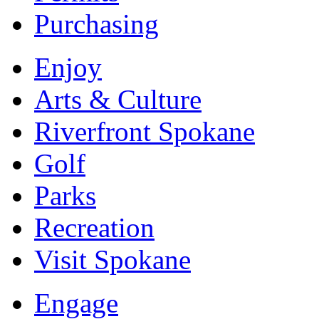
Purchasing
Enjoy
Arts & Culture
Riverfront Spokane
Golf
Parks
Recreation
Visit Spokane
Engage