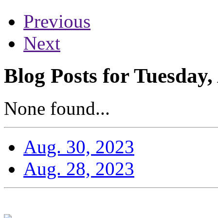
Previous
Next
Blog Posts for Tuesday,
None found...
Aug. 30, 2023
Aug. 28, 2023