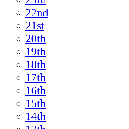
22nd
21st
20th
19th
18th
17th
16th
15th
14th