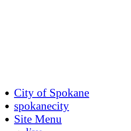
Critical fire weather condit
August 7th, to Saturday, Au
Eastern Washington. Sign up
notices through
SCEM.org
.
For the most up-to-date evac
Spokane County Emergen
City of Spokane
spokane
city
Site Menu