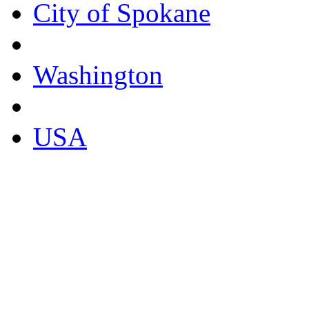
City of Spokane
Washington
USA