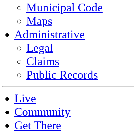
Municipal Code
Maps
Administrative
Legal
Claims
Public Records
Live
Community
Get There