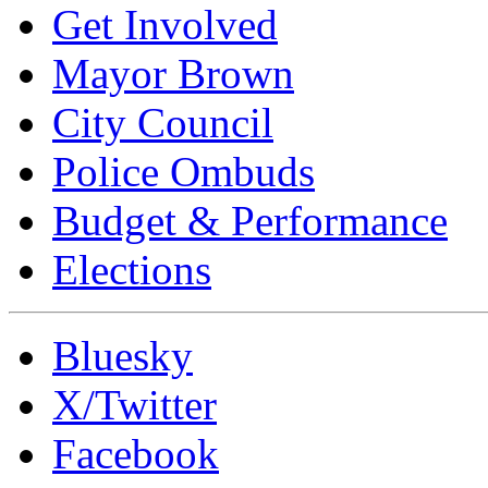
Get Involved
Mayor Brown
City Council
Police Ombuds
Budget & Performance
Elections
Bluesky
X/Twitter
Facebook