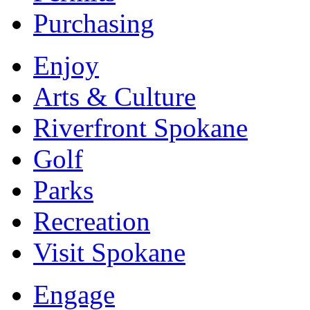
Purchasing
Enjoy
Arts & Culture
Riverfront Spokane
Golf
Parks
Recreation
Visit Spokane
Engage