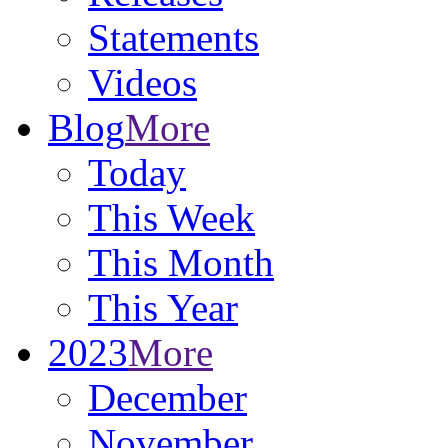
Statements
Videos
Blog
More
Today
This Week
This Month
This Year
2023
More
December
November