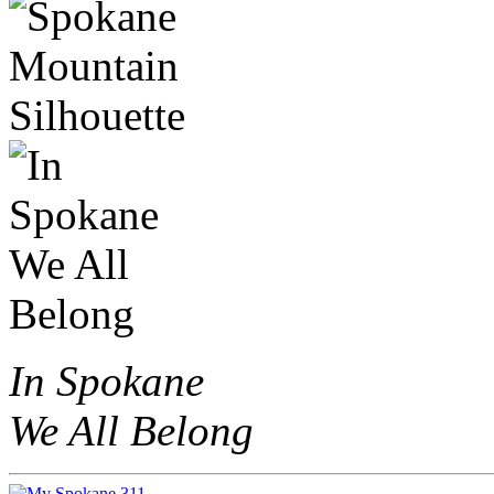
In Spokane
We All Belong