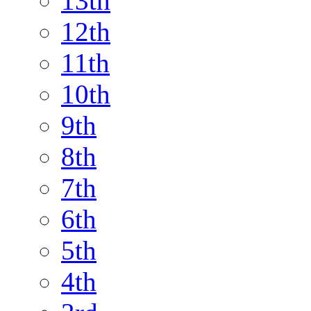
13th
12th
11th
10th
9th
8th
7th
6th
5th
4th