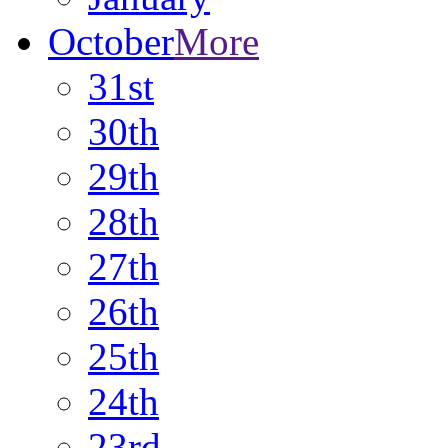
October
More
31st
30th
29th
28th
27th
26th
25th
24th
23rd