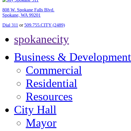
808 W. Spokane Falls Blvd.
Spokane, WA 99201
Dial 311
or
509.755.CITY (2489)
spokanecity
Business & Development
Commercial
Residential
Resources
City Hall
Mayor