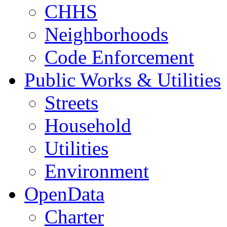
CHHS
Neighborhoods
Code Enforcement
Public Works & Utilities
Streets
Household
Utilities
Environment
OpenData
Charter