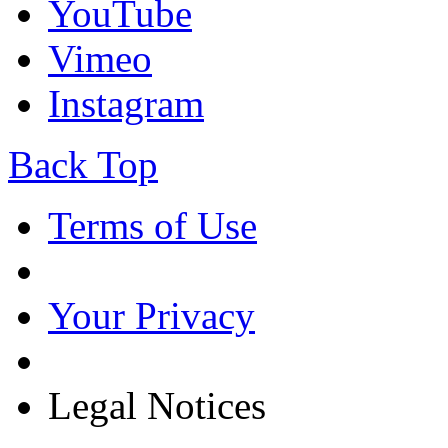
YouTube
Vimeo
Instagram
Back Top
Terms of Use
Your Privacy
Legal Notices