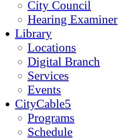
City Council
Hearing Examiner
Library
Locations
Digital Branch
Services
Events
CityCable5
Programs
Schedule