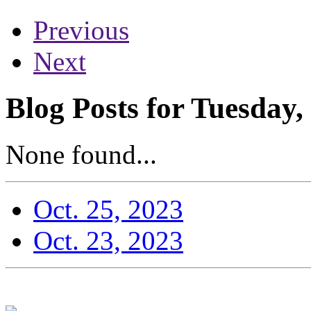
Previous
Next
Blog Posts for Tuesday,
None found...
Oct. 25, 2023
Oct. 23, 2023