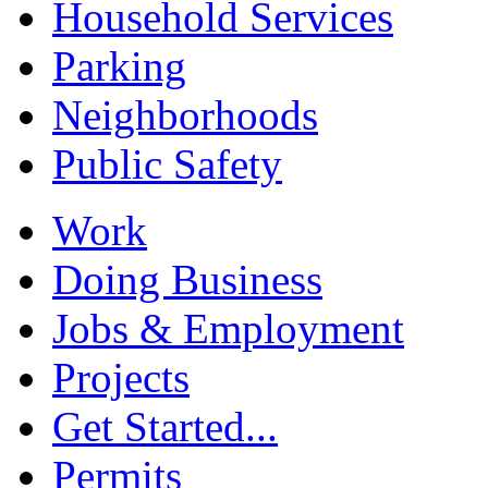
Household Services
Parking
Neighborhoods
Public Safety
Work
Doing Business
Jobs & Employment
Projects
Get Started...
Permits