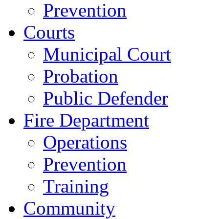
Prevention
Courts
Municipal Court
Probation
Public Defender
Fire Department
Operations
Prevention
Training
Community