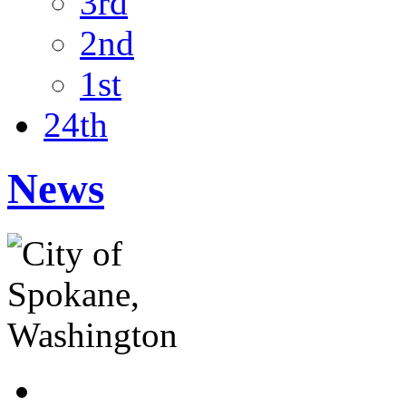
3rd
2nd
1st
24th
News