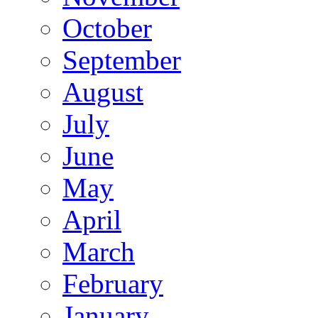
October
September
August
July
June
May
April
March
February
January