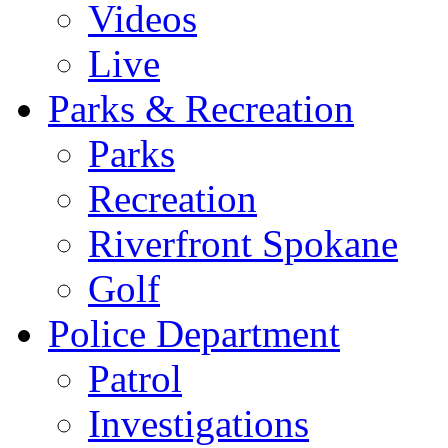
Videos
Live
Parks & Recreation
Parks
Recreation
Riverfront Spokane
Golf
Police Department
Patrol
Investigations