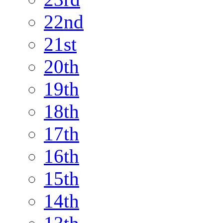
22nd
21st
20th
19th
18th
17th
16th
15th
14th