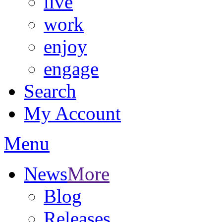
live
work
enjoy
engage
Search
My Account
Menu
News
More
Blog
Releases