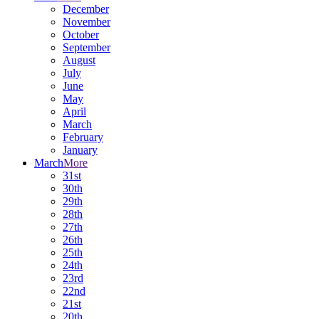
December
November
October
September
August
July
June
May
April
March
February
January
March
More
31st
30th
29th
28th
27th
26th
25th
24th
23rd
22nd
21st
20th