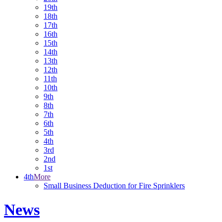
19th
18th
17th
16th
15th
14th
13th
12th
11th
10th
9th
8th
7th
6th
5th
4th
3rd
2nd
1st
4th
More
Small Business Deduction for Fire Sprinklers
News