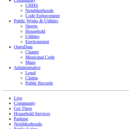
Community
CHHS
Neighborhoods
Code Enforcement
Public Works & Utilities
Streets
Household
Utilities
Environment
OpenData
Charter
Municipal Code
Maps
Administrative
Legal
Claims
Public Records
Live
Community
Get There
Household Services
Parking
Neighborhoods