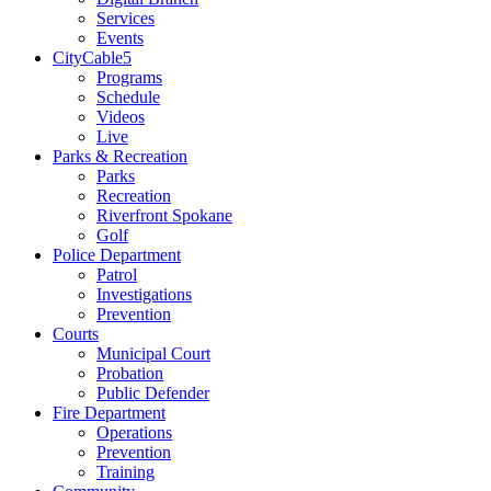
Services
Events
CityCable5
Programs
Schedule
Videos
Live
Parks & Recreation
Parks
Recreation
Riverfront Spokane
Golf
Police Department
Patrol
Investigations
Prevention
Courts
Municipal Court
Probation
Public Defender
Fire Department
Operations
Prevention
Training