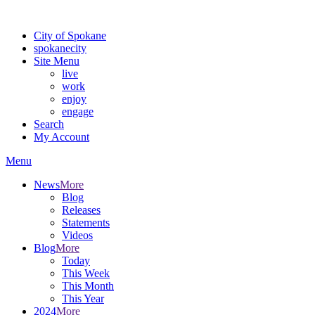
For the most up-to-date evacuation information, visit the Spokane
City of Spokane
spokane
city
Site Menu
live
work
enjoy
engage
Search
My Account
Menu
News
More
Blog
Releases
Statements
Videos
Blog
More
Today
This Week
This Month
This Year
2024
More