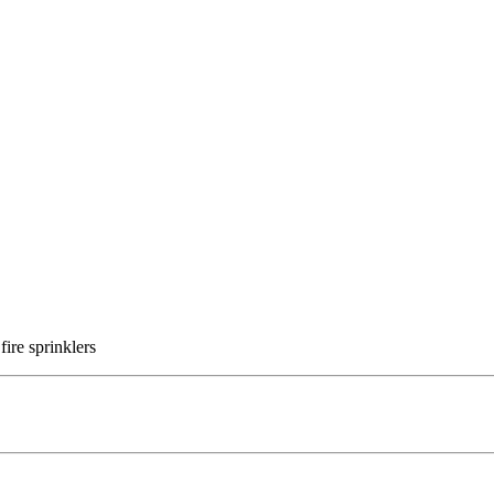
fire sprinklers