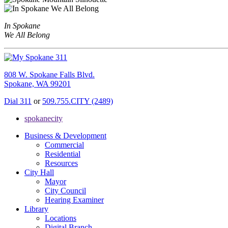
In Spokane
We All Belong
808 W. Spokane Falls Blvd.
Spokane, WA 99201
Dial 311
or
509.755.CITY (2489)
spokanecity
Business & Development
Commercial
Residential
Resources
City Hall
Mayor
City Council
Hearing Examiner
Library
Locations
Digital Branch