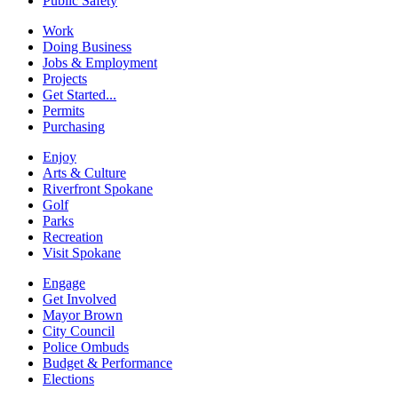
Public Safety
Work
Doing Business
Jobs & Employment
Projects
Get Started...
Permits
Purchasing
Enjoy
Arts & Culture
Riverfront Spokane
Golf
Parks
Recreation
Visit Spokane
Engage
Get Involved
Mayor Brown
City Council
Police Ombuds
Budget & Performance
Elections