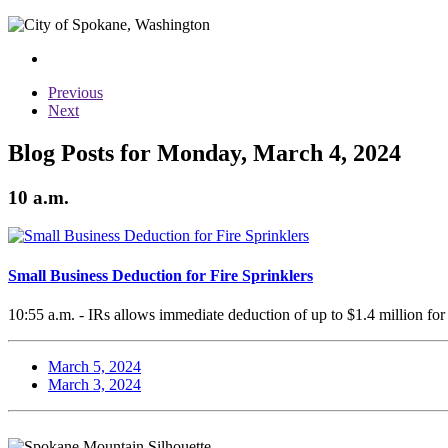
Previous
Next
Blog Posts for Monday, March 4, 2024
10 a.m.
Small Business Deduction for Fire Sprinklers
10:55 a.m. - IRs allows immediate deduction of up to $1.4 million for 
March 5, 2024
March 3, 2024