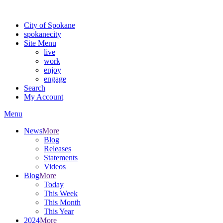
For the most up-to-date evacuation information, visit the Spokane
City of Spokane
spokane
city
Site Menu
live
work
enjoy
engage
Search
My Account
Menu
News
More
Blog
Releases
Statements
Videos
Blog
More
Today
This Week
This Month
This Year
2024
More