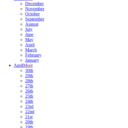
December
November
October
September
August
July
June
May
April
March
February
January
April
More
30th
29th
28th
27th
26th
25th
24th
23rd
22nd
21st
20th
19th