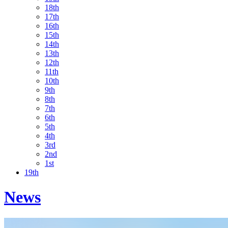
18th
17th
16th
15th
14th
13th
12th
11th
10th
9th
8th
7th
6th
5th
4th
3rd
2nd
1st
19th
News