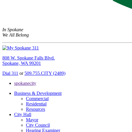
In Spokane
We All Belong
808 W. Spokane Falls Blvd.
Spokane, WA 99201
Dial 311
or
509.755.CITY (2489)
spokanecity
Business & Development
Commercial
Residential
Resources
City Hall
Mayor
City Council
Hearing Examiner