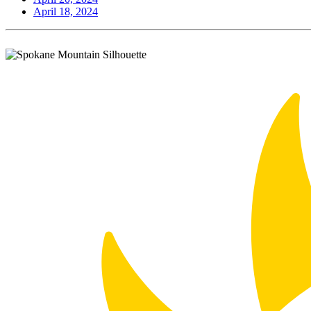
April 18, 2024