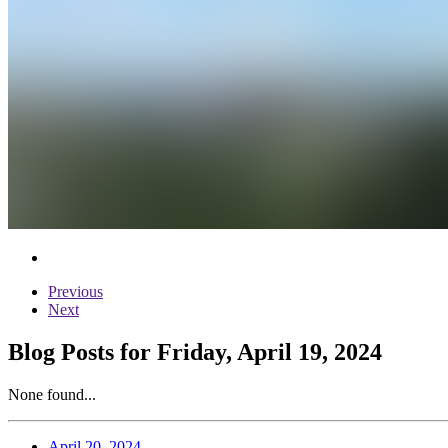
Previous
Next
Blog Posts for Friday, April 19, 2024
None found...
April 20, 2024