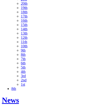
20th
19th
18th
17th
16th
15th
14th
13th
12th
11th
10th
9th
8th
7th
6th
5th
4th
3rd
2nd
1st
8th
News