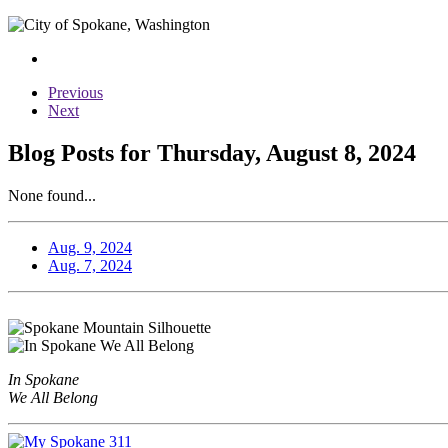
Previous
Next
Blog Posts for Thursday, August 8, 2024
None found...
Aug. 9, 2024
Aug. 7, 2024
In Spokane
We All Belong