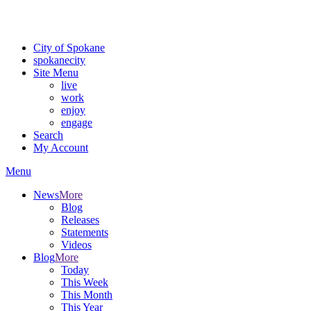
Critical fire weather conditions are expected from Friday, August 7t
For the most up-to-date evacuation information, visit the Spokane
City of Spokane
spokane
city
Site Menu
live
work
enjoy
engage
Search
My Account
Menu
News
More
Blog
Releases
Statements
Videos
Blog
More
Today
This Week
This Month
This Year