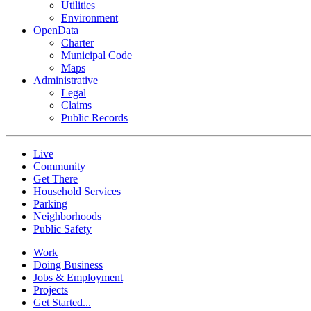
Utilities
Environment
OpenData
Charter
Municipal Code
Maps
Administrative
Legal
Claims
Public Records
Live
Community
Get There
Household Services
Parking
Neighborhoods
Public Safety
Work
Doing Business
Jobs & Employment
Projects
Get Started...