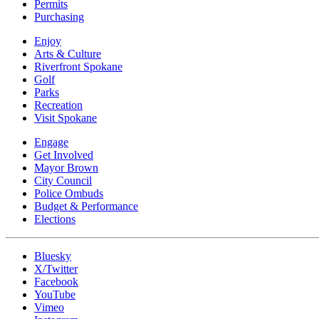
Permits
Purchasing
Enjoy
Arts & Culture
Riverfront Spokane
Golf
Parks
Recreation
Visit Spokane
Engage
Get Involved
Mayor Brown
City Council
Police Ombuds
Budget & Performance
Elections
Bluesky
X/Twitter
Facebook
YouTube
Vimeo