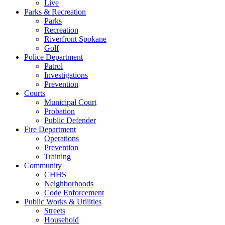
Live
Parks & Recreation
Parks
Recreation
Riverfront Spokane
Golf
Police Department
Patrol
Investigations
Prevention
Courts
Municipal Court
Probation
Public Defender
Fire Department
Operations
Prevention
Training
Community
CHHS
Neighborhoods
Code Enforcement
Public Works & Utilities
Streets
Household