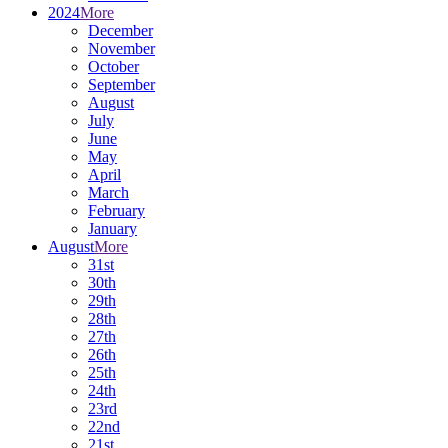
2024
More
December
November
October
September
August
July
June
May
April
March
February
January
August
More
31st
30th
29th
28th
27th
26th
25th
24th
23rd
22nd
21st