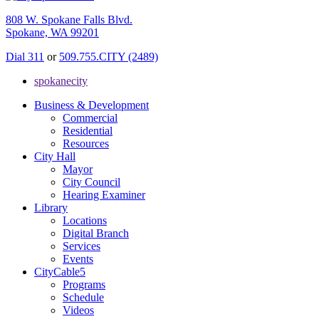
808 W. Spokane Falls Blvd.
Spokane, WA 99201
Dial 311
or
509.755.CITY (2489)
spokanecity
Business & Development
Commercial
Residential
Resources
City Hall
Mayor
City Council
Hearing Examiner
Library
Locations
Digital Branch
Services
Events
CityCable5
Programs
Schedule
Videos