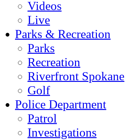
Videos
Live
Parks & Recreation
Parks
Recreation
Riverfront Spokane
Golf
Police Department
Patrol
Investigations