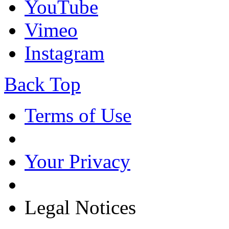
YouTube
Vimeo
Instagram
Back Top
Terms of Use
Your Privacy
Legal Notices