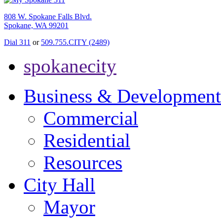
808 W. Spokane Falls Blvd.
Spokane, WA 99201
Dial 311
or
509.755.CITY (2489)
spokanecity
Business & Development
Commercial
Residential
Resources
City Hall
Mayor