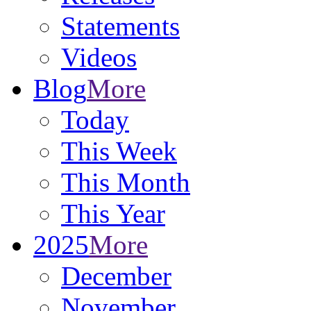
Statements
Videos
Blog
More
Today
This Week
This Month
This Year
2025
More
December
November