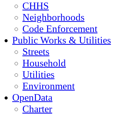
CHHS
Neighborhoods
Code Enforcement
Public Works & Utilities
Streets
Household
Utilities
Environment
OpenData
Charter