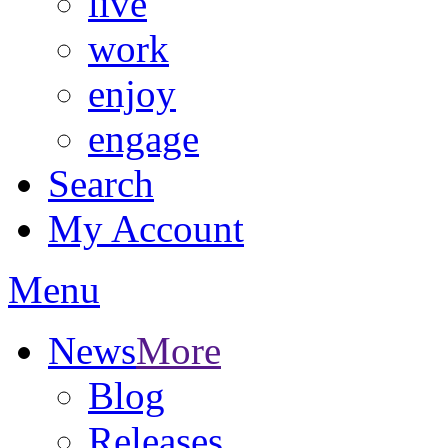
live
work
enjoy
engage
Search
My Account
Menu
News
More
Blog
Releases