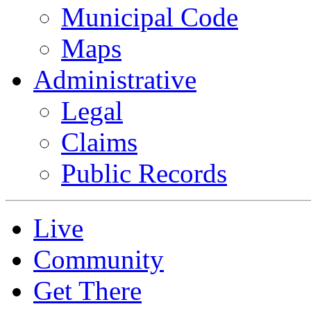
Municipal Code
Maps
Administrative
Legal
Claims
Public Records
Live
Community
Get There