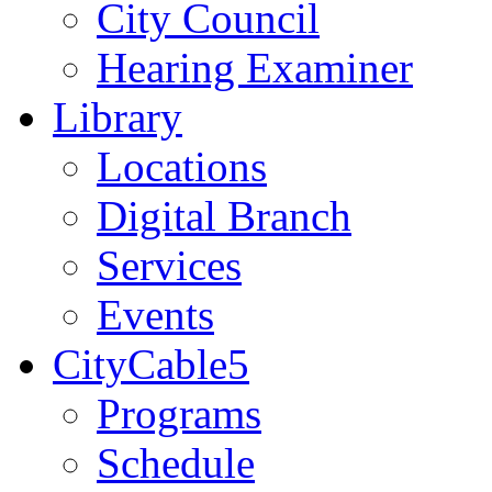
City Council
Hearing Examiner
Library
Locations
Digital Branch
Services
Events
CityCable5
Programs
Schedule