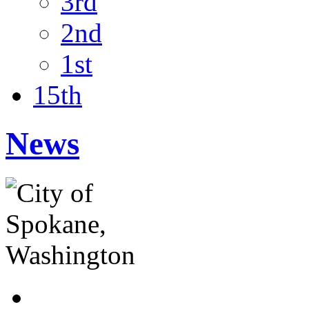
3rd
2nd
1st
15th
News