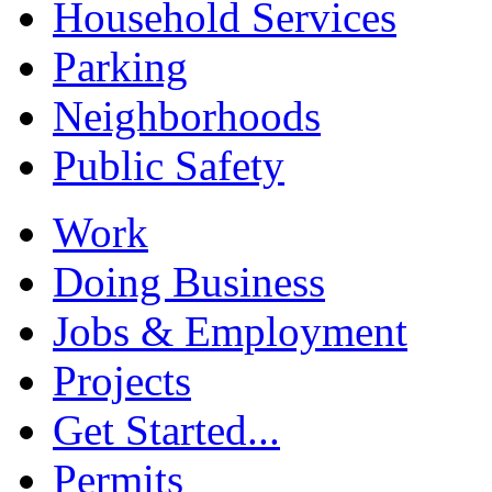
Household Services
Parking
Neighborhoods
Public Safety
Work
Doing Business
Jobs & Employment
Projects
Get Started...
Permits