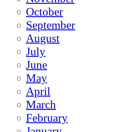
October
September
August
July
June
May
April
March
February
January