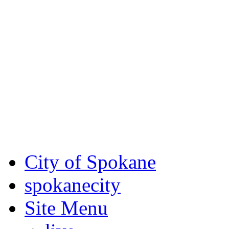
Critical fire weather condit
August 7th, to Saturday, Au
Eastern Washington. Sign up
notices through SCEM.org.
For the most up-to-date evac
Spokane County Emergen
City of Spokane
spokane
city
Site Menu