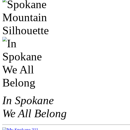
In Spokane
We All Belong