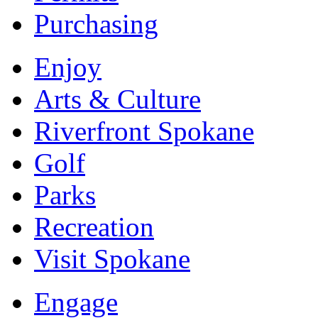
Purchasing
Enjoy
Arts & Culture
Riverfront Spokane
Golf
Parks
Recreation
Visit Spokane
Engage