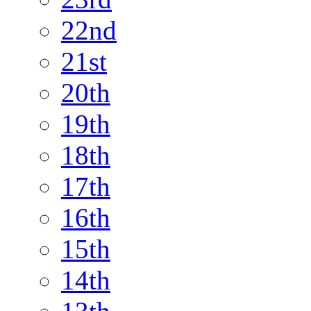
22nd
21st
20th
19th
18th
17th
16th
15th
14th