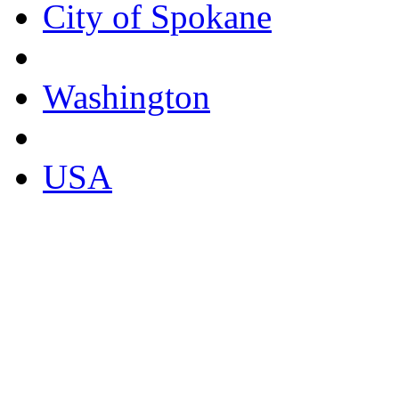
City of Spokane
Washington
USA