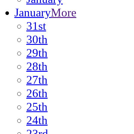
January
More
31st
30th
29th
28th
27th
26th
25th
24th
23rd