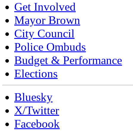
Get Involved
Mayor Brown
City Council
Police Ombuds
Budget & Performance
Elections
Bluesky
X/Twitter
Facebook