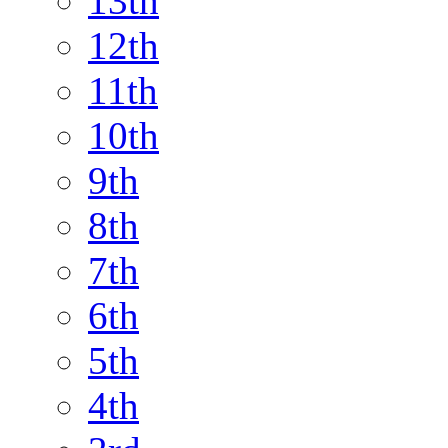
13th
12th
11th
10th
9th
8th
7th
6th
5th
4th