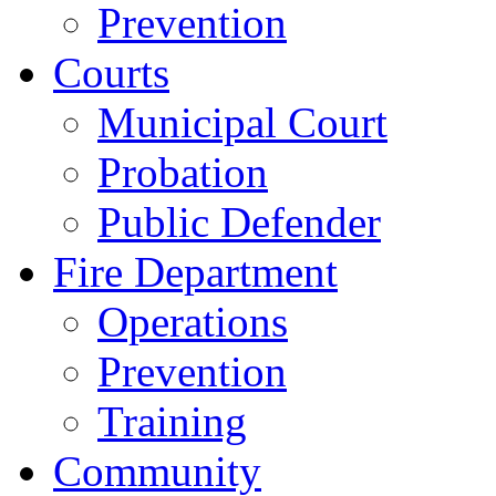
Prevention
Courts
Municipal Court
Probation
Public Defender
Fire Department
Operations
Prevention
Training
Community