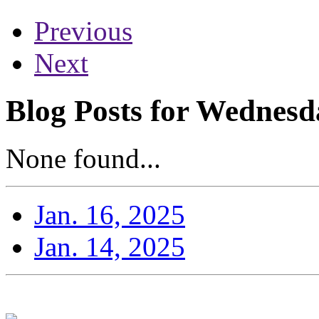
Previous
Next
Blog Posts for Wednesd
None found...
Jan. 16, 2025
Jan. 14, 2025