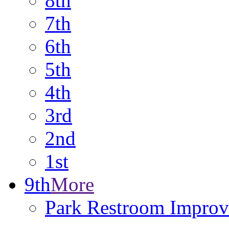
8th
7th
6th
5th
4th
3rd
2nd
1st
9th
More
Park Restroom Improv