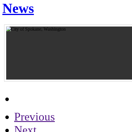
News
Previous
Next