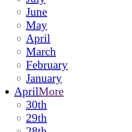
June
May
April
March
February
January
April
More
30th
29th
28th