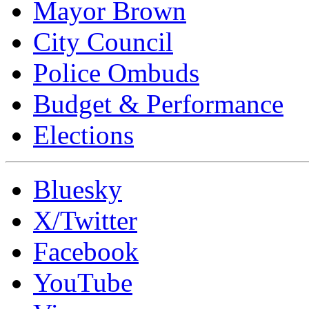
Mayor Brown
City Council
Police Ombuds
Budget & Performance
Elections
Bluesky
X/Twitter
Facebook
YouTube