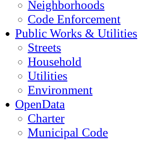
Neighborhoods
Code Enforcement
Public Works & Utilities
Streets
Household
Utilities
Environment
OpenData
Charter
Municipal Code