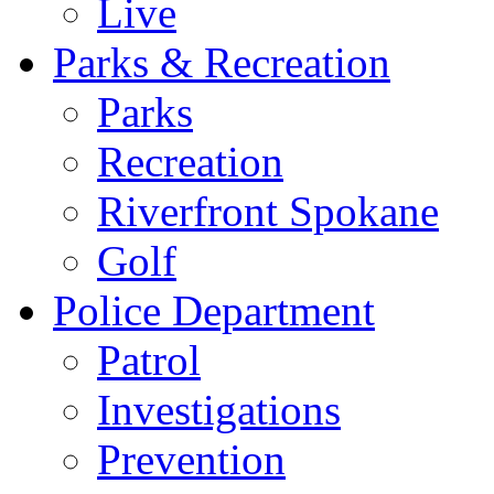
Live
Parks & Recreation
Parks
Recreation
Riverfront Spokane
Golf
Police Department
Patrol
Investigations
Prevention