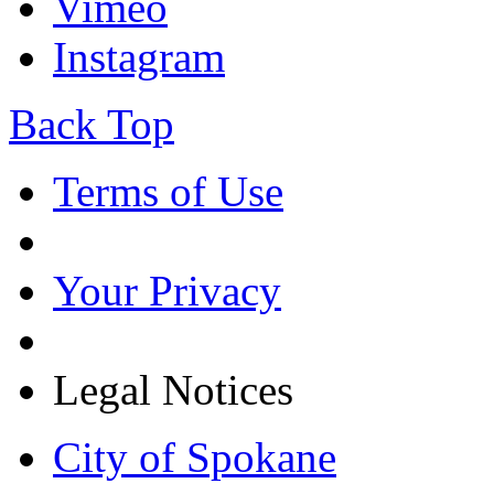
Vimeo
Instagram
Back Top
Terms of Use
Your Privacy
Legal Notices
City of Spokane