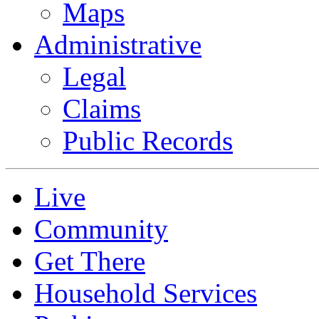
Maps
Administrative
Legal
Claims
Public Records
Live
Community
Get There
Household Services