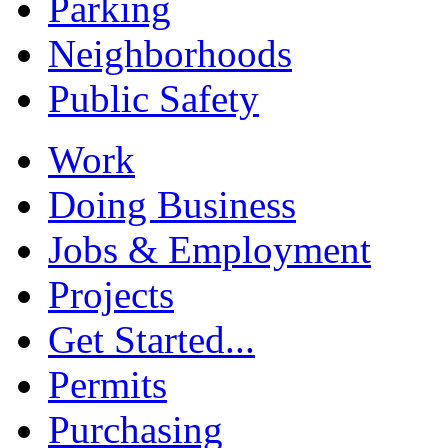
Parking
Neighborhoods
Public Safety
Work
Doing Business
Jobs & Employment
Projects
Get Started...
Permits
Purchasing