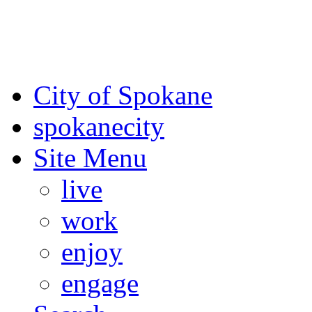
For the most up-to-date evac
Spokane County Emergen
City of Spokane
spokane
city
Site Menu
live
work
enjoy
engage