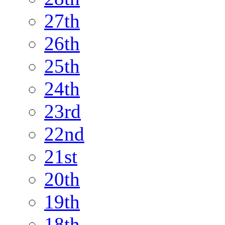
27th
26th
25th
24th
23rd
22nd
21st
20th
19th
18th