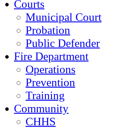
Courts
Municipal Court
Probation
Public Defender
Fire Department
Operations
Prevention
Training
Community
CHHS