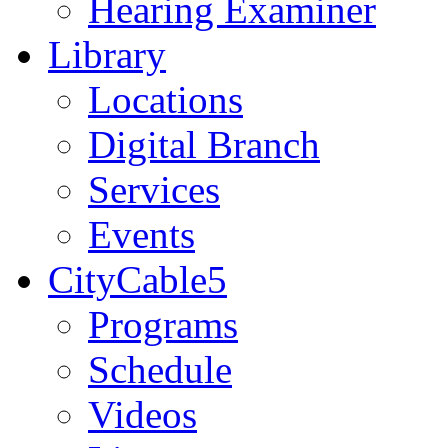
Hearing Examiner
Library
Locations
Digital Branch
Services
Events
CityCable5
Programs
Schedule
Videos