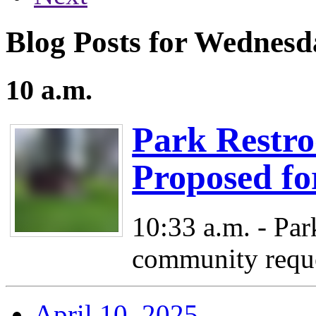
Blog Posts for Wednesda
10 a.m.
Park Restr
Proposed fo
10:33 a.m. - Par
community reque
April 10, 2025