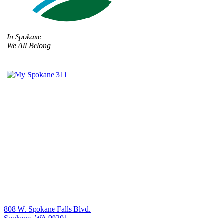
In Spokane
We All Belong
808 W. Spokane Falls Blvd.
Spokane, WA 99201