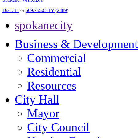
Dial 311
or
509.755.CITY (2489)
spokanecity
Business & Development
Commercial
Residential
Resources
City Hall
Mayor
City Council