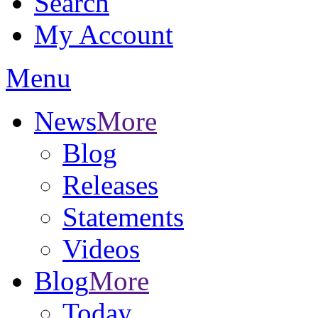
Search
My Account
Menu
News
More
Blog
Releases
Statements
Videos
Blog
More
Today