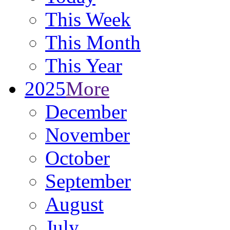
This Week
This Month
This Year
2025
More
December
November
October
September
August
July