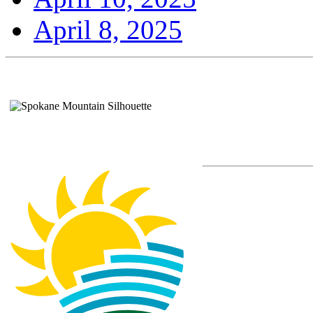
April 8, 2025