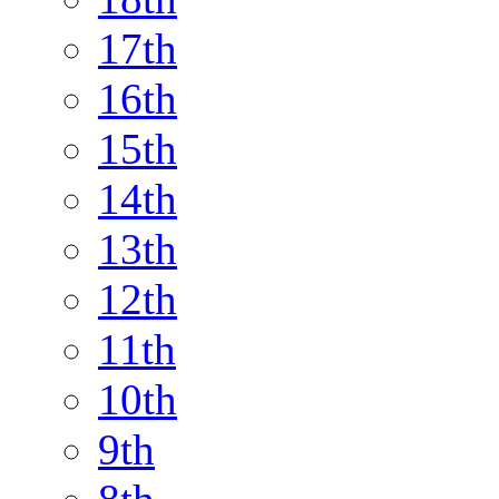
17th
16th
15th
14th
13th
12th
11th
10th
9th