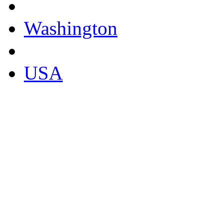
Washington
USA