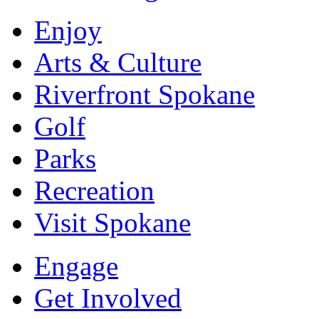
Enjoy
Arts & Culture
Riverfront Spokane
Golf
Parks
Recreation
Visit Spokane
Engage
Get Involved