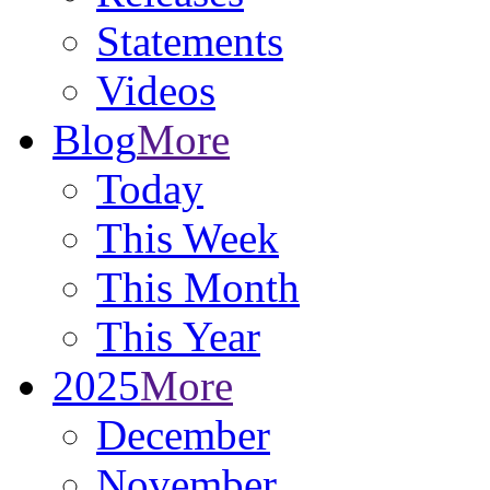
Statements
Videos
Blog
More
Today
This Week
This Month
This Year
2025
More
December
November