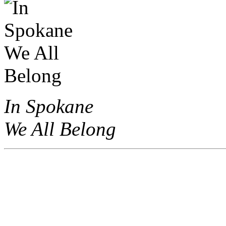
In Spokane
We All Belong