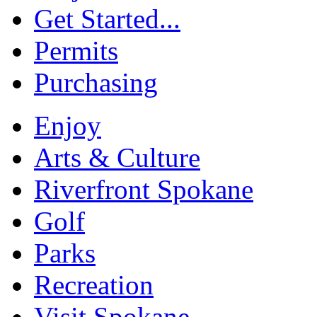
Get Started...
Permits
Purchasing
Enjoy
Arts & Culture
Riverfront Spokane
Golf
Parks
Recreation
Visit Spokane