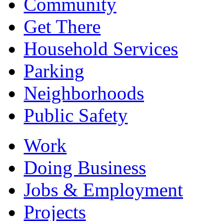
Community
Get There
Household Services
Parking
Neighborhoods
Public Safety
Work
Doing Business
Jobs & Employment
Projects