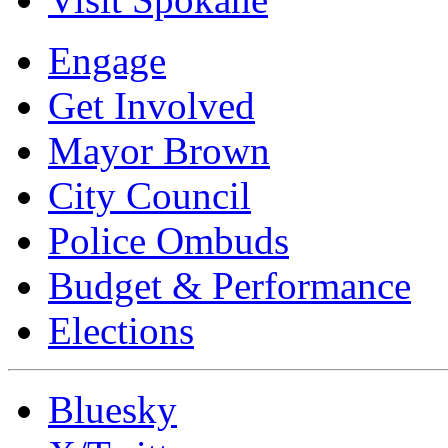
Engage
Get Involved
Mayor Brown
City Council
Police Ombuds
Budget & Performance
Elections
Bluesky