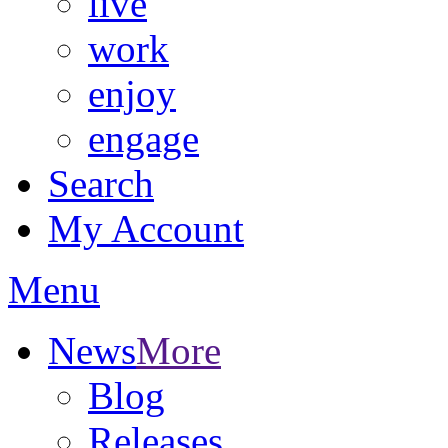
live
work
enjoy
engage
Search
My Account
Menu
News
More
Blog
Releases