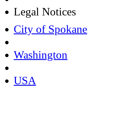
Legal Notices
City of Spokane
Washington
USA