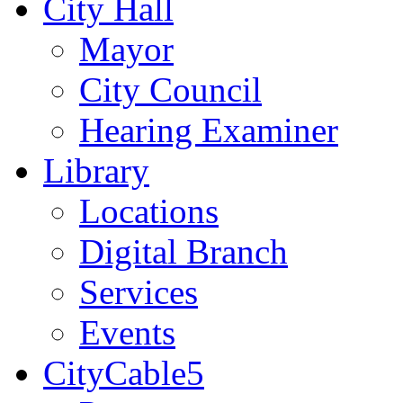
City Hall
Mayor
City Council
Hearing Examiner
Library
Locations
Digital Branch
Services
Events
CityCable5