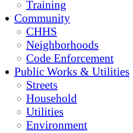
Training
Community
CHHS
Neighborhoods
Code Enforcement
Public Works & Utilities
Streets
Household
Utilities
Environment