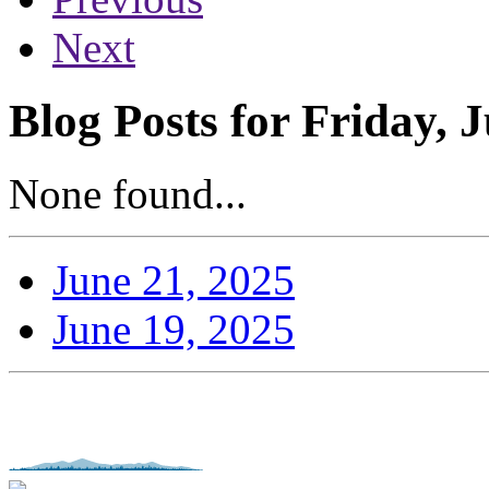
Next
Blog Posts for Friday, 
None found...
June 21, 2025
June 19, 2025