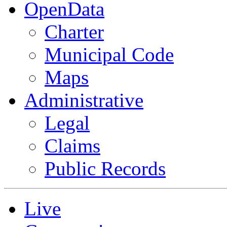
OpenData
Charter
Municipal Code
Maps
Administrative
Legal
Claims
Public Records
Live