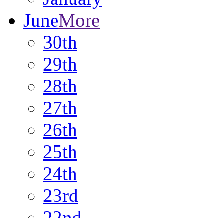
June
More
30th
29th
28th
27th
26th
25th
24th
23rd
22nd