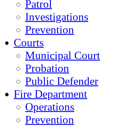
Patrol
Investigations
Prevention
Courts
Municipal Court
Probation
Public Defender
Fire Department
Operations
Prevention