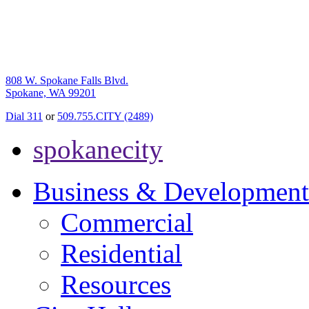
808 W. Spokane Falls Blvd.
Spokane, WA 99201
Dial 311
or
509.755.CITY (2489)
spokanecity
Business & Development
Commercial
Residential
Resources