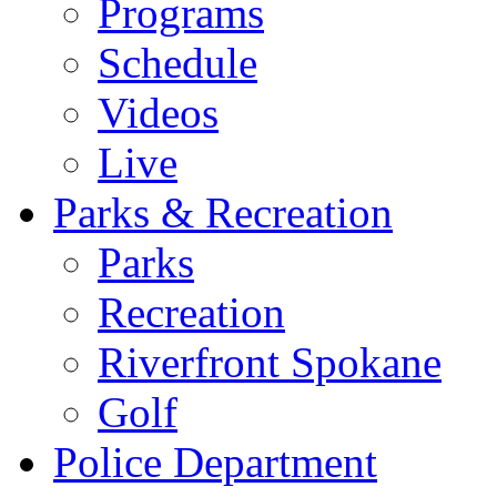
Programs
Schedule
Videos
Live
Parks & Recreation
Parks
Recreation
Riverfront Spokane
Golf
Police Department