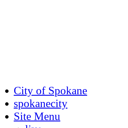
Critical fire weather condit
August 7th, to Saturday, Au
Eastern Washington. Sign up
notices through SCEM.org.
For the most up-to-date evac
Spokane County Emergen
City of Spokane
spokane
city
Site Menu