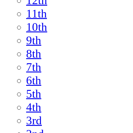
12th
11th
10th
9th
8th
7th
6th
5th
4th
3rd