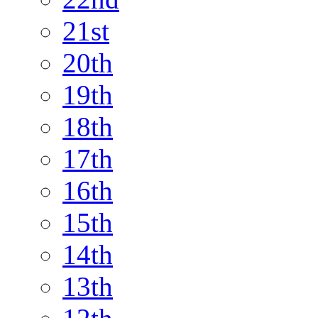
21st
20th
19th
18th
17th
16th
15th
14th
13th