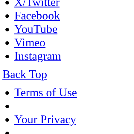
X/Twitter
Facebook
YouTube
Vimeo
Instagram
Back Top
Terms of Use
Your Privacy