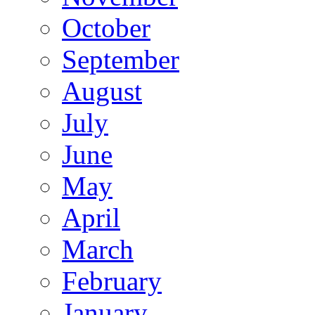
October
September
August
July
June
May
April
March
February
January