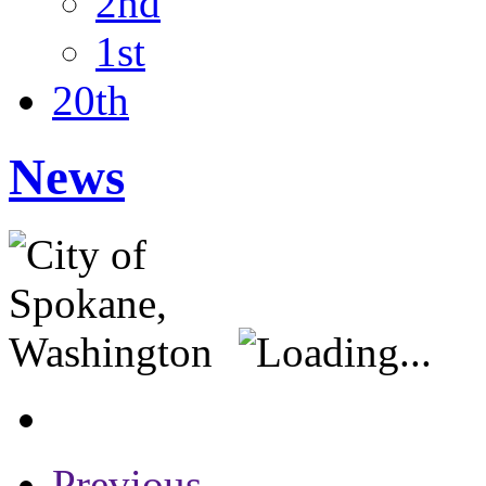
2nd
1st
20th
News
Previous