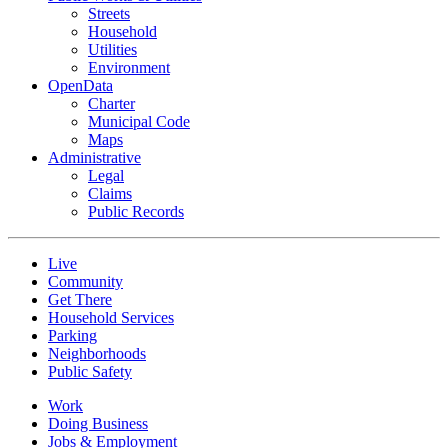
Streets
Household
Utilities
Environment
OpenData
Charter
Municipal Code
Maps
Administrative
Legal
Claims
Public Records
Live
Community
Get There
Household Services
Parking
Neighborhoods
Public Safety
Work
Doing Business
Jobs & Employment