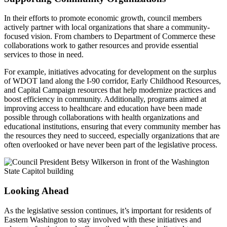
In their efforts to promote economic growth, council members
actively partner with local organizations that share a community-
focused vision. From chambers to Department of Commerce these
collaborations work to gather resources and provide essential
services to those in need.
For example, initiatives advocating for development on the surplus
of WDOT land along the I-90 corridor, Early Childhood Resources,
and Capital Campaign resources that help modernize practices and
boost efficiency in community. Additionally, programs aimed at
improving access to healthcare and education have been made
possible through collaborations with health organizations and
educational institutions, ensuring that every community member has
the resources they need to succeed, especially organizations that are
often overlooked or have never been part of the legislative process.
Looking Ahead
As the legislative session continues, it’s important for residents of
Eastern Washington to stay involved with these initiatives and