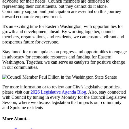
advocate for their needs. Council members are dedicated to
representing their constituents, but they cannot do it alone.
Community support and participation are essential on this journey
toward economic empowerment.
It’s an exciting time for Eastern Washington, with opportunities for
growth and development ahead. By working together, council
members, organizations, and residents, we can ensure a vibrant and
prosperous future for everyone.
Stay tuned for more updates on progress and opportunities to engage
in advocacy for economic resources and funding for Eastern
Washington. Together, we can serve as catalysts for positive change
in our communities.
For more information or to review our City’s legislative priorities,
please visit our
2026 Legislative Agenda Blog
. Also, stay connected
with Council by tuning in every Monday for the Council Legislative
Session, where we discuss legislation that impacts our community
and Spokane residents
More About...