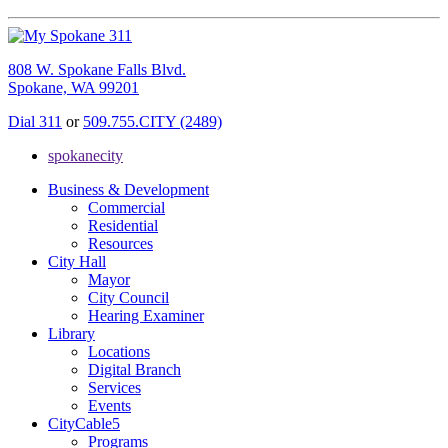
808 W. Spokane Falls Blvd.
Spokane, WA 99201
Dial 311
or
509.755.CITY (2489)
spokanecity
Business & Development
Commercial
Residential
Resources
City Hall
Mayor
City Council
Hearing Examiner
Library
Locations
Digital Branch
Services
Events
CityCable5
Programs