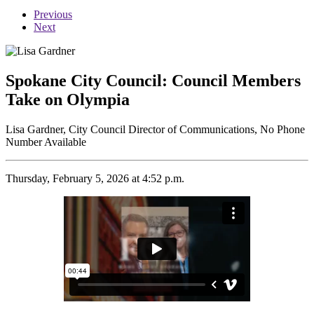
Previous
Next
Spokane City Council: Council Members
Take on Olympia
Lisa Gardner, City Council Director of Communications, No Phone
Number Available
Thursday, February 5, 2026 at 4:52 p.m.