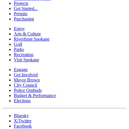
Projects
Get Started...
Permits
Purchasing
Enjoy
Arts & Culture
Riverfront Spokane
Golf
Parks
Recreation
Visit Spokane
Engage
Get Involved
Mayor Brown
City Council
Police Ombuds
Budget & Performance
Elections
Bluesky
X/Twitter
Facebook