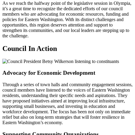
As we reach the halfway point of the legislative session in Olympia,
it’s a great time to recognize the dedicated efforts of our council
members who are advocating for economic resources, funding and
policies for Eastern Washington. With its distinct challenges and
opportunities, this region deserves attention and support to
strengthen its communities, and our local leaders are stepping up to
the challenge.
Council In Action
Advocacy for Economic Development
Through a series of town halls and community engagement sessions,
council members have listened to the voices of Eastern Washington
residents, understanding their specific needs and aspirations. They
have proposed initiatives aimed at improving local infrastructure,
supporting small businesses, and investing in education and
workforce development. The focus has been not only on immediate
relief but also on long-term strategies that will foster resilience in
Eastern Washington’s economy.
Supporting Community Organizations