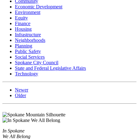
Community
Economic Development
Environment
Equity
Finance
Housing
Infrastructure
Neighborhoods
Planning
Public Safety
Social Services
Spokane City Council
State and Federal Legislative Affairs
Technology
Newer
Older
In Spokane
We All Belong