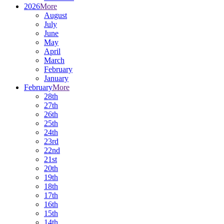
2026
More
August
July
June
May
April
March
February
January
February
More
28th
27th
26th
25th
24th
23rd
22nd
21st
20th
19th
18th
17th
16th
15th
14th