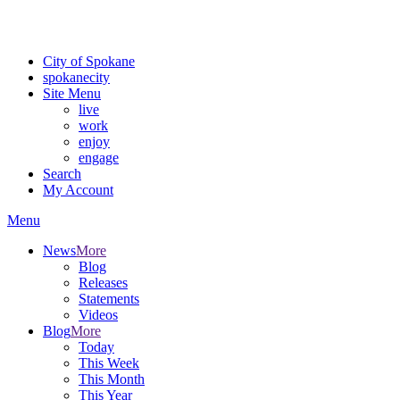
For the most up-to-date evacuation information, visit the Spokane
County Emergency Management
evacuation map
City of Spokane
spokane
city
Site Menu
live
work
enjoy
engage
Search
My Account
Menu
News
More
Blog
Releases
Statements
Videos
Blog
More
Today
This Week
This Month
This Year