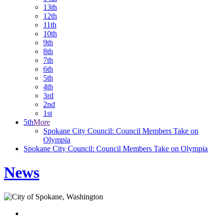
13th
12th
11th
10th
9th
8th
7th
6th
5th
4th
3rd
2nd
1st
5th
More
Spokane City Council: Council Members Take on
Olympia
Spokane City Council: Council Members Take on Olympia
News