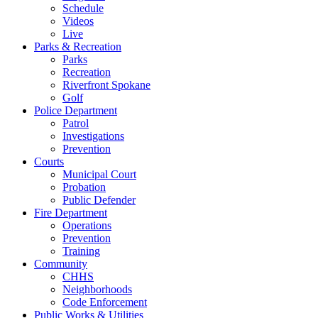
Schedule
Videos
Live
Parks & Recreation
Parks
Recreation
Riverfront Spokane
Golf
Police Department
Patrol
Investigations
Prevention
Courts
Municipal Court
Probation
Public Defender
Fire Department
Operations
Prevention
Training
Community
CHHS
Neighborhoods
Code Enforcement
Public Works & Utilities