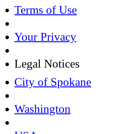
Terms of Use
Your Privacy
Legal Notices
City of Spokane
Washington