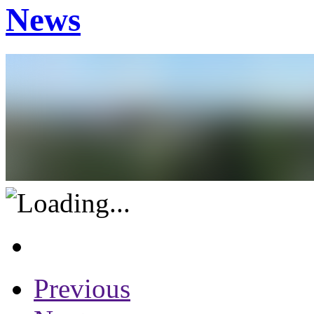
News
Previous