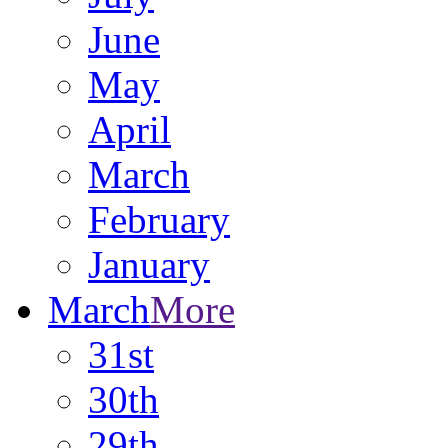
June
May
April
March
February
January
March
More
31st
30th
29th