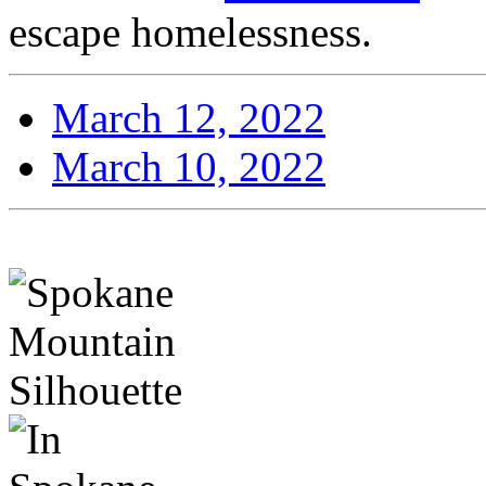
escape homelessness.
March 12, 2022
March 10, 2022