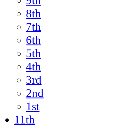
9th
8th
7th
6th
5th
4th
3rd
2nd
1st
11th