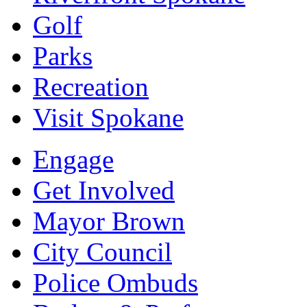
Golf
Parks
Recreation
Visit Spokane
Engage
Get Involved
Mayor Brown
City Council
Police Ombuds