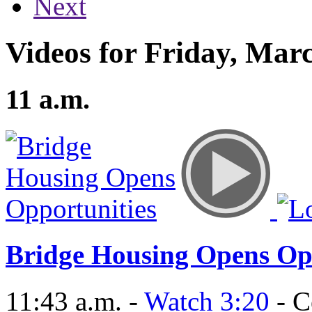
Next
Videos for Friday, Marc
11 a.m.
Bridge Housing Opens Op
11:43 a.m. -
Watch 3:20
- C