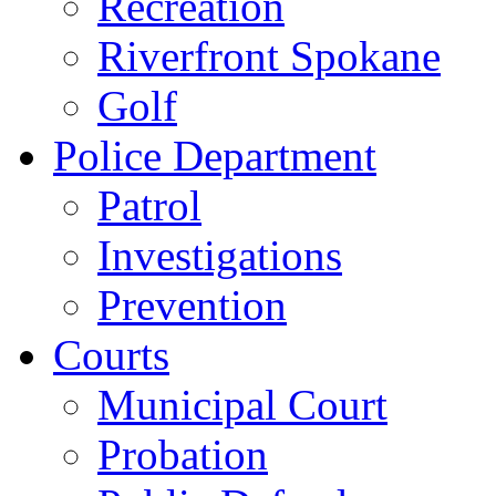
Recreation
Riverfront Spokane
Golf
Police Department
Patrol
Investigations
Prevention
Courts
Municipal Court
Probation