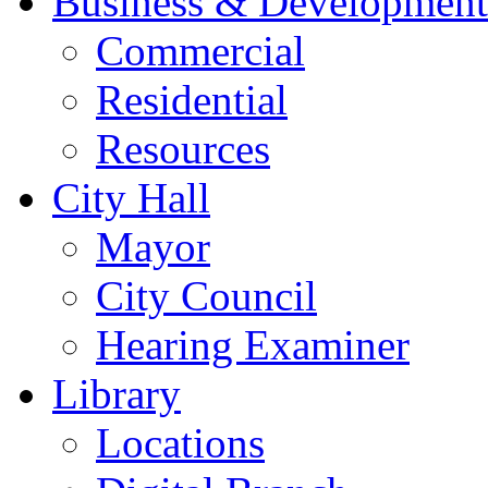
Business & Development
Commercial
Residential
Resources
City Hall
Mayor
City Council
Hearing Examiner
Library
Locations