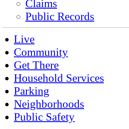
Claims
Public Records
Live
Community
Get There
Household Services
Parking
Neighborhoods
Public Safety