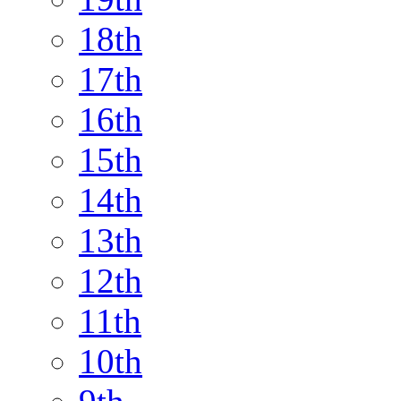
18th
17th
16th
15th
14th
13th
12th
11th
10th