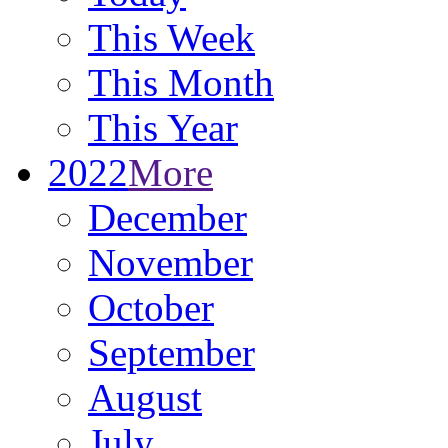
This Week
This Month
This Year
2022
More
December
November
October
September
August
July