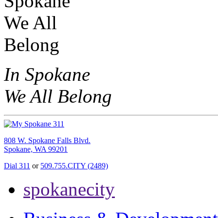
In Spokane
We All Belong
808 W. Spokane Falls Blvd.
Spokane, WA 99201
Dial 311
or
509.755.CITY (2489)
spokanecity