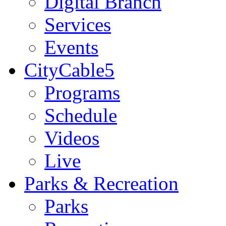
Digital Branch
Services
Events
CityCable5
Programs
Schedule
Videos
Live
Parks & Recreation
Parks