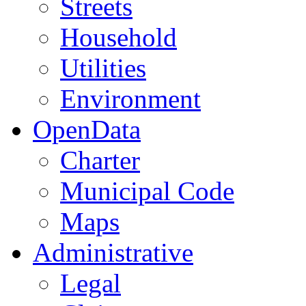
Streets
Household
Utilities
Environment
OpenData
Charter
Municipal Code
Maps
Administrative
Legal