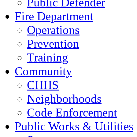
Public Defender
Fire Department
Operations
Prevention
Training
Community
CHHS
Neighborhoods
Code Enforcement
Public Works & Utilities