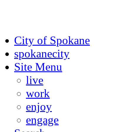
For the most up-to-date evac
Spokane County Emergen
City of Spokane
spokane
city
Site Menu
live
work
enjoy
engage