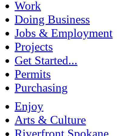
Work
Doing Business
Jobs & Employment
Projects
Get Started...
Permits
Purchasing
Enjoy
Arts & Culture
Riverfront Spokane