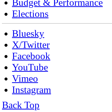
Budget & Performance
Elections
Bluesky
X/Twitter
Facebook
YouTube
Vimeo
Instagram
Back Top