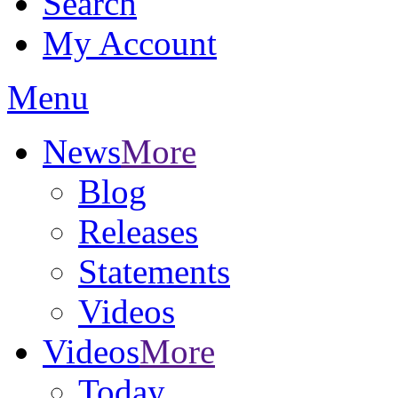
Search
My Account
Menu
News
More
Blog
Releases
Statements
Videos
Videos
More
Today