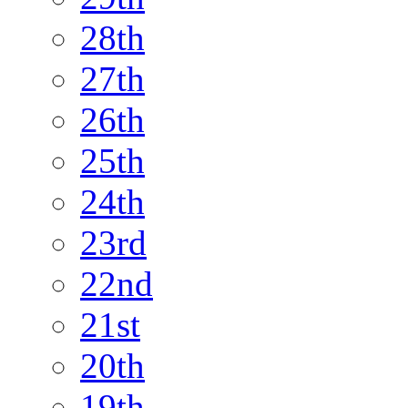
28th
27th
26th
25th
24th
23rd
22nd
21st
20th
19th