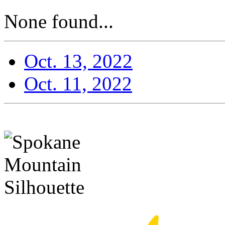
None found...
Oct. 13, 2022
Oct. 11, 2022