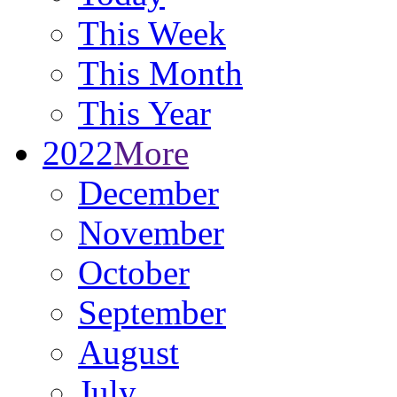
This Week
This Month
This Year
2022
More
December
November
October
September
August
July