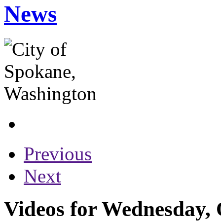
News
Previous
Next
Videos for Wednesday, 