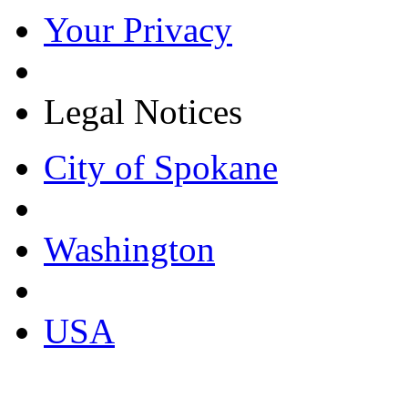
Your Privacy
Legal Notices
City of Spokane
Washington
USA