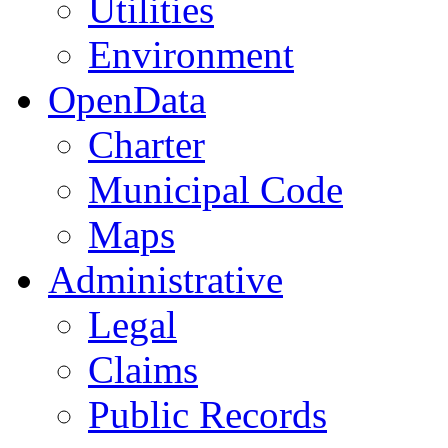
Utilities
Environment
OpenData
Charter
Municipal Code
Maps
Administrative
Legal
Claims
Public Records