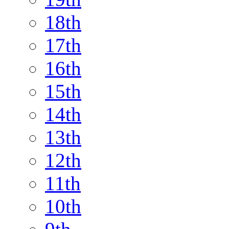
18th
17th
16th
15th
14th
13th
12th
11th
10th