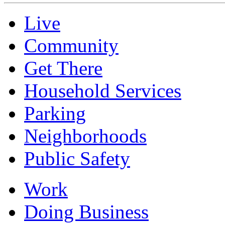
Live
Community
Get There
Household Services
Parking
Neighborhoods
Public Safety
Work
Doing Business