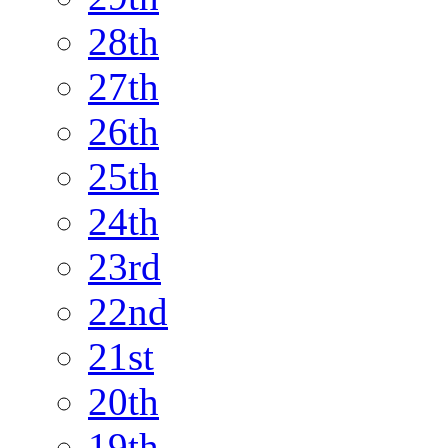
28th
27th
26th
25th
24th
23rd
22nd
21st
20th
19th