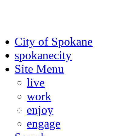
For the most up-to-date evac
Spokane County Emergen
City of Spokane
spokane
city
Site Menu
live
work
enjoy
engage