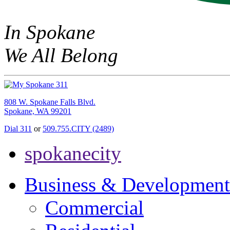
In Spokane
We All Belong
808 W. Spokane Falls Blvd.
Spokane, WA 99201
Dial 311
or
509.755.CITY (2489)
spokanecity
Business & Development
Commercial