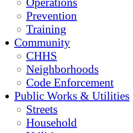
Operations
Prevention
Training
Community
CHHS
Neighborhoods
Code Enforcement
Public Works & Utilities
Streets
Household