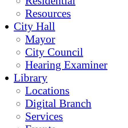
Residential
Resources
City Hall
Mayor
City Council
Hearing Examiner
Library
Locations
Digital Branch
Services