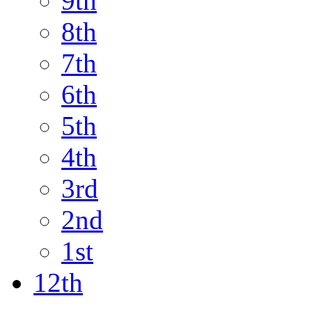
9th
8th
7th
6th
5th
4th
3rd
2nd
1st
12th