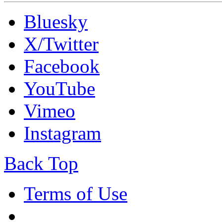
Bluesky
X/Twitter
Facebook
YouTube
Vimeo
Instagram
Back Top
Terms of Use