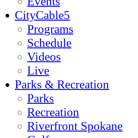
Events
CityCable5
Programs
Schedule
Videos
Live
Parks & Recreation
Parks
Recreation
Riverfront Spokane