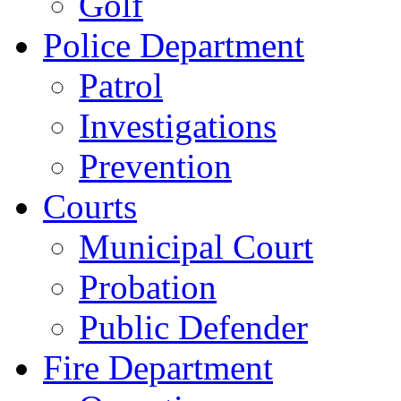
Golf
Police Department
Patrol
Investigations
Prevention
Courts
Municipal Court
Probation
Public Defender
Fire Department