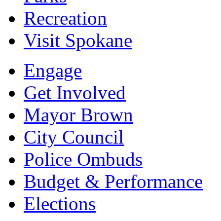
Recreation
Visit Spokane
Engage
Get Involved
Mayor Brown
City Council
Police Ombuds
Budget & Performance
Elections