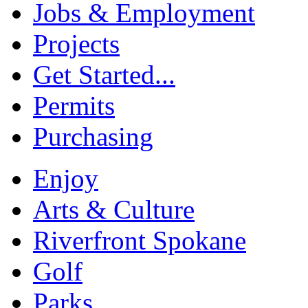
Jobs & Employment
Projects
Get Started...
Permits
Purchasing
Enjoy
Arts & Culture
Riverfront Spokane
Golf
Parks