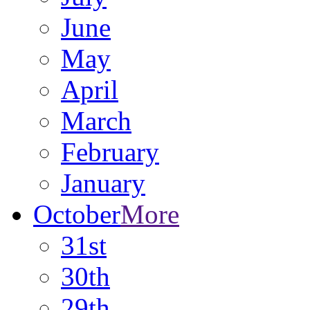
June
May
April
March
February
January
October
More
31st
30th
29th