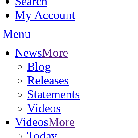
Search
My Account
Menu
News
More
Blog
Releases
Statements
Videos
Videos
More
Today