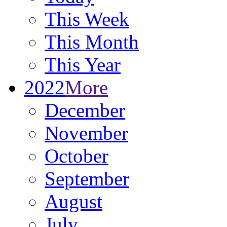
This Week
This Month
This Year
2022
More
December
November
October
September
August
July