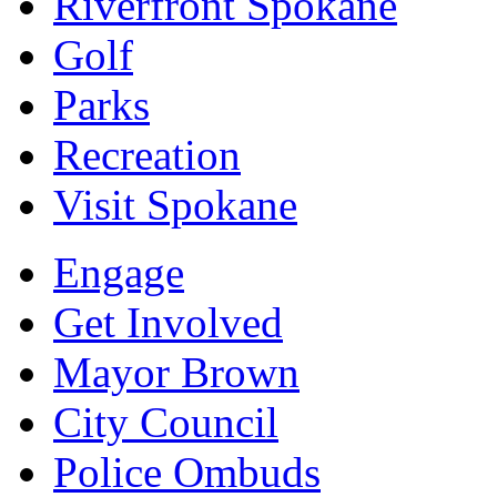
Riverfront Spokane
Golf
Parks
Recreation
Visit Spokane
Engage
Get Involved
Mayor Brown
City Council
Police Ombuds