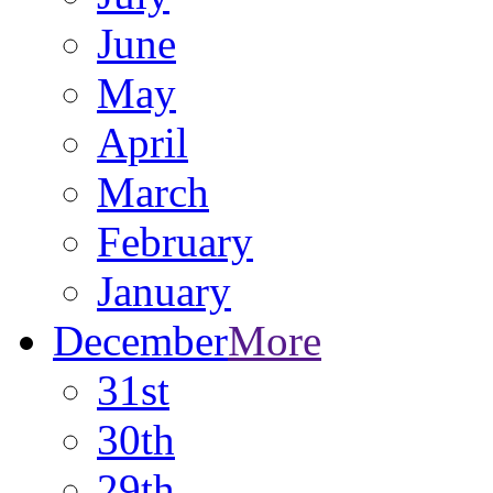
June
May
April
March
February
January
December
More
31st
30th
29th