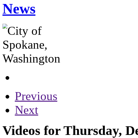
News
Previous
Next
Videos for Thursday, D