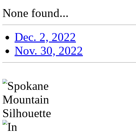
None found...
Dec. 2, 2022
Nov. 30, 2022