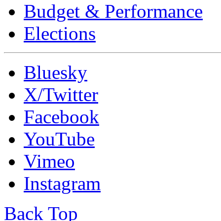
Budget & Performance
Elections
Bluesky
X/Twitter
Facebook
YouTube
Vimeo
Instagram
Back Top