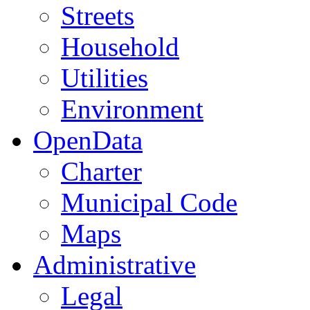
Streets
Household
Utilities
Environment
OpenData
Charter
Municipal Code
Maps
Administrative
Legal