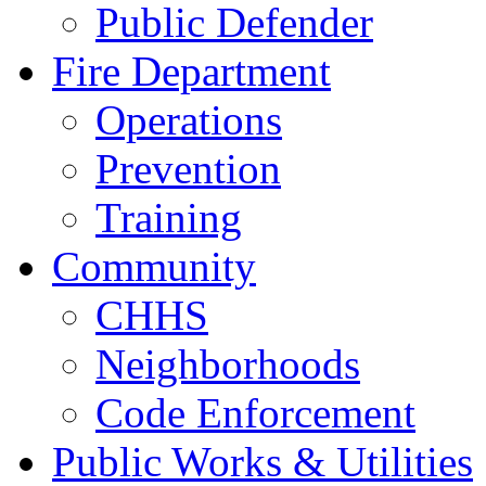
Public Defender
Fire Department
Operations
Prevention
Training
Community
CHHS
Neighborhoods
Code Enforcement
Public Works & Utilities