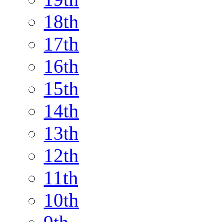
18th
17th
16th
15th
14th
13th
12th
11th
10th