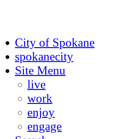
For the most up-to-date evac
Spokane County Emergen
City of Spokane
spokane
city
Site Menu
live
work
enjoy
engage