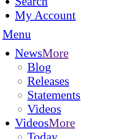
Search
My Account
Menu
News
More
Blog
Releases
Statements
Videos
Videos
More
Today