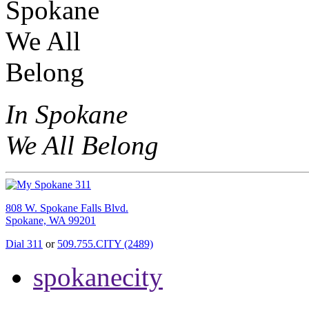
In Spokane
We All Belong
808 W. Spokane Falls Blvd.
Spokane, WA 99201
Dial 311
or
509.755.CITY (2489)
spokanecity