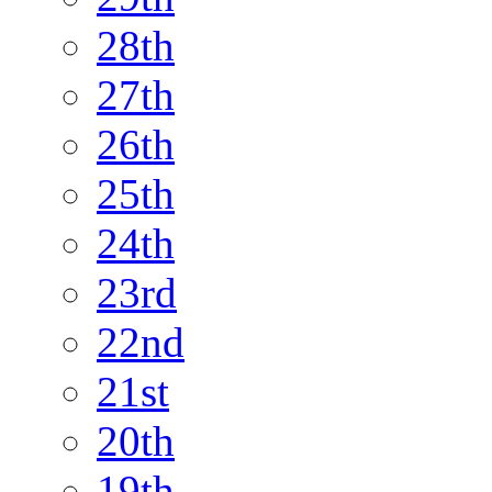
28th
27th
26th
25th
24th
23rd
22nd
21st
20th
19th