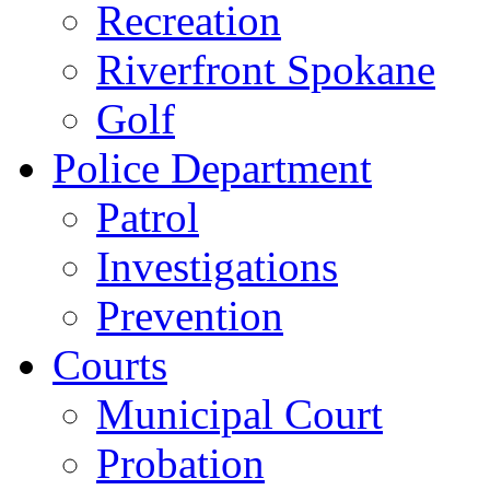
Recreation
Riverfront Spokane
Golf
Police Department
Patrol
Investigations
Prevention
Courts
Municipal Court
Probation