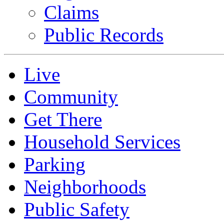
Claims
Public Records
Live
Community
Get There
Household Services
Parking
Neighborhoods
Public Safety