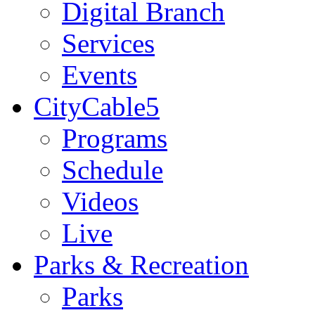
Digital Branch
Services
Events
CityCable5
Programs
Schedule
Videos
Live
Parks & Recreation
Parks