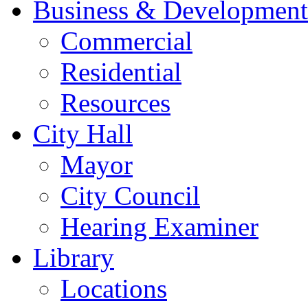
Business & Development
Commercial
Residential
Resources
City Hall
Mayor
City Council
Hearing Examiner
Library
Locations