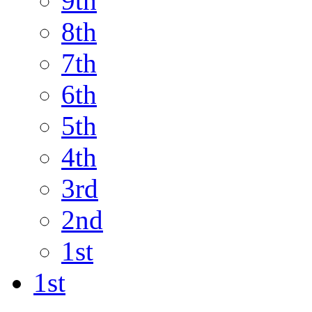
9th
8th
7th
6th
5th
4th
3rd
2nd
1st
1st