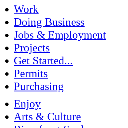
Work
Doing Business
Jobs & Employment
Projects
Get Started...
Permits
Purchasing
Enjoy
Arts & Culture