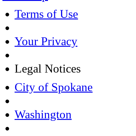
Terms of Use
Your Privacy
Legal Notices
City of Spokane
Washington