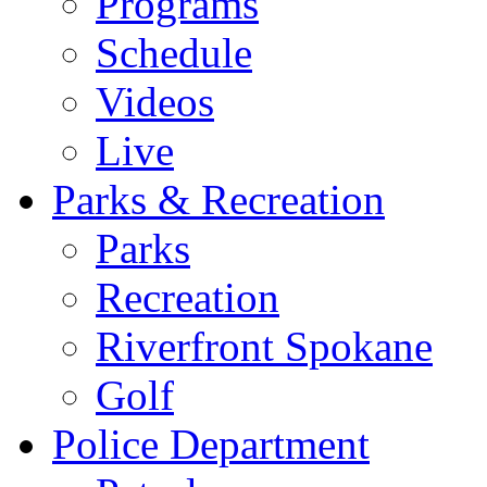
Programs
Schedule
Videos
Live
Parks & Recreation
Parks
Recreation
Riverfront Spokane
Golf
Police Department