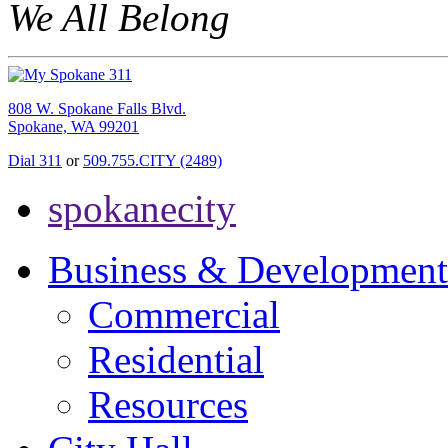
We All Belong
808 W. Spokane Falls Blvd.
Spokane, WA 99201
Dial 311
or
509.755.CITY (2489)
spokanecity
Business & Development
Commercial
Residential
Resources