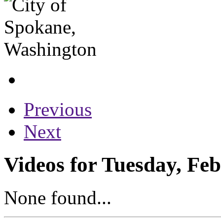
Previous
Next
Videos for Tuesday, Fe
None found...