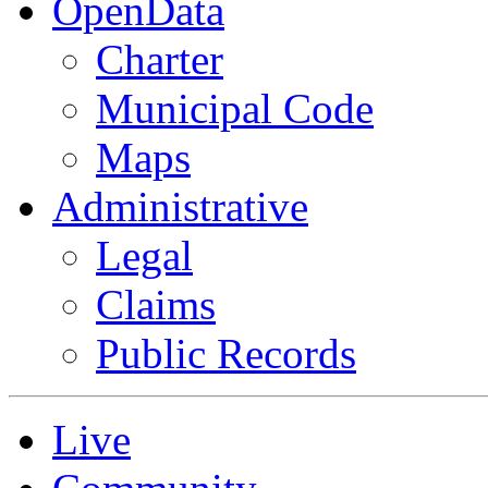
OpenData
Charter
Municipal Code
Maps
Administrative
Legal
Claims
Public Records
Live