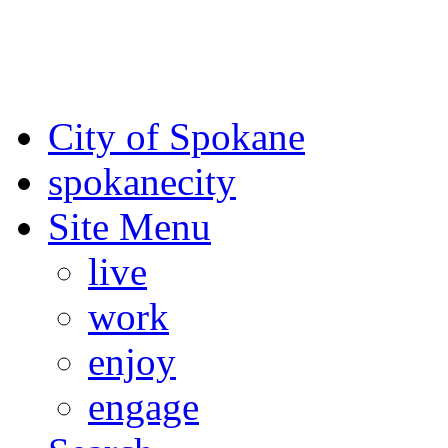
For the most up-to-date evac
Spokane County Emergen
City of Spokane
spokane
city
Site Menu
live
work
enjoy
engage