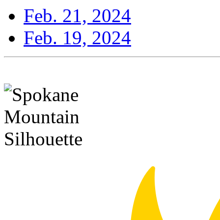
Feb. 21, 2024
Feb. 19, 2024