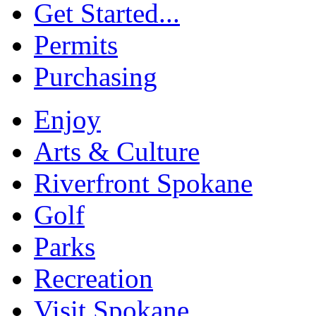
Get Started...
Permits
Purchasing
Enjoy
Arts & Culture
Riverfront Spokane
Golf
Parks
Recreation
Visit Spokane