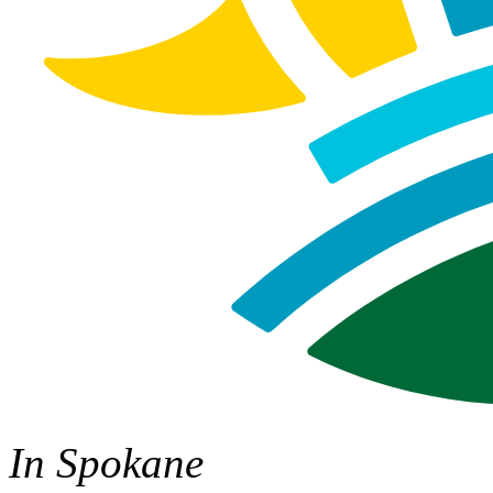
In Spokane