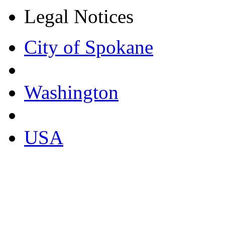
Legal Notices
City of Spokane
Washington
USA