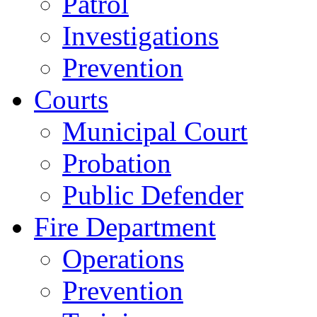
Patrol
Investigations
Prevention
Courts
Municipal Court
Probation
Public Defender
Fire Department
Operations
Prevention