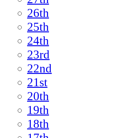
26th
25th
24th
23rd
22nd
21st
20th
19th
18th
17th