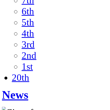
7th
6th
5th
4th
3rd
2nd
1st
20th
News