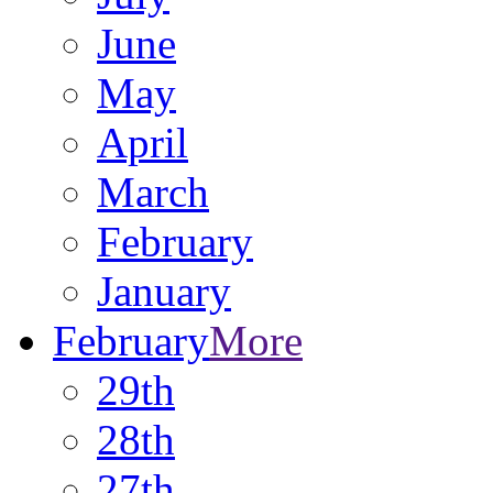
June
May
April
March
February
January
February
More
29th
28th
27th