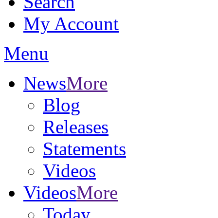
Search
My Account
Menu
News
More
Blog
Releases
Statements
Videos
Videos
More
Today