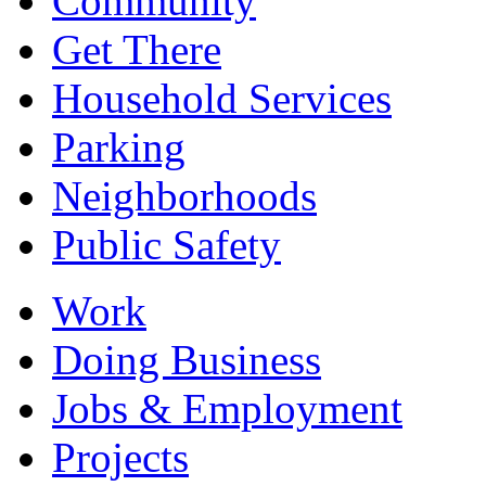
Community
Get There
Household Services
Parking
Neighborhoods
Public Safety
Work
Doing Business
Jobs & Employment
Projects