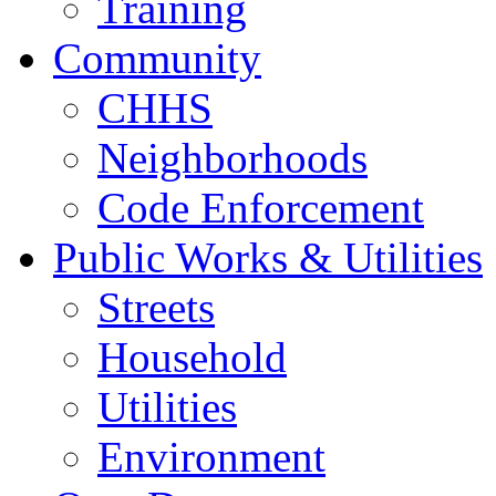
Training
Community
CHHS
Neighborhoods
Code Enforcement
Public Works & Utilities
Streets
Household
Utilities
Environment