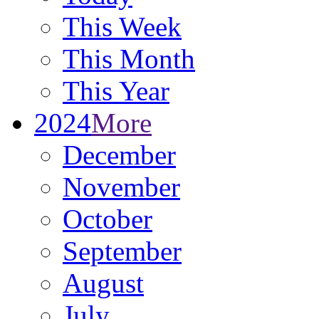
This Week
This Month
This Year
2024
More
December
November
October
September
August
July