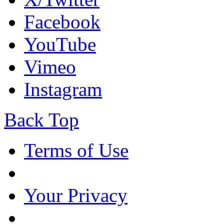
Facebook
YouTube
Vimeo
Instagram
Back Top
Terms of Use
Your Privacy