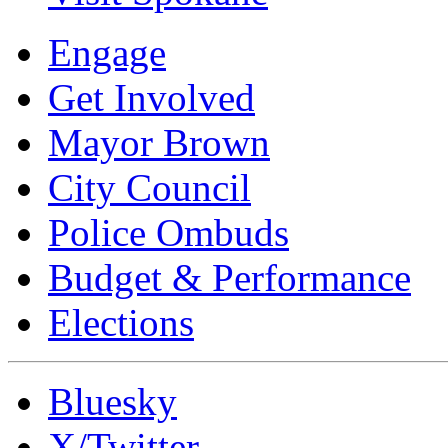
Engage
Get Involved
Mayor Brown
City Council
Police Ombuds
Budget & Performance
Elections
Bluesky
X/Twitter