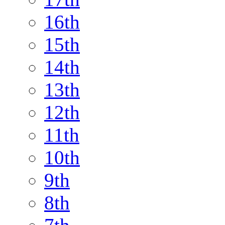
16th
15th
14th
13th
12th
11th
10th
9th
8th