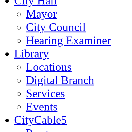
City Hall
Mayor
City Council
Hearing Examiner
Library
Locations
Digital Branch
Services
Events
CityCable5