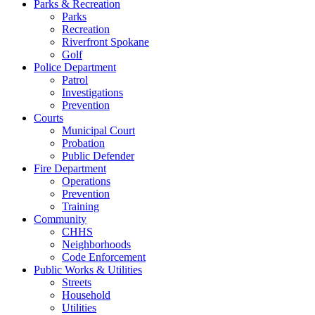
Parks & Recreation
Parks
Recreation
Riverfront Spokane
Golf
Police Department
Patrol
Investigations
Prevention
Courts
Municipal Court
Probation
Public Defender
Fire Department
Operations
Prevention
Training
Community
CHHS
Neighborhoods
Code Enforcement
Public Works & Utilities
Streets
Household
Utilities