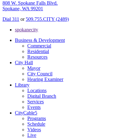
808 W. Spokane Falls Blvd.
Spokane, WA 99201
Dial 311
or
509.755.CITY (2489)
spokanecity
Business & Development
Commercial
Residential
Resources
City Hall
Mayor
City Council
Hearing Examiner
Library
Locations
Digital Branch
Services
Events
CityCable5
Programs
Schedule
Videos
Live