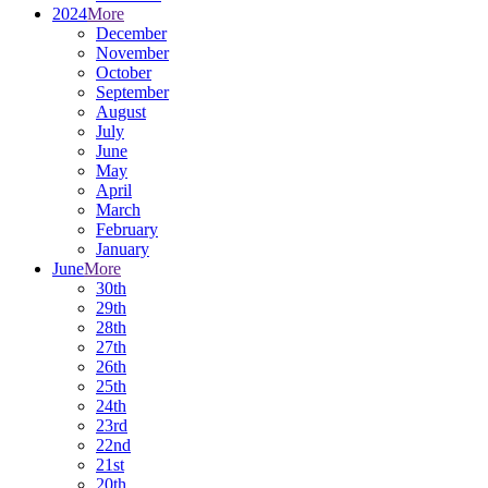
2024
More
December
November
October
September
August
July
June
May
April
March
February
January
June
More
30th
29th
28th
27th
26th
25th
24th
23rd
22nd
21st
20th