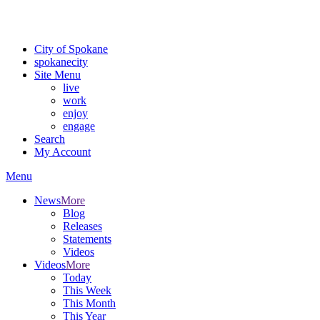
Critical fire weather conditions are expected from Friday, August 7th
For the most up-to-date evacuation information, visit the Spokane
City of Spokane
spokane
city
Site Menu
live
work
enjoy
engage
Search
My Account
Menu
News
More
Blog
Releases
Statements
Videos
Videos
More
Today
This Week
This Month
This Year