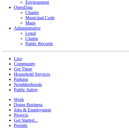
Environment
OpenData
Charter
Municipal Code
Maps
Administrative
Legal
Claims
Public Records
Live
Community
Get There
Household Services
Parking
Neighborhoods
Public Safety
Work
Doing Business
Jobs & Employment
Projects
Get Started...
Permits