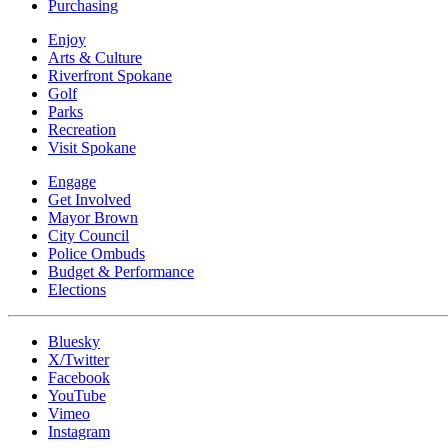
Purchasing
Enjoy
Arts & Culture
Riverfront Spokane
Golf
Parks
Recreation
Visit Spokane
Engage
Get Involved
Mayor Brown
City Council
Police Ombuds
Budget & Performance
Elections
Bluesky
X/Twitter
Facebook
YouTube
Vimeo
Instagram