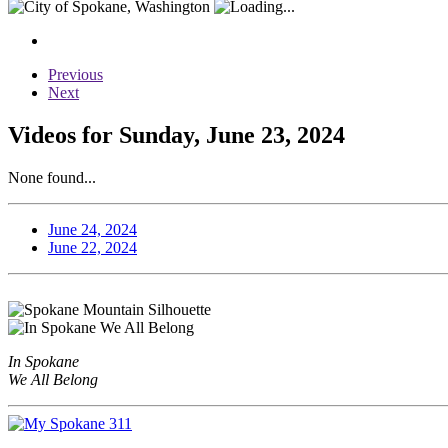
Previous
Next
Videos for Sunday, June 23, 2024
None found...
June 24, 2024
June 22, 2024
In Spokane
We All Belong