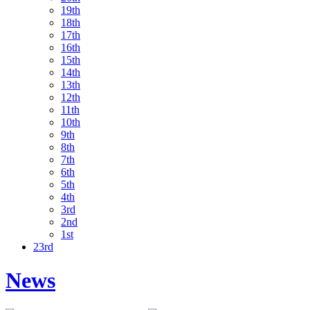
19th
18th
17th
16th
15th
14th
13th
12th
11th
10th
9th
8th
7th
6th
5th
4th
3rd
2nd
1st
23rd
News