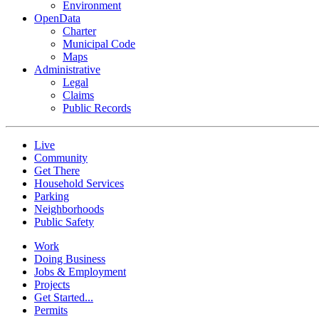
Environment
OpenData
Charter
Municipal Code
Maps
Administrative
Legal
Claims
Public Records
Live
Community
Get There
Household Services
Parking
Neighborhoods
Public Safety
Work
Doing Business
Jobs & Employment
Projects
Get Started...
Permits