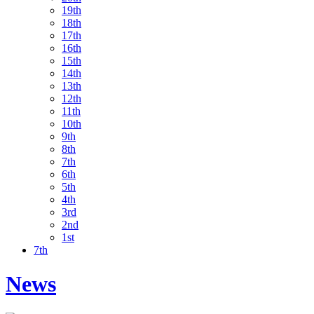
19th
18th
17th
16th
15th
14th
13th
12th
11th
10th
9th
8th
7th
6th
5th
4th
3rd
2nd
1st
7th
News