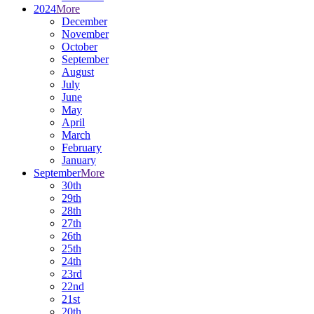
2024
More
December
November
October
September
August
July
June
May
April
March
February
January
September
More
30th
29th
28th
27th
26th
25th
24th
23rd
22nd
21st
20th