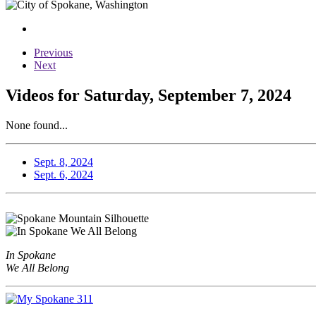
Previous
Next
Videos for Saturday, September 7, 2024
None found...
Sept. 8, 2024
Sept. 6, 2024
In Spokane
We All Belong