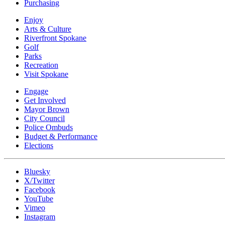
Purchasing
Enjoy
Arts & Culture
Riverfront Spokane
Golf
Parks
Recreation
Visit Spokane
Engage
Get Involved
Mayor Brown
City Council
Police Ombuds
Budget & Performance
Elections
Bluesky
X/Twitter
Facebook
YouTube
Vimeo
Instagram