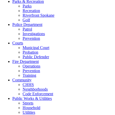
Parks & Recreation
Parks
Recreation
Riverfront Spokane
Golf
Police Department
Patrol
Investigations
Prevention
Courts
Municipal Court
Probation
Public Defender
Fire Department
Operations
Prevention
Training
Community
CHHS
Neighborhoods
Code Enforcement
Public Works & Utilities
Streets
Household
Utilities