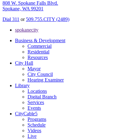
808 W. Spokane Falls Blvd.
Spokane, WA 99201
Dial 311
or
509.755.CITY (2489)
spokanecity
Business & Development
Commercial
Residential
Resources
City Hall
Mayor
City Council
Hearing Examiner
Library
Locations
Digital Branch
Services
Events
CityCable5
Programs
Schedule
Videos
Live