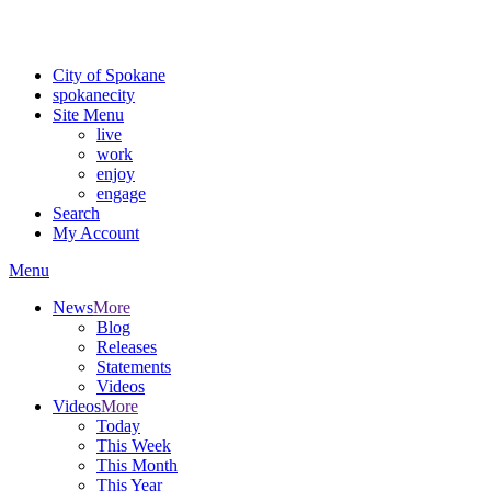
Critical fire weather conditions are expected from Friday, August 7t
For the most up-to-date evacuation information, visit the Spokane
City of Spokane
spokane
city
Site Menu
live
work
enjoy
engage
Search
My Account
Menu
News
More
Blog
Releases
Statements
Videos
Videos
More
Today
This Week
This Month
This Year