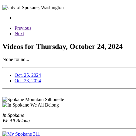
Previous
Next
Videos for Thursday, October 24, 2024
None found...
Oct. 25, 2024
Oct. 23, 2024
In Spokane
We All Belong