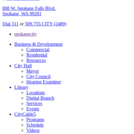
808 W. Spokane Falls Blvd.
Spokane, WA 99201
Dial 311
or
509.755.CITY (2489)
spokanecity
Business & Development
Commercial
Residential
Resources
City Hall
Mayor
City Council
Hearing Examiner
Library
Locations
Digital Branch
Services
Events
CityCable5
Programs
Schedule
Videos