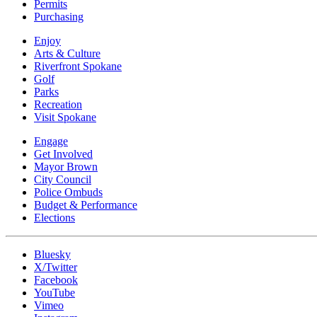
Permits
Purchasing
Enjoy
Arts & Culture
Riverfront Spokane
Golf
Parks
Recreation
Visit Spokane
Engage
Get Involved
Mayor Brown
City Council
Police Ombuds
Budget & Performance
Elections
Bluesky
X/Twitter
Facebook
YouTube
Vimeo