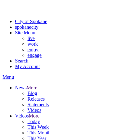
Critical fire weather conditions are expected from Friday, August 7th
For the most up-to-date evacuation information, visit the Spokane
City of Spokane
spokane
city
Site Menu
live
work
enjoy
engage
Search
My Account
Menu
News
More
Blog
Releases
Statements
Videos
Videos
More
Today
This Week
This Month
This Year