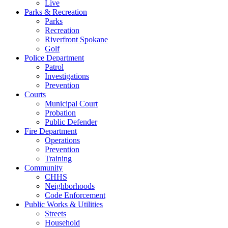
Live
Parks & Recreation
Parks
Recreation
Riverfront Spokane
Golf
Police Department
Patrol
Investigations
Prevention
Courts
Municipal Court
Probation
Public Defender
Fire Department
Operations
Prevention
Training
Community
CHHS
Neighborhoods
Code Enforcement
Public Works & Utilities
Streets
Household