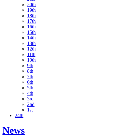
20th
19th
18th
17th
16th
15th
14th
13th
12th
11th
10th
9th
8th
7th
6th
5th
4th
3rd
2nd
1st
24th
News