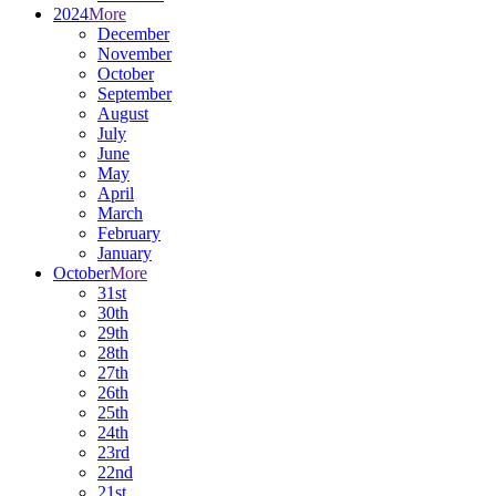
2024
More
December
November
October
September
August
July
June
May
April
March
February
January
October
More
31st
30th
29th
28th
27th
26th
25th
24th
23rd
22nd
21st