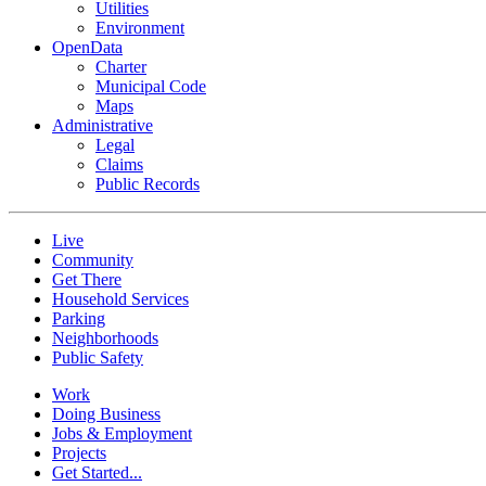
Utilities
Environment
OpenData
Charter
Municipal Code
Maps
Administrative
Legal
Claims
Public Records
Live
Community
Get There
Household Services
Parking
Neighborhoods
Public Safety
Work
Doing Business
Jobs & Employment
Projects
Get Started...