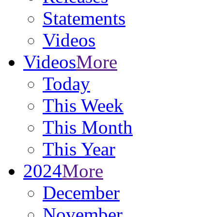
Statements
Videos
Videos
More
Today
This Week
This Month
This Year
2024
More
December
November