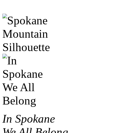
In Spokane
We All Belong