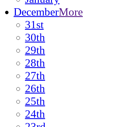
December
More
31st
30th
29th
28th
27th
26th
25th
24th
23rd