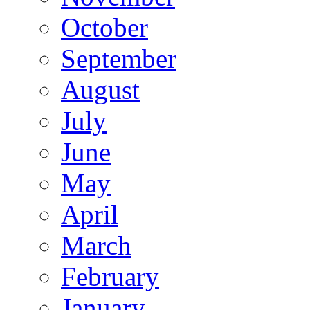
October
September
August
July
June
May
April
March
February
January