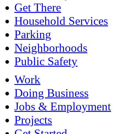
Get There
Household Services
Parking
Neighborhoods
Public Safety
Work
Doing Business
Jobs & Employment
Projects
Get Started...