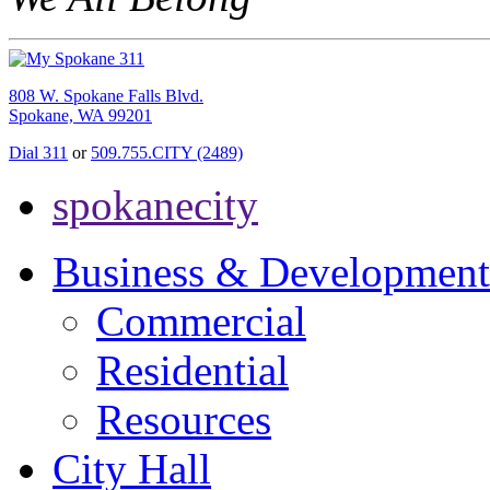
808 W. Spokane Falls Blvd.
Spokane, WA 99201
Dial 311
or
509.755.CITY (2489)
spokanecity
Business & Development
Commercial
Residential
Resources
City Hall