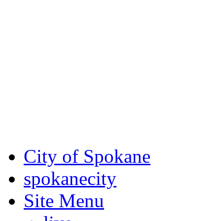
Critical fire weather condit
August 7th, to Saturday, Au
Eastern Washington. Sign up
notices through SCEM.org.
For the most up-to-date evac
Spokane County Emergen
City of Spokane
spokane
city
Site Menu