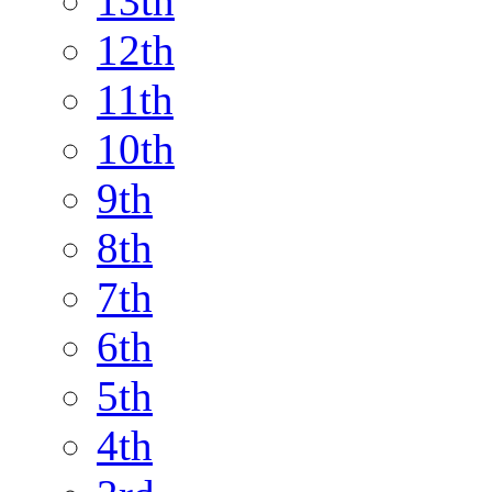
13th
12th
11th
10th
9th
8th
7th
6th
5th
4th