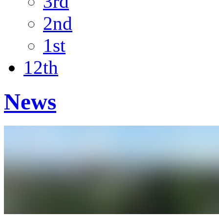
3rd
2nd
1st
12th
News