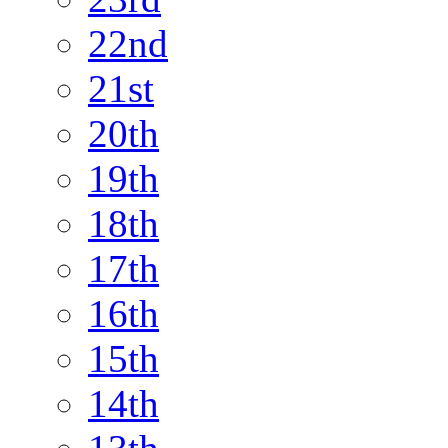
22nd
21st
20th
19th
18th
17th
16th
15th
14th