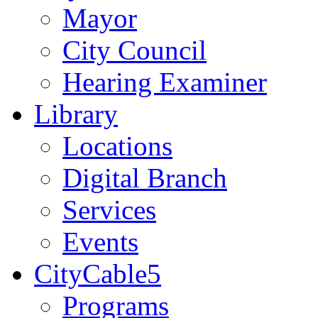
Mayor
City Council
Hearing Examiner
Library
Locations
Digital Branch
Services
Events
CityCable5
Programs