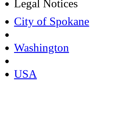
Legal Notices
City of Spokane
Washington
USA