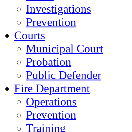
Investigations
Prevention
Courts
Municipal Court
Probation
Public Defender
Fire Department
Operations
Prevention
Training