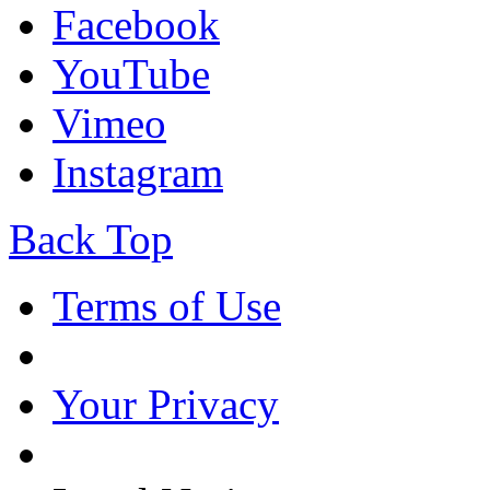
Facebook
YouTube
Vimeo
Instagram
Back Top
Terms of Use
Your Privacy