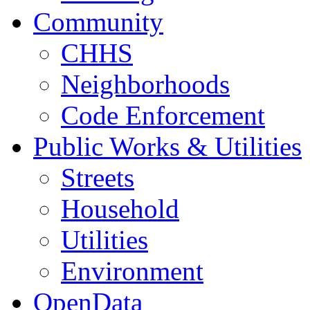
Community
CHHS
Neighborhoods
Code Enforcement
Public Works & Utilities
Streets
Household
Utilities
Environment
OpenData