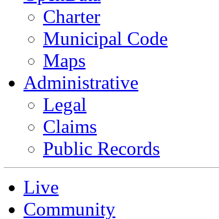
Charter
Municipal Code
Maps
Administrative
Legal
Claims
Public Records
Live
Community