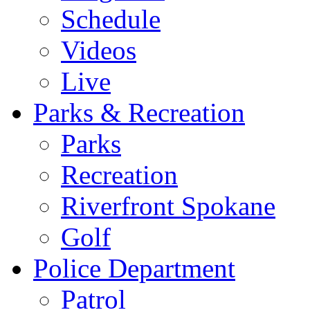
Schedule
Videos
Live
Parks & Recreation
Parks
Recreation
Riverfront Spokane
Golf
Police Department
Patrol