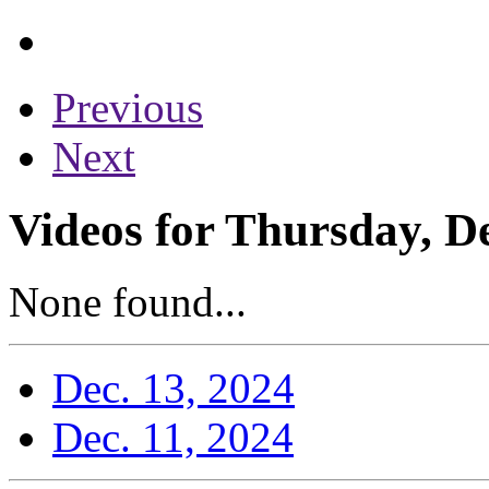
Previous
Next
Videos for Thursday, D
None found...
Dec. 13, 2024
Dec. 11, 2024