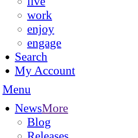
live
work
enjoy
engage
Search
My Account
Menu
News
More
Blog
Releases