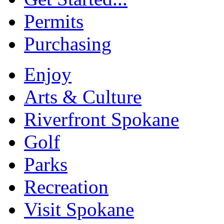
Permits
Purchasing
Enjoy
Arts & Culture
Riverfront Spokane
Golf
Parks
Recreation
Visit Spokane