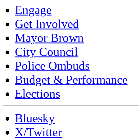
Engage
Get Involved
Mayor Brown
City Council
Police Ombuds
Budget & Performance
Elections
Bluesky
X/Twitter