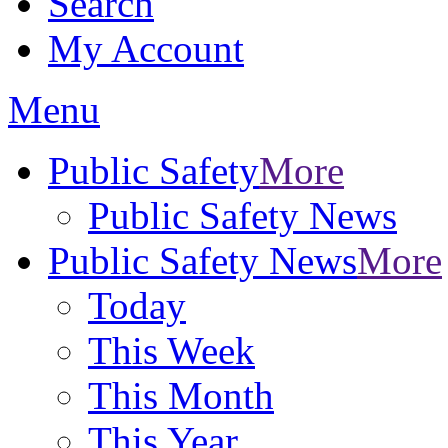
Search
My Account
Menu
Public Safety
More
Public Safety News
Public Safety News
More
Today
This Week
This Month
This Year