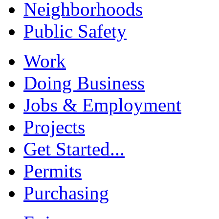
Neighborhoods
Public Safety
Work
Doing Business
Jobs & Employment
Projects
Get Started...
Permits
Purchasing