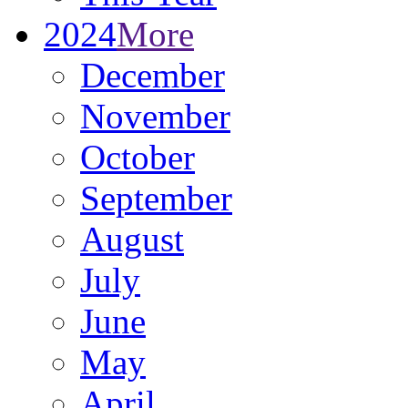
2024
More
December
November
October
September
August
July
June
May
April