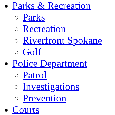
Parks & Recreation
Parks
Recreation
Riverfront Spokane
Golf
Police Department
Patrol
Investigations
Prevention
Courts