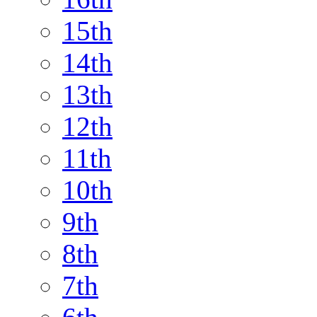
15th
14th
13th
12th
11th
10th
9th
8th
7th