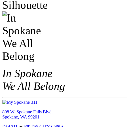
In Spokane
We All Belong
808 W. Spokane Falls Blvd.
Spokane, WA 99201
Dial 311
or
509.755.CITY (2489)