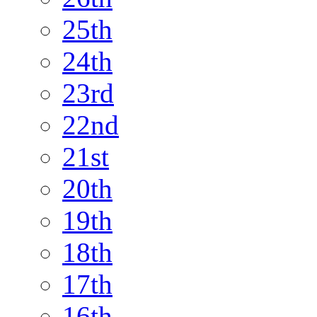
25th
24th
23rd
22nd
21st
20th
19th
18th
17th
16th