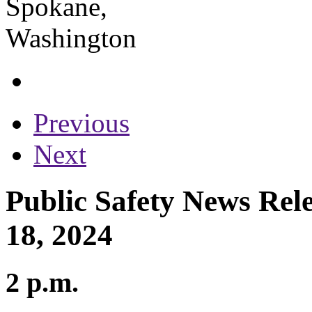
Previous
Next
Public Safety News Rel
18, 2024
2 p.m.