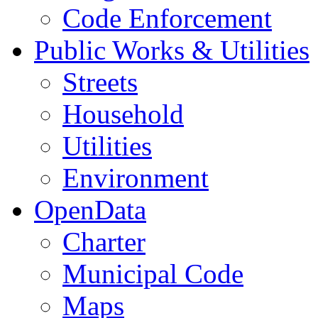
Code Enforcement
Public Works & Utilities
Streets
Household
Utilities
Environment
OpenData
Charter
Municipal Code
Maps