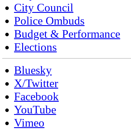
City Council
Police Ombuds
Budget & Performance
Elections
Bluesky
X/Twitter
Facebook
YouTube
Vimeo