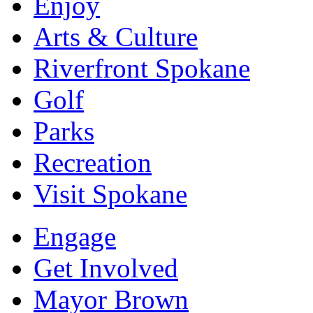
Enjoy
Arts & Culture
Riverfront Spokane
Golf
Parks
Recreation
Visit Spokane
Engage
Get Involved
Mayor Brown