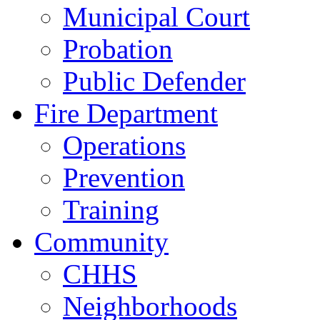
Municipal Court
Probation
Public Defender
Fire Department
Operations
Prevention
Training
Community
CHHS
Neighborhoods