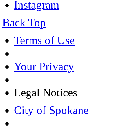
Instagram
Back Top
Terms of Use
Your Privacy
Legal Notices
City of Spokane