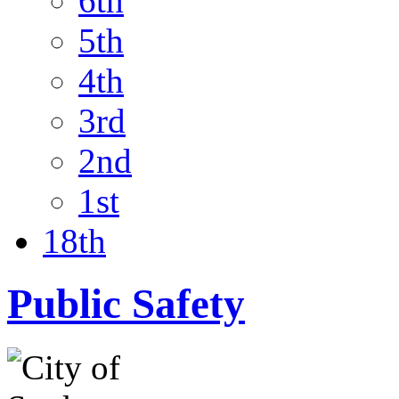
6th
5th
4th
3rd
2nd
1st
18th
Public Safety