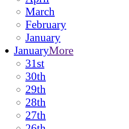
March
February
January
January
More
31st
30th
29th
28th
27th
26th