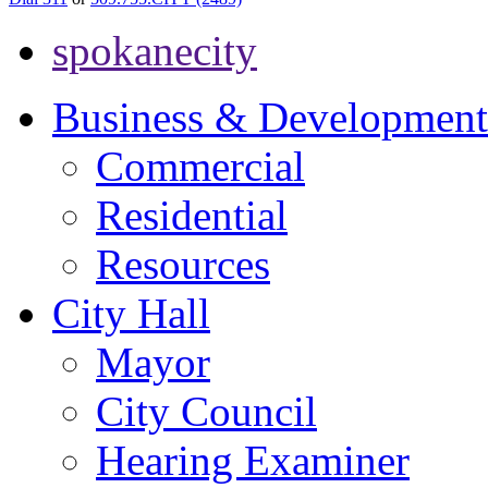
spokanecity
Business & Development
Commercial
Residential
Resources
City Hall
Mayor
City Council
Hearing Examiner