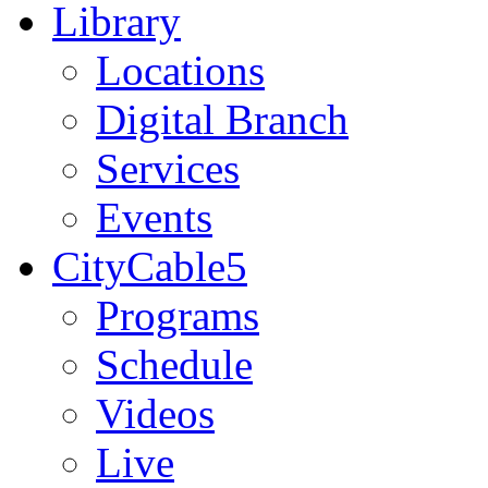
Library
Locations
Digital Branch
Services
Events
CityCable5
Programs
Schedule
Videos
Live