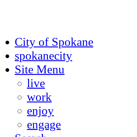
For the most up-to-date evac
Spokane County Emergen
City of Spokane
spokane
city
Site Menu
live
work
enjoy
engage