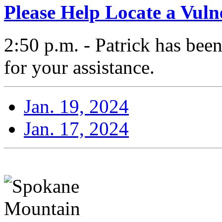
Please Help Locate a Vuln
2:50 p.m. - Patrick has bee
for your assistance.
Jan. 19, 2024
Jan. 17, 2024