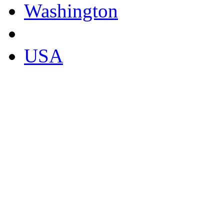
Washington
USA