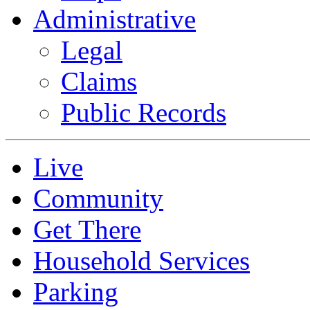
Administrative
Legal
Claims
Public Records
Live
Community
Get There
Household Services
Parking