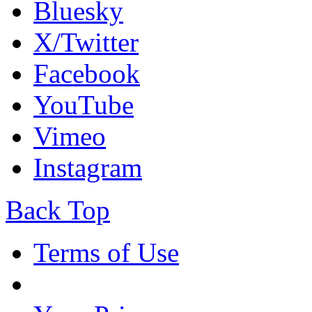
Bluesky
X/Twitter
Facebook
YouTube
Vimeo
Instagram
Back Top
Terms of Use