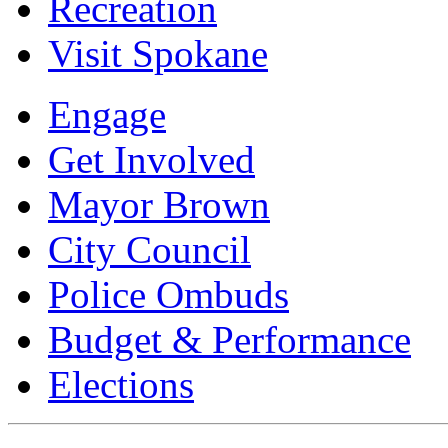
Recreation
Visit Spokane
Engage
Get Involved
Mayor Brown
City Council
Police Ombuds
Budget & Performance
Elections