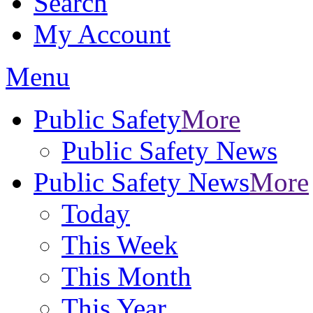
Search
My Account
Menu
Public Safety
More
Public Safety News
Public Safety News
More
Today
This Week
This Month
This Year