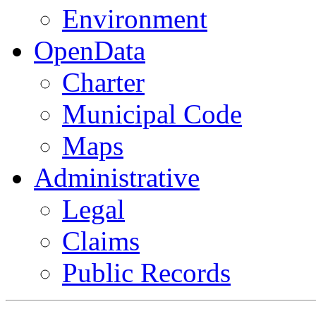
Environment
OpenData
Charter
Municipal Code
Maps
Administrative
Legal
Claims
Public Records