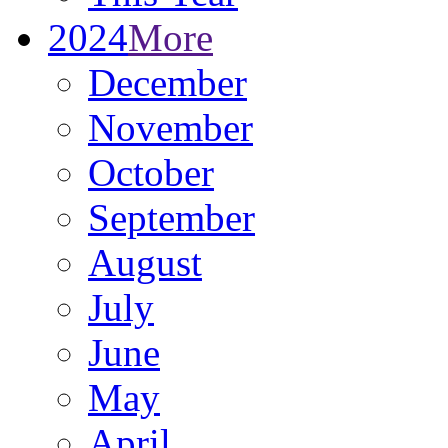
2024
More
December
November
October
September
August
July
June
May
April