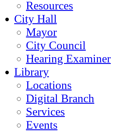
Resources
City Hall
Mayor
City Council
Hearing Examiner
Library
Locations
Digital Branch
Services
Events