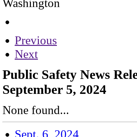
Previous
Next
Public Safety News Rele
September 5, 2024
None found...
Sept. 6, 2024