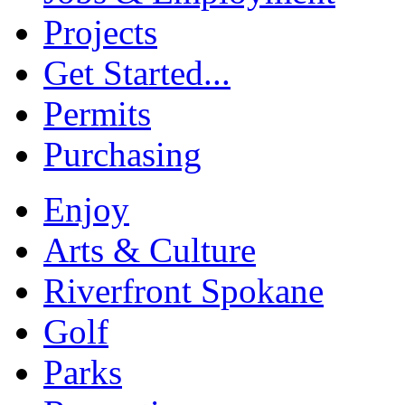
Projects
Get Started...
Permits
Purchasing
Enjoy
Arts & Culture
Riverfront Spokane
Golf
Parks