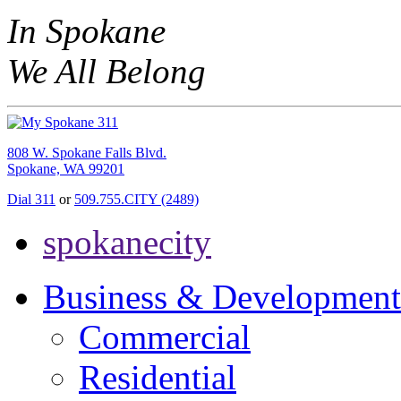
In Spokane
We All Belong
808 W. Spokane Falls Blvd.
Spokane, WA 99201
Dial 311
or
509.755.CITY (2489)
spokanecity
Business & Development
Commercial
Residential