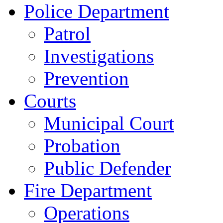
Police Department
Patrol
Investigations
Prevention
Courts
Municipal Court
Probation
Public Defender
Fire Department
Operations