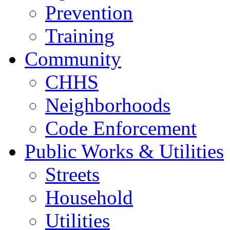
Prevention
Training
Community
CHHS
Neighborhoods
Code Enforcement
Public Works & Utilities
Streets
Household
Utilities