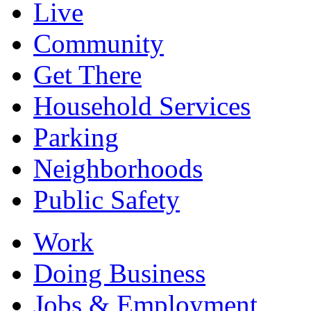
Live
Community
Get There
Household Services
Parking
Neighborhoods
Public Safety
Work
Doing Business
Jobs & Employment