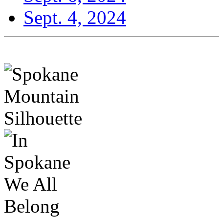
Sept. 4, 2024