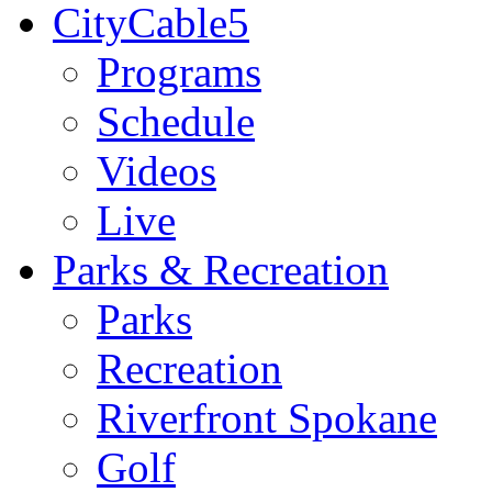
CityCable5
Programs
Schedule
Videos
Live
Parks & Recreation
Parks
Recreation
Riverfront Spokane
Golf