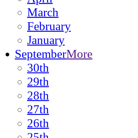
March
February
January
September
More
30th
29th
28th
27th
26th
25th