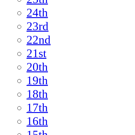
24th
23rd
22nd
21st
20th
19th
18th
17th
16th
15th