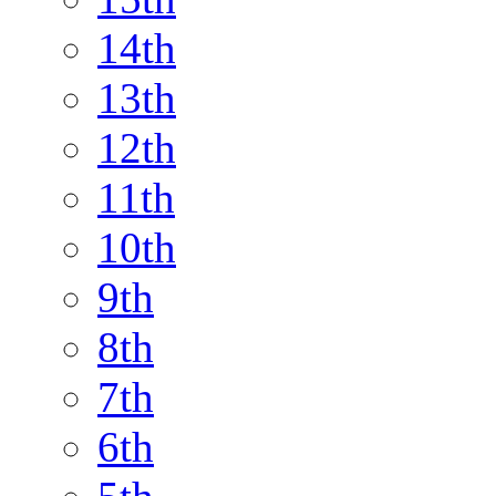
14th
13th
12th
11th
10th
9th
8th
7th
6th