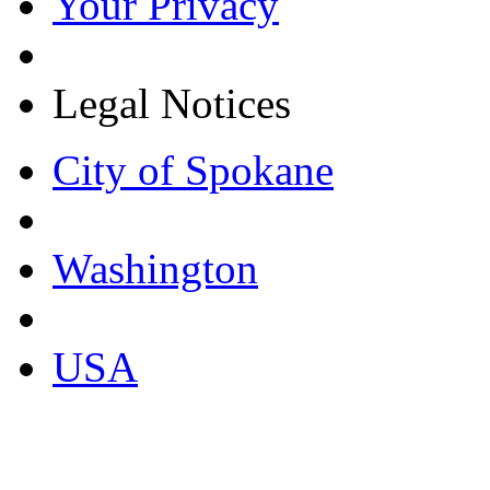
Your Privacy
Legal Notices
City of Spokane
Washington
USA