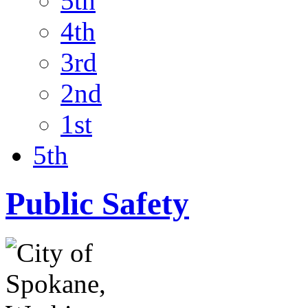
5th
4th
3rd
2nd
1st
5th
Public Safety