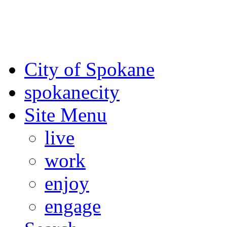
For the most up-to-date evac
Spokane County Emergen
City of Spokane
spokane
city
Site Menu
live
work
enjoy
engage