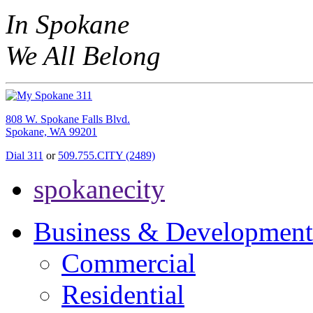
In Spokane
We All Belong
808 W. Spokane Falls Blvd.
Spokane, WA 99201
Dial 311
or
509.755.CITY (2489)
spokanecity
Business & Development
Commercial
Residential