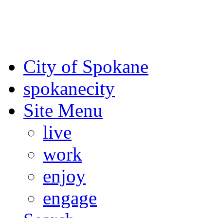
For the most up-to-date evac
Spokane County Emergen
City of Spokane
spokane
city
Site Menu
live
work
enjoy
engage