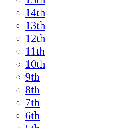
14th
13th
12th
11th
10th
9th
8th
7th
6th