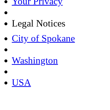
Your Privacy
Legal Notices
City of Spokane
Washington
USA