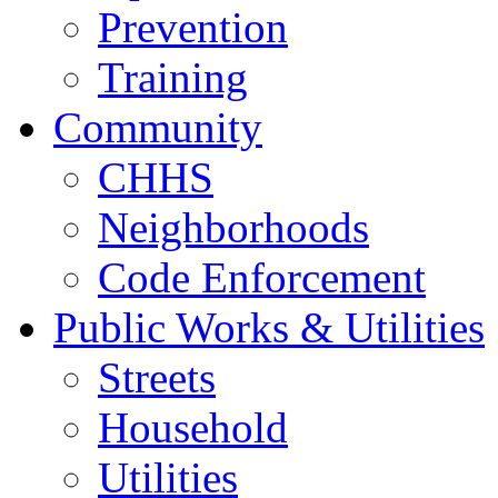
Prevention
Training
Community
CHHS
Neighborhoods
Code Enforcement
Public Works & Utilities
Streets
Household
Utilities