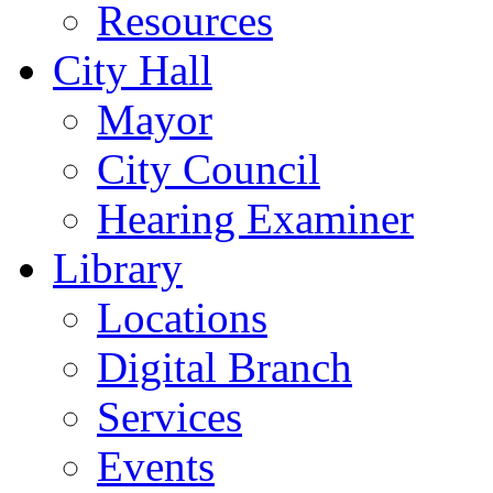
Resources
City Hall
Mayor
City Council
Hearing Examiner
Library
Locations
Digital Branch
Services
Events