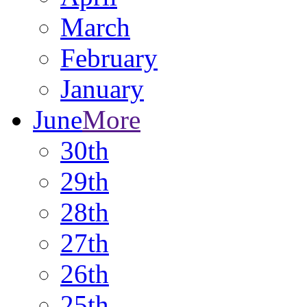
March
February
January
June
More
30th
29th
28th
27th
26th
25th