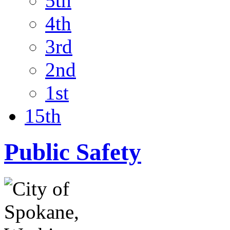
5th
4th
3rd
2nd
1st
15th
Public Safety