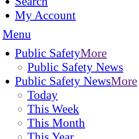
Search
My Account
Menu
Public Safety
More
Public Safety News
Public Safety News
More
Today
This Week
This Month
This Year