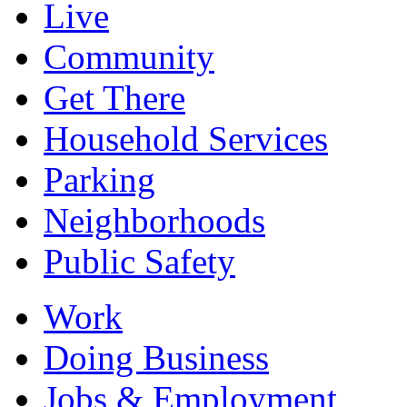
Live
Community
Get There
Household Services
Parking
Neighborhoods
Public Safety
Work
Doing Business
Jobs & Employment