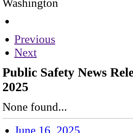
Previous
Next
Public Safety News Rele
2025
None found...
June 16, 2025