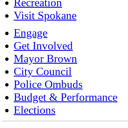
Recreation
Visit Spokane
Engage
Get Involved
Mayor Brown
City Council
Police Ombuds
Budget & Performance
Elections