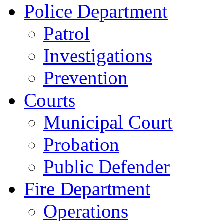
Police Department
Patrol
Investigations
Prevention
Courts
Municipal Court
Probation
Public Defender
Fire Department
Operations