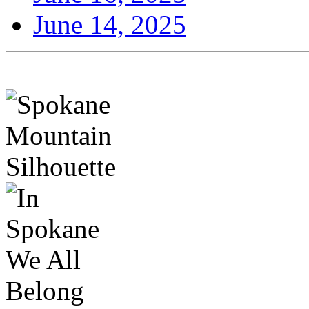
June 14, 2025