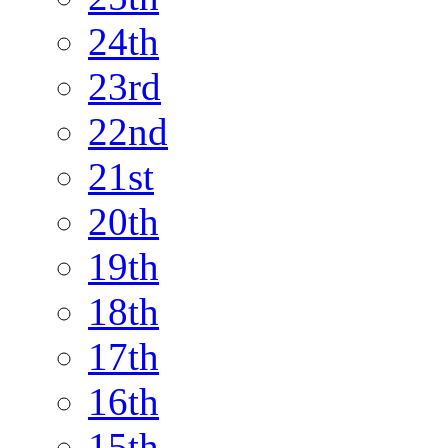
24th
23rd
22nd
21st
20th
19th
18th
17th
16th
15th