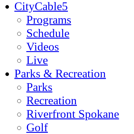
CityCable5
Programs
Schedule
Videos
Live
Parks & Recreation
Parks
Recreation
Riverfront Spokane
Golf