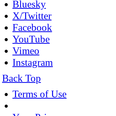
Bluesky
X/Twitter
Facebook
YouTube
Vimeo
Instagram
Back Top
Terms of Use