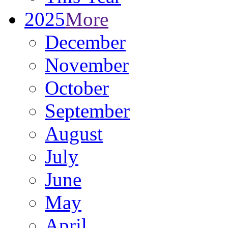
2025
More
December
November
October
September
August
July
June
May
April