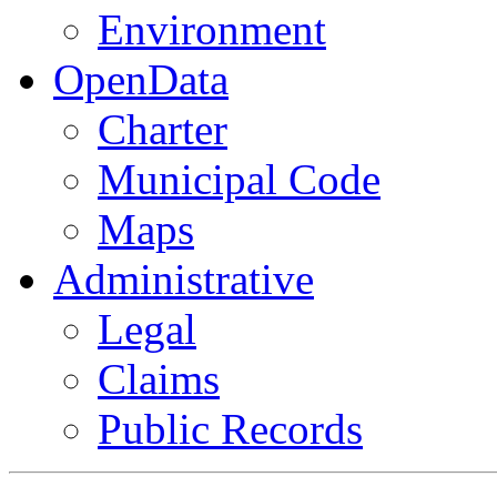
Environment
OpenData
Charter
Municipal Code
Maps
Administrative
Legal
Claims
Public Records