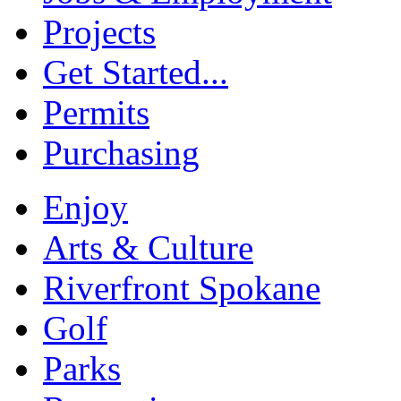
Projects
Get Started...
Permits
Purchasing
Enjoy
Arts & Culture
Riverfront Spokane
Golf
Parks