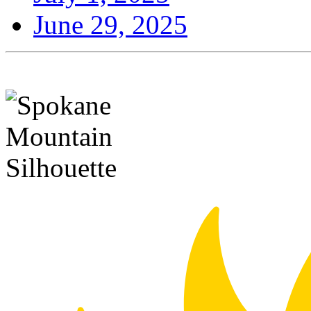
June 29, 2025