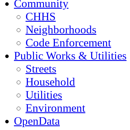
Community
CHHS
Neighborhoods
Code Enforcement
Public Works & Utilities
Streets
Household
Utilities
Environment
OpenData