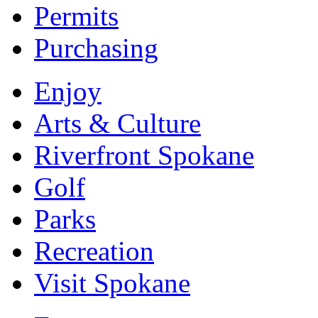
Permits
Purchasing
Enjoy
Arts & Culture
Riverfront Spokane
Golf
Parks
Recreation
Visit Spokane