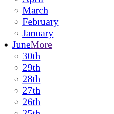
March
February
January
June
More
30th
29th
28th
27th
26th
25th