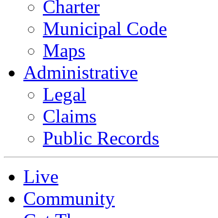
Charter
Municipal Code
Maps
Administrative
Legal
Claims
Public Records
Live
Community