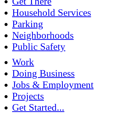
Get There
Household Services
Parking
Neighborhoods
Public Safety
Work
Doing Business
Jobs & Employment
Projects
Get Started...