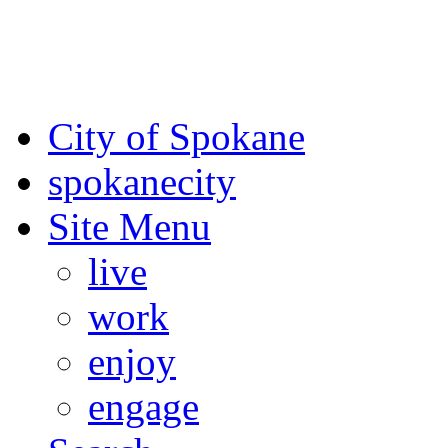
For the most up-to-date evac
Spokane County Emergen
City of Spokane
spokane
city
Site Menu
live
work
enjoy
engage