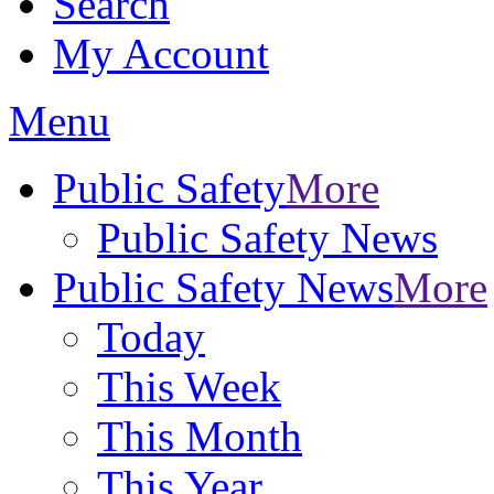
Search
My Account
Menu
Public Safety
More
Public Safety News
Public Safety News
More
Today
This Week
This Month
This Year