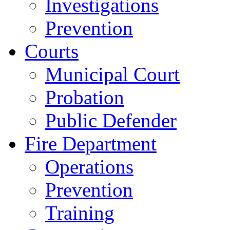
Investigations
Prevention
Courts
Municipal Court
Probation
Public Defender
Fire Department
Operations
Prevention
Training