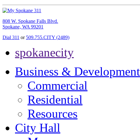
808 W. Spokane Falls Blvd.
Spokane, WA 99201
Dial 311
or
509.755.CITY (2489)
spokanecity
Business & Development
Commercial
Residential
Resources
City Hall