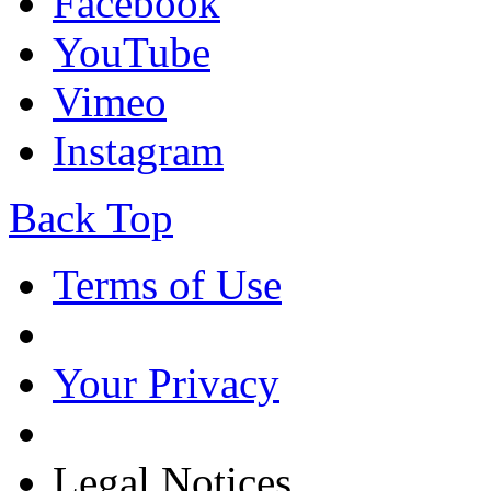
Facebook
YouTube
Vimeo
Instagram
Back Top
Terms of Use
Your Privacy
Legal Notices