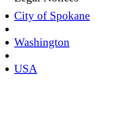
City of Spokane
Washington
USA