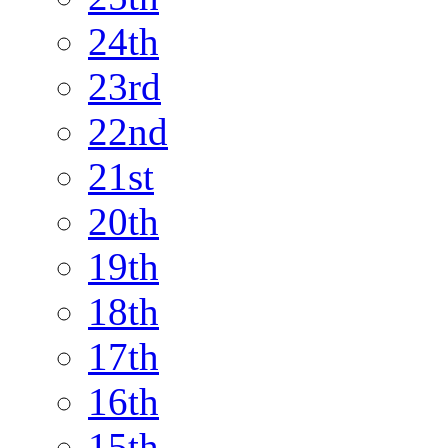
24th
23rd
22nd
21st
20th
19th
18th
17th
16th
15th