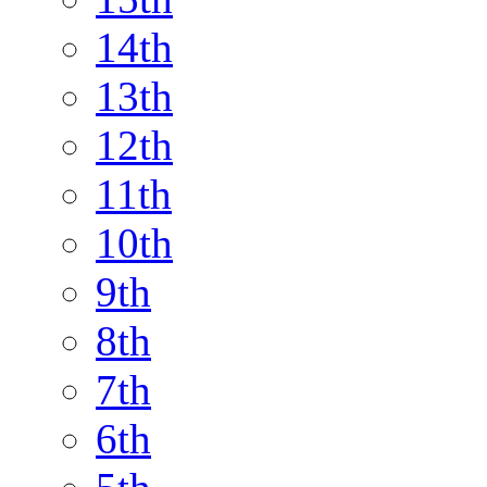
14th
13th
12th
11th
10th
9th
8th
7th
6th