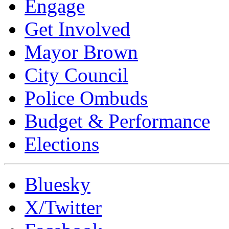
Engage
Get Involved
Mayor Brown
City Council
Police Ombuds
Budget & Performance
Elections
Bluesky
X/Twitter