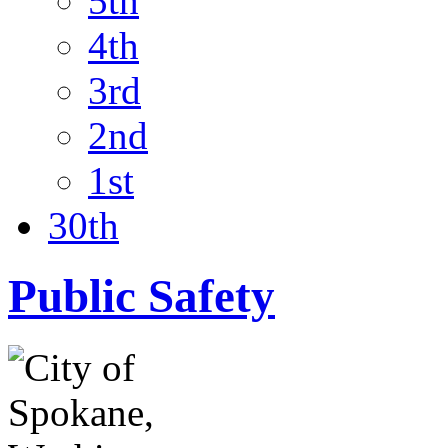
5th
4th
3rd
2nd
1st
30th
Public Safety