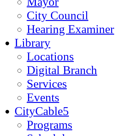
Mayor
City Council
Hearing Examiner
Library
Locations
Digital Branch
Services
Events
CityCable5
Programs