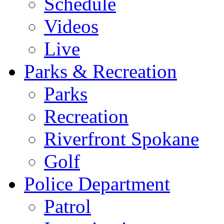
Schedule
Videos
Live
Parks & Recreation
Parks
Recreation
Riverfront Spokane
Golf
Police Department
Patrol