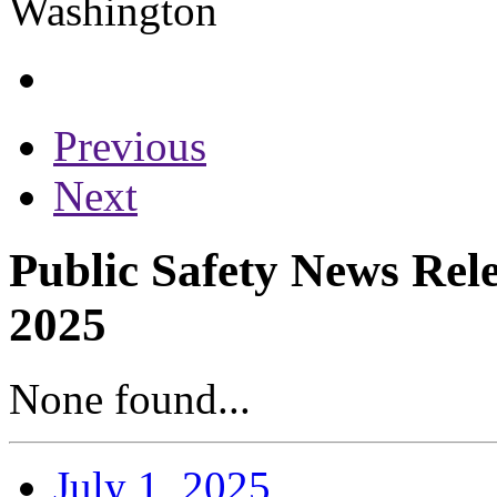
Previous
Next
Public Safety News Rel
2025
None found...
July 1, 2025