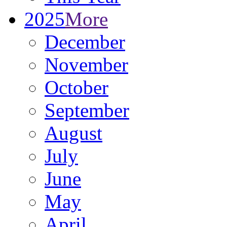
2025
More
December
November
October
September
August
July
June
May
April