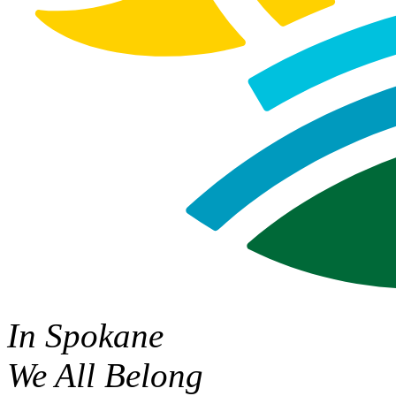
In Spokane
We All Belong