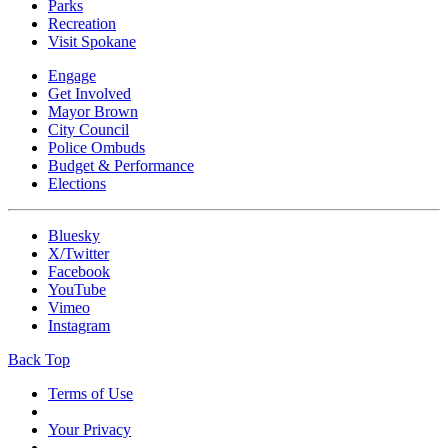
Parks
Recreation
Visit Spokane
Engage
Get Involved
Mayor Brown
City Council
Police Ombuds
Budget & Performance
Elections
Bluesky
X/Twitter
Facebook
YouTube
Vimeo
Instagram
Back Top
Terms of Use
Your Privacy