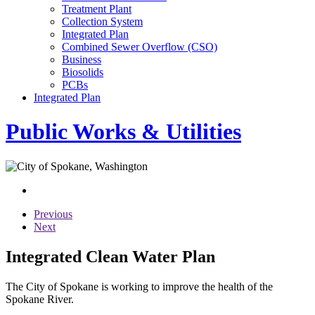
Treatment Plant
Collection System
Integrated Plan
Combined Sewer Overflow (CSO)
Business
Biosolids
PCBs
Integrated Plan
Public Works & Utilities
Previous
Next
Integrated Clean Water Plan
The City of Spokane is working to improve the health of the
Spokane River.