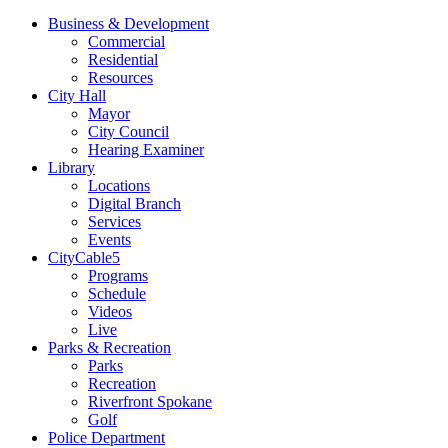
Business & Development
Commercial
Residential
Resources
City Hall
Mayor
City Council
Hearing Examiner
Library
Locations
Digital Branch
Services
Events
CityCable5
Programs
Schedule
Videos
Live
Parks & Recreation
Parks
Recreation
Riverfront Spokane
Golf
Police Department