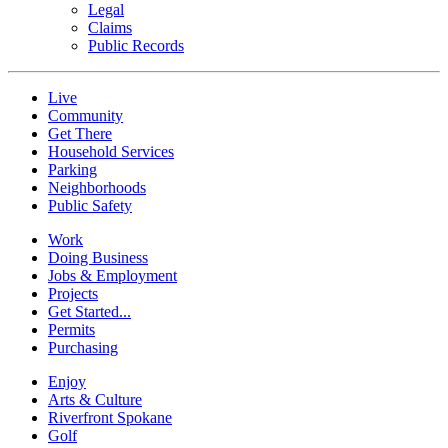
Legal
Claims
Public Records
Live
Community
Get There
Household Services
Parking
Neighborhoods
Public Safety
Work
Doing Business
Jobs & Employment
Projects
Get Started...
Permits
Purchasing
Enjoy
Arts & Culture
Riverfront Spokane
Golf