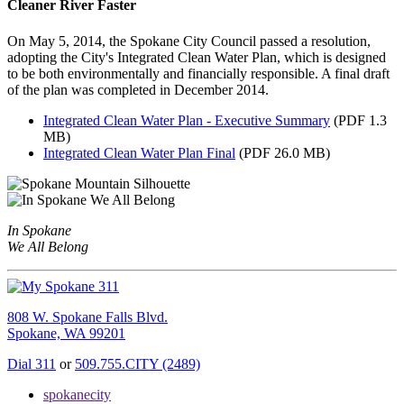
Cleaner River Faster
On May 5, 2014, the Spokane City Council passed a resolution,
adopting the City's Integrated Clean Water Plan, which is designed
to be both environmentally and financially responsible. A final draft
of the plan was completed in December 2014.
Integrated Clean Water Plan - Executive Summary
(PDF 1.3
MB)
Integrated Clean Water Plan Final
(PDF 26.0 MB)
In Spokane
We All Belong
808 W. Spokane Falls Blvd.
Spokane, WA 99201
Dial 311
or
509.755.CITY (2489)
spokanecity