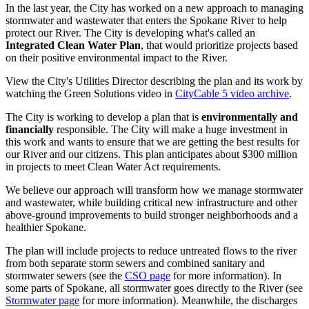
In the last year, the City has worked on a new approach to managing
stormwater and wastewater that enters the Spokane River to help
protect our River. The City is developing what's called an
Integrated Clean Water Plan
, that would prioritize projects based
on their positive environmental impact to the River.
View the City's Utilities Director describing the plan and its work by
watching the Green Solutions video in
CityCable 5 video archive
.
The City is working to develop a plan that is
environmentally and
financially
responsible. The City will make a huge investment in
this work and wants to ensure that we are getting the best results for
our River and our citizens. This plan anticipates about $300 million
in projects to meet Clean Water Act requirements.
We believe our approach will transform how we manage stormwater
and wastewater, while building critical new infrastructure and other
above-ground improvements to build stronger neighborhoods and a
healthier Spokane.
The plan will include projects to reduce untreated flows to the river
from both separate storm sewers and combined sanitary and
stormwater sewers (see the
CSO page
for more information). In
some parts of Spokane, all stormwater goes directly to the River (see
Stormwater page
for more information). Meanwhile, the discharges