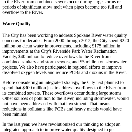
to the River from combined sewers occur during large storms or
periods of significant snow melt when pipes become too full and
overflow to the River.
Water Quality
The City has been working to address Spokane River water quality
concerns for decades. From 2000 through 2012, the City spent $220
million on clean water improvements, including $175 million in
improvements at the City's Riverside Park Water Reclamation
Facility, $40 million to reduce overflows to the River from
combined sanitary and storm sewers, and $5 million on stormwater
projects. We also have participated in regional efforts to improve
dissolved oxygen levels and reduce PCBs and dioxins in the River.
Before considering an integrated strategy, the City had planned to
spend that $300 million just to address overflows to the River from
its combined sewers. These overflows occur during large storms.
Other sources of pollution to the River, including stormwater, would
not have been addressed with that investment. That means
reductions in pollutants like PCBs and heavy metals would have
been minimal.
In the last year, we have revolutionized our thinking to adopt an
integrated approach to improve water quality designed to get