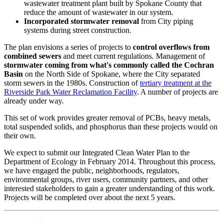
wastewater treatment plant built by Spokane County that
reduce the amount of wastewater in our system.
Incorporated stormwater removal
from City piping
systems during street construction.
The plan envisions a series of projects to
control overflows from
combined sewers
and meet current regulations. Management of
stormwater coming from what's commonly called the Cochran
Basin
on the North Side of Spokane, where the City separated
storm sewers in the 1980s. Construction of
tertiary treatment at the
Riverside Park Water Reclamation Facility
. A number of projects are
already under way.
This set of work provides greater removal of PCBs, heavy metals,
total suspended solids, and phosphorus than these projects would on
their own.
We expect to submit our Integrated Clean Water Plan to the
Department of Ecology in February 2014. Throughout this process,
we have engaged the public, neighborhoods, regulators,
environmental groups, river users, community partners, and other
interested stakeholders to gain a greater understanding of this work.
Projects will be completed over about the next 5 years.