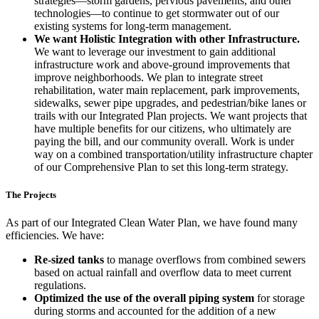
strategies—storm gardens, pervious pavements, and other
technologies—to continue to get stormwater out of our
existing systems for long-term management.
We want Holistic Integration with other Infrastructure.
We want to leverage our investment to gain additional
infrastructure work and above-ground improvements that
improve neighborhoods. We plan to integrate street
rehabilitation, water main replacement, park improvements,
sidewalks, sewer pipe upgrades, and pedestrian/bike lanes or
trails with our Integrated Plan projects. We want projects that
have multiple benefits for our citizens, who ultimately are
paying the bill, and our community overall. Work is under
way on a combined transportation/utility infrastructure chapter
of our Comprehensive Plan to set this long-term strategy.
The Projects
As part of our Integrated Clean Water Plan, we have found many
efficiencies. We have:
Re-sized tanks
to manage overflows from combined sewers
based on actual rainfall and overflow data to meet current
regulations.
Optimized the use of the overall piping system
for storage
during storms and accounted for the addition of a new