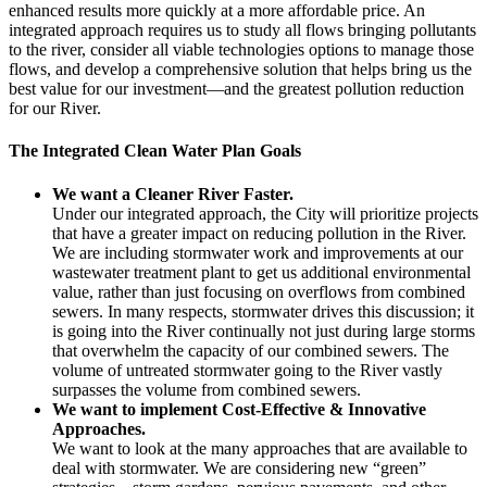
enhanced results more quickly at a more affordable price. An
integrated approach requires us to study all flows bringing pollutants
to the river, consider all viable technologies options to manage those
flows, and develop a comprehensive solution that helps bring us the
best value for our investment—and the greatest pollution reduction
for our River.
The Integrated Clean Water Plan Goals
We want a Cleaner River Faster.
Under our integrated approach, the City will prioritize projects
that have a greater impact on reducing pollution in the River.
We are including stormwater work and improvements at our
wastewater treatment plant to get us additional environmental
value, rather than just focusing on overflows from combined
sewers. In many respects, stormwater drives this discussion; it
is going into the River continually not just during large storms
that overwhelm the capacity of our combined sewers. The
volume of untreated stormwater going to the River vastly
surpasses the volume from combined sewers.
We want to implement Cost-Effective & Innovative
Approaches.
We want to look at the many approaches that are available to
deal with stormwater. We are considering new “green”