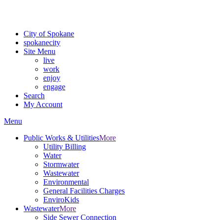
For the most up-to-date evacuation information, visit the Spokane
County Emergency Management
evacuation map
City of Spokane
spokane
city
Site Menu
live
work
enjoy
engage
Search
My Account
Menu
Public Works & Utilities
More
Utility Billing
Water
Stormwater
Wastewater
Environmental
General Facilities Charges
EnviroKids
Wastewater
More
Side Sewer Connection