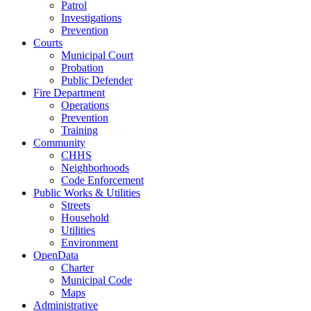
Patrol
Investigations
Prevention
Courts
Municipal Court
Probation
Public Defender
Fire Department
Operations
Prevention
Training
Community
CHHS
Neighborhoods
Code Enforcement
Public Works & Utilities
Streets
Household
Utilities
Environment
OpenData
Charter
Municipal Code
Maps
Administrative