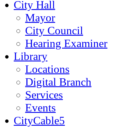
City Hall
Mayor
City Council
Hearing Examiner
Library
Locations
Digital Branch
Services
Events
CityCable5