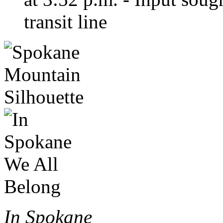
transit line
In Spokane