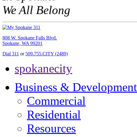
We All Belong
808 W. Spokane Falls Blvd.
Spokane, WA 99201
Dial 311
or
509.755.CITY (2489)
spokanecity
Business & Development
Commercial
Residential
Resources