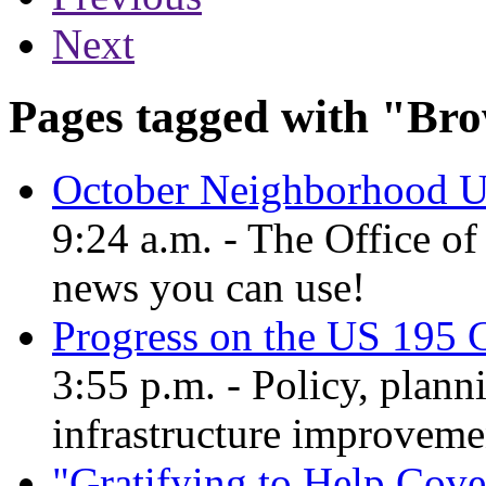
Next
Pages tagged with "Bro
October Neighborhood U
9:24 a.m. - The Office o
news you can use!
Progress on the US 195 
3:55 p.m. - Policy, plann
infrastructure improvem
"Gratifying to Help Cove