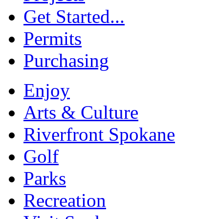
Get Started...
Permits
Purchasing
Enjoy
Arts & Culture
Riverfront Spokane
Golf
Parks
Recreation