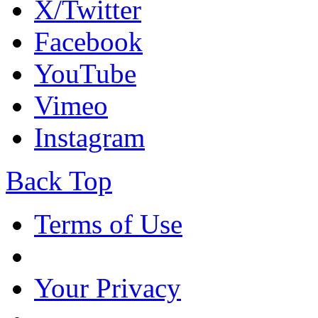
X/Twitter
Facebook
YouTube
Vimeo
Instagram
Back Top
Terms of Use
Your Privacy