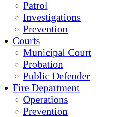
Patrol
Investigations
Prevention
Courts
Municipal Court
Probation
Public Defender
Fire Department
Operations
Prevention