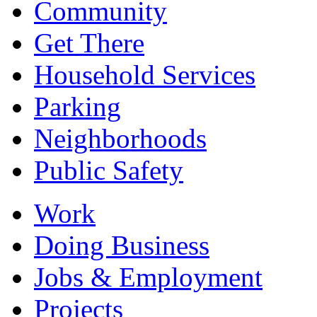
Community
Get There
Household Services
Parking
Neighborhoods
Public Safety
Work
Doing Business
Jobs & Employment
Projects