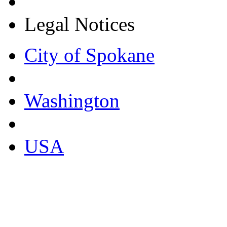
Legal Notices
City of Spokane
Washington
USA