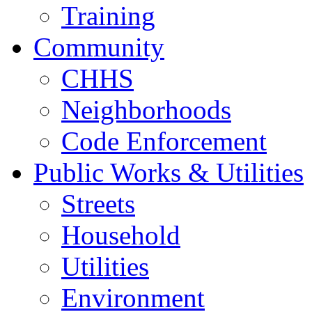
Training
Community
CHHS
Neighborhoods
Code Enforcement
Public Works & Utilities
Streets
Household
Utilities
Environment