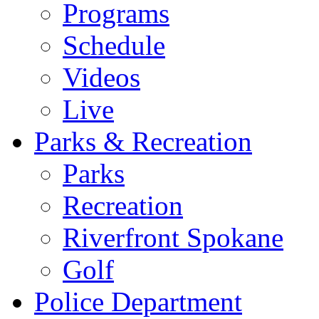
Programs
Schedule
Videos
Live
Parks & Recreation
Parks
Recreation
Riverfront Spokane
Golf
Police Department