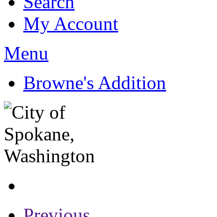
Search
My Account
Menu
Browne's Addition
Previous