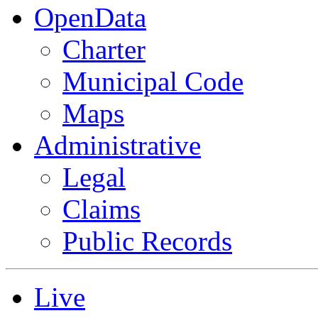
OpenData
Charter
Municipal Code
Maps
Administrative
Legal
Claims
Public Records
Live