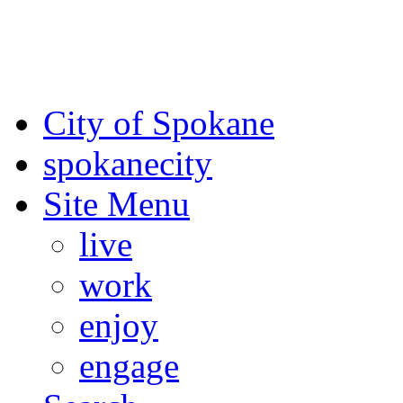
For the most up-to-date evac
Spokane County Emergen
City of Spokane
spokane
city
Site Menu
live
work
enjoy
engage