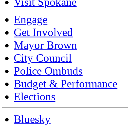
Visit Spokane
Engage
Get Involved
Mayor Brown
City Council
Police Ombuds
Budget & Performance
Elections
Bluesky