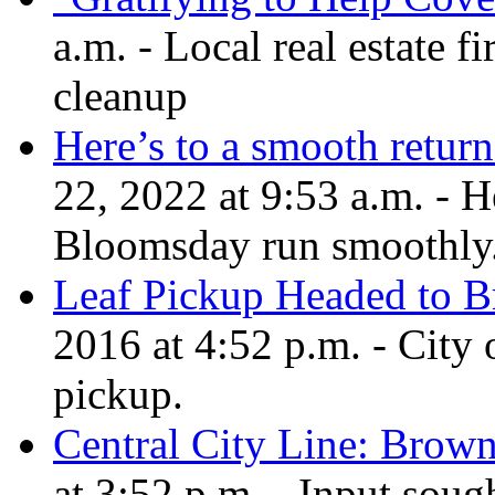
a.m. - Local real estate fi
cleanup
Here’s to a smooth retur
22, 2022 at 9:53 a.m. - H
Bloomsday run smoothly
Leaf Pickup Headed to B
2016 at 4:52 p.m. - City 
pickup.
Central City Line: Brown
at 3:52 p.m. - Input sou