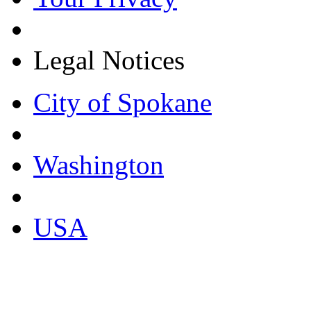
Legal Notices
City of Spokane
Washington
USA