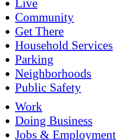
Live
Community
Get There
Household Services
Parking
Neighborhoods
Public Safety
Work
Doing Business
Jobs & Employment