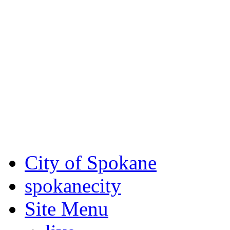
Critical fire weather condit
August 7th, to Saturday, Au
Eastern Washington. Sign up
notices through
SCEM.org
.
For the most up-to-date evac
Spokane County Emergen
City of Spokane
spokane
city
Site Menu