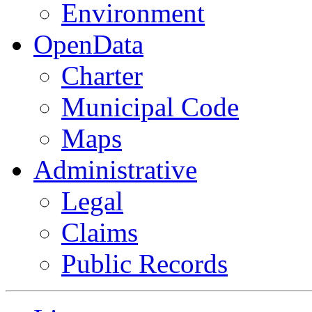
Environment
OpenData
Charter
Municipal Code
Maps
Administrative
Legal
Claims
Public Records