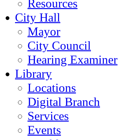
Resources
City Hall
Mayor
City Council
Hearing Examiner
Library
Locations
Digital Branch
Services
Events