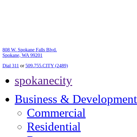
808 W. Spokane Falls Blvd.
Spokane, WA 99201
Dial 311
or
509.755.CITY (2489)
spokanecity
Business & Development
Commercial
Residential