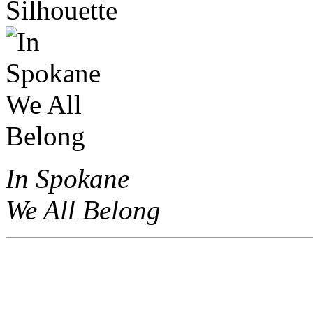
In Spokane
We All Belong