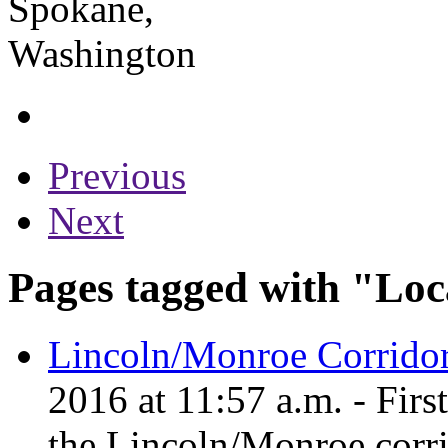
Previous
Next
Pages tagged with "Loc
Lincoln/Monroe Corridor
2016 at 11:57 a.m. - Firs
the Lincoln/Monroe corri