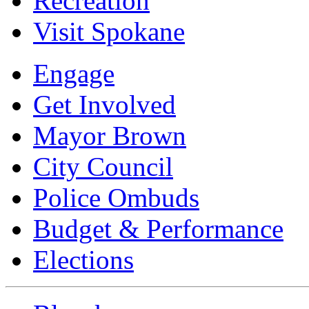
Recreation
Visit Spokane
Engage
Get Involved
Mayor Brown
City Council
Police Ombuds
Budget & Performance
Elections