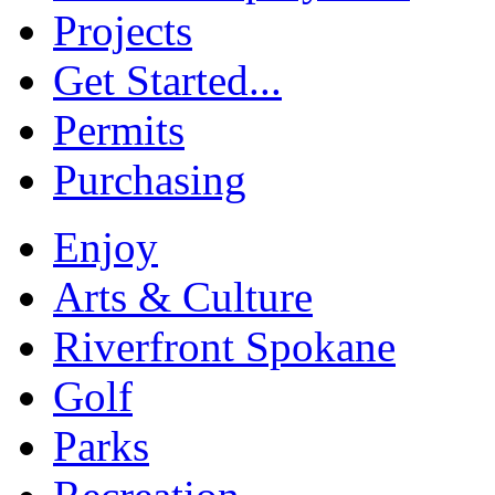
Projects
Get Started...
Permits
Purchasing
Enjoy
Arts & Culture
Riverfront Spokane
Golf
Parks