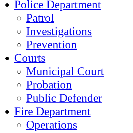
Police Department
Patrol
Investigations
Prevention
Courts
Municipal Court
Probation
Public Defender
Fire Department
Operations