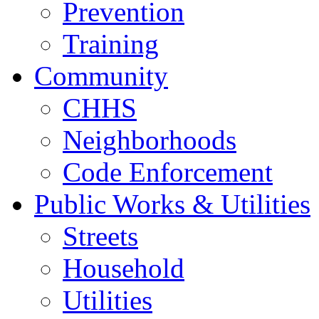
Prevention
Training
Community
CHHS
Neighborhoods
Code Enforcement
Public Works & Utilities
Streets
Household
Utilities