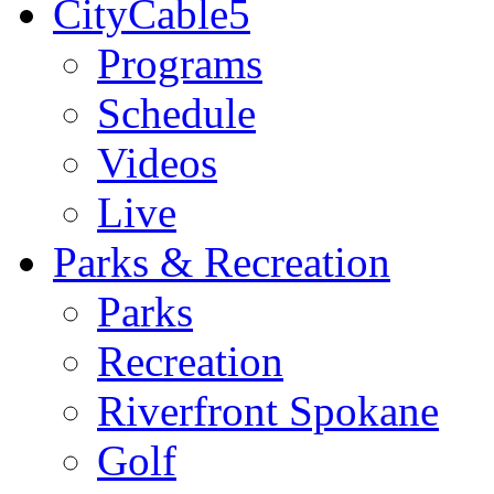
CityCable5
Programs
Schedule
Videos
Live
Parks & Recreation
Parks
Recreation
Riverfront Spokane
Golf