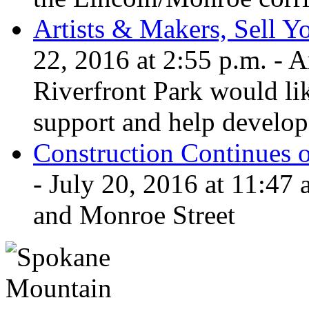
Artists & Makers, Sell Yo
22, 2016 at 2:55 p.m. - 
Riverfront Park would lik
support and help develop 
Construction Continues 
- July 20, 2016 at 11:47 
and Monroe Street