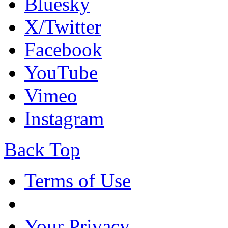
Bluesky
X/Twitter
Facebook
YouTube
Vimeo
Instagram
Back Top
Terms of Use
Your Privacy