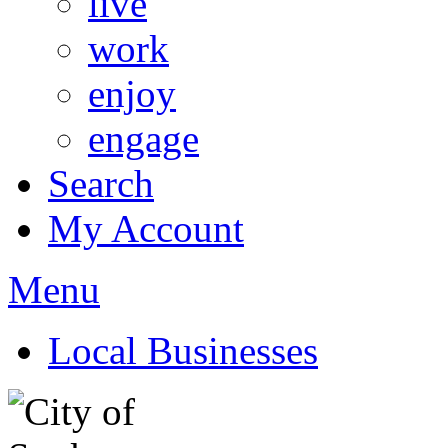
live
work
enjoy
engage
Search
My Account
Menu
Local Businesses