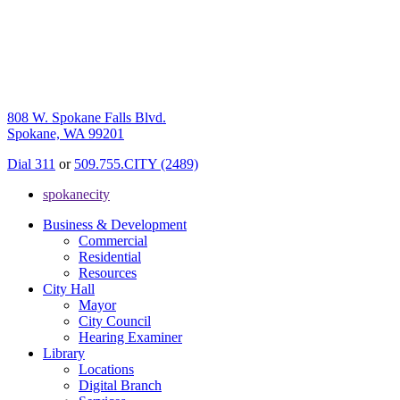
808 W. Spokane Falls Blvd.
Spokane, WA 99201
Dial 311
or
509.755.CITY (2489)
spokanecity
Business & Development
Commercial
Residential
Resources
City Hall
Mayor
City Council
Hearing Examiner
Library
Locations
Digital Branch