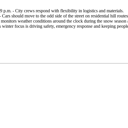
p.m. - City crews respond with flexibility in logistics and materials.
Cars should move to the odd side of the street on residential hill routes
y monitors weather conditions around the clock during the snow season 
s winter focus is driving safety, emergency response and keeping peo