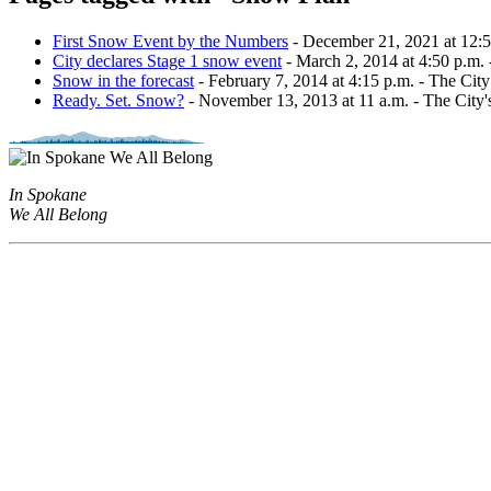
First Snow Event by the Numbers
- December 21, 2021 at 12:59 
City declares Stage 1 snow event
- March 2, 2014 at 4:50 p.m. - 
Snow in the forecast
- February 7, 2014 at 4:15 p.m. - The Cit
Ready. Set. Snow?
- November 13, 2013 at 11 a.m. - The City'
In Spokane
We All Belong