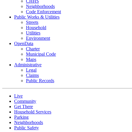
CHHS
Neighborhoods
Code Enforcement
Public Works & Utilities
Streets
Household
Utilities
Environment
OpenData
Charter
Municipal Code
Maps
Administrative
Legal
Claims
Public Records
Live
Community
Get There
Household Services
Parking
Neighborhoods
Public Safety