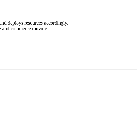
and deploys resources accordingly.
ple and commerce moving