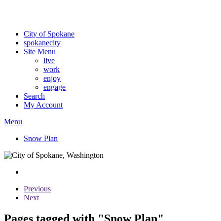
Critical fire weather conditions are expected from Friday, August 7th
For the most up-to-date evacuation information, visit the Spokane
City of Spokane
spokane
city
Site Menu
live
work
enjoy
engage
Search
My Account
Menu
Snow Plan
Previous
Next
Pages tagged with "Snow Plan"