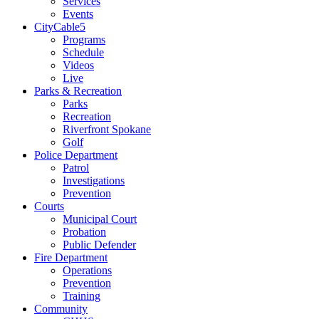
Services
Events
CityCable5
Programs
Schedule
Videos
Live
Parks & Recreation
Parks
Recreation
Riverfront Spokane
Golf
Police Department
Patrol
Investigations
Prevention
Courts
Municipal Court
Probation
Public Defender
Fire Department
Operations
Prevention
Training
Community