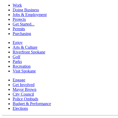
Work
Doing Business
Jobs & Employment
Projects
Get Started...
Permits
Purchasing
Enjoy
Arts & Culture
Riverfront Spokane
Golf
Parks
Recreation
Visit Spokane
Engage
Get Involved
Mayor Brown
City Council
Police Ombuds
Budget & Performance
Elections