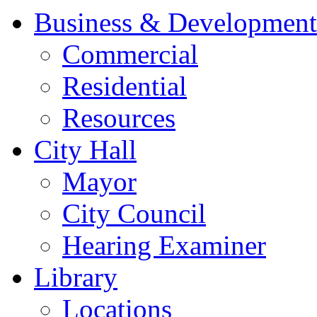
Business & Development
Commercial
Residential
Resources
City Hall
Mayor
City Council
Hearing Examiner
Library
Locations