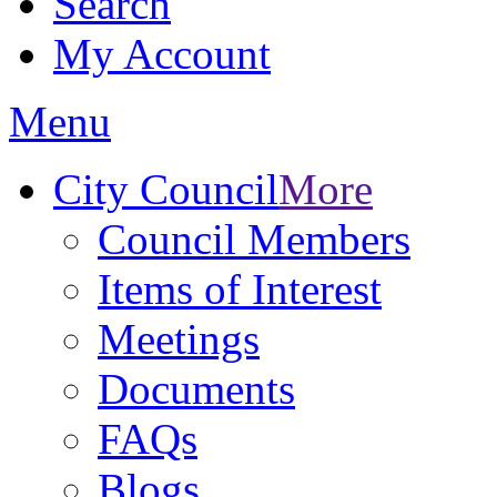
Search
My Account
Menu
City Council
More
Council Members
Items of Interest
Meetings
Documents
FAQs
Blogs