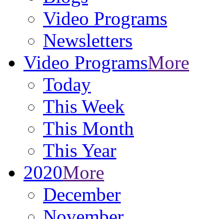
Video Programs
Newsletters
Video Programs
More
Today
This Week
This Month
This Year
2020
More
December
November