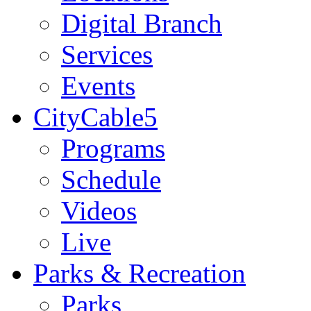
Digital Branch
Services
Events
CityCable5
Programs
Schedule
Videos
Live
Parks & Recreation
Parks