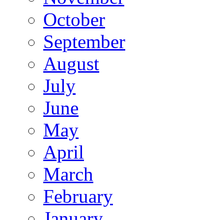
October
September
August
July
June
May
April
March
February
January