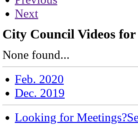
Next
City Council Videos fo
None found...
Feb. 2020
Dec. 2019
Looking for Meetings?
Se