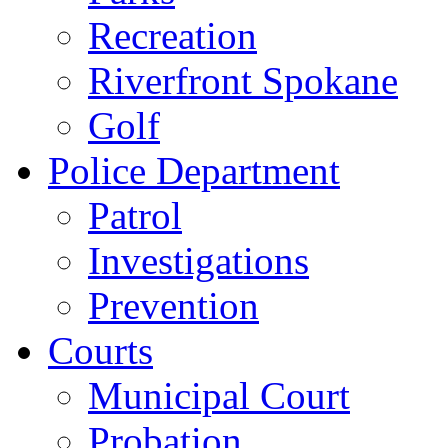
Recreation
Riverfront Spokane
Golf
Police Department
Patrol
Investigations
Prevention
Courts
Municipal Court
Probation