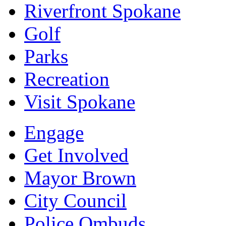
Riverfront Spokane
Golf
Parks
Recreation
Visit Spokane
Engage
Get Involved
Mayor Brown
City Council
Police Ombuds