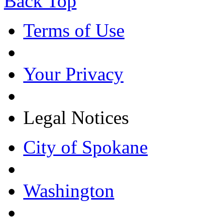
Back Top
Terms of Use
Your Privacy
Legal Notices
City of Spokane
Washington