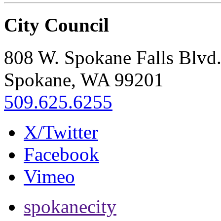
City Council
808 W. Spokane Falls Blvd
Spokane, WA 99201
509.625.6255
X/Twitter
Facebook
Vimeo
spokanecity