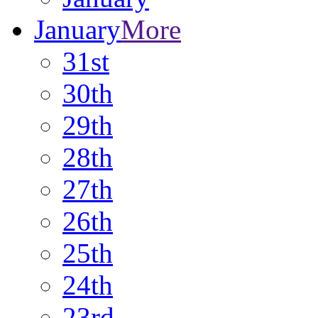
January
More
31st
30th
29th
28th
27th
26th
25th
24th
23rd