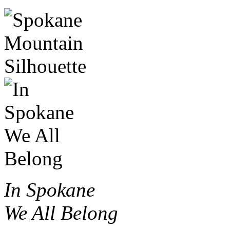
In Spokane
We All Belong