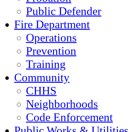
Public Defender
Fire Department
Operations
Prevention
Training
Community
CHHS
Neighborhoods
Code Enforcement
Public Works & Utilities