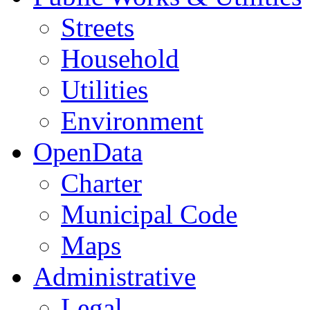
Streets
Household
Utilities
Environment
OpenData
Charter
Municipal Code
Maps
Administrative
Legal