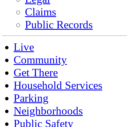
Claims
Public Records
Live
Community
Get There
Household Services
Parking
Neighborhoods
Public Safety