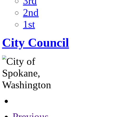
3rd
2nd
1st
City Council
Previous