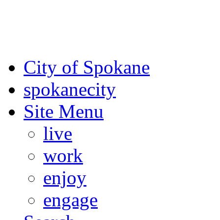
For the most up-to-date evac
Spokane County Emergen
City of Spokane
spokane
city
Site Menu
live
work
enjoy
engage