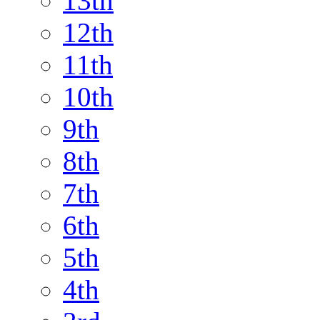
13th
12th
11th
10th
9th
8th
7th
6th
5th
4th