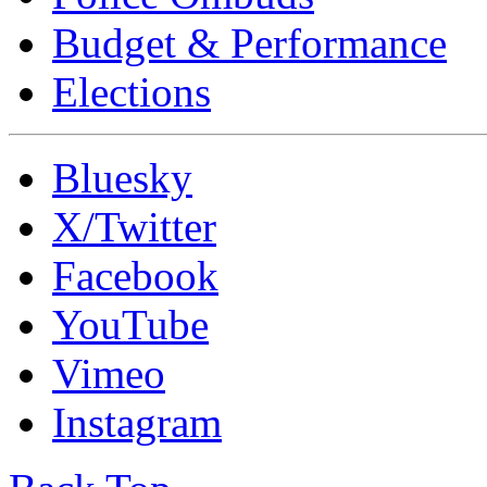
Budget & Performance
Elections
Bluesky
X/Twitter
Facebook
YouTube
Vimeo
Instagram