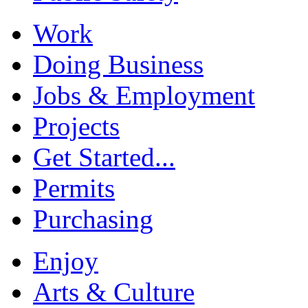
Work
Doing Business
Jobs & Employment
Projects
Get Started...
Permits
Purchasing
Enjoy
Arts & Culture