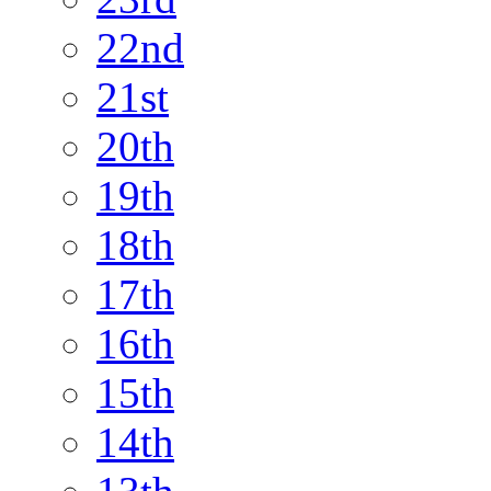
22nd
21st
20th
19th
18th
17th
16th
15th
14th