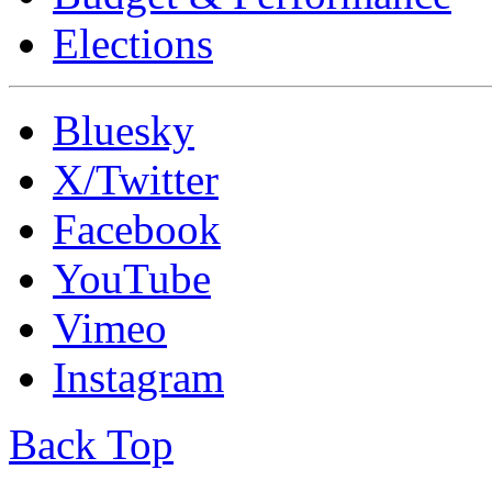
Elections
Bluesky
X/Twitter
Facebook
YouTube
Vimeo
Instagram
Back Top