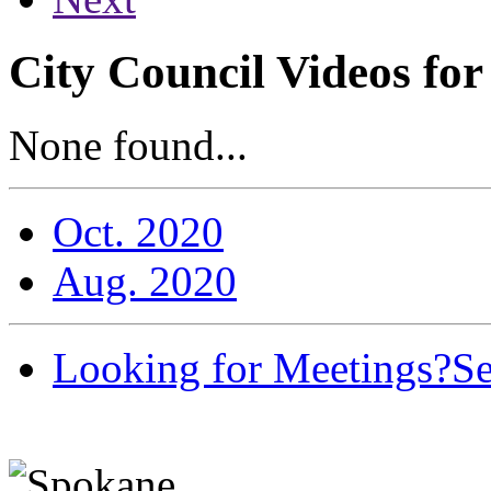
City Council Videos fo
None found...
Oct. 2020
Aug. 2020
Looking for Meetings?
Se