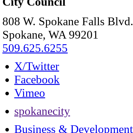
City Council
808 W. Spokane Falls Blvd
Spokane, WA 99201
509.625.6255
X/Twitter
Facebook
Vimeo
spokanecity
Business & Development