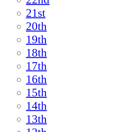
21st
20th
19th
18th
17th
16th
15th
14th
13th