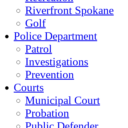
Riverfront Spokane
Golf
Police Department
Patrol
Investigations
Prevention
Courts
Municipal Court
Probation
Public Defender