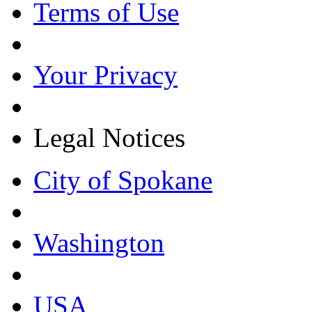
Terms of Use
Your Privacy
Legal Notices
City of Spokane
Washington
USA