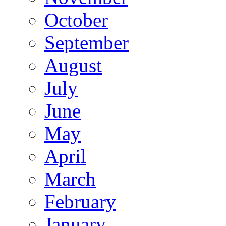
October
September
August
July
June
May
April
March
February
January