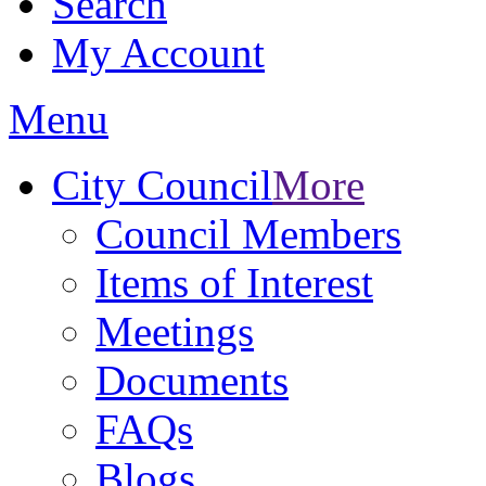
Search
My Account
Menu
City Council
More
Council Members
Items of Interest
Meetings
Documents
FAQs
Blogs