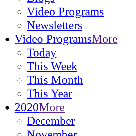
Video Programs
Newsletters
Video Programs
More
Today
This Week
This Month
This Year
2020
More
December
November