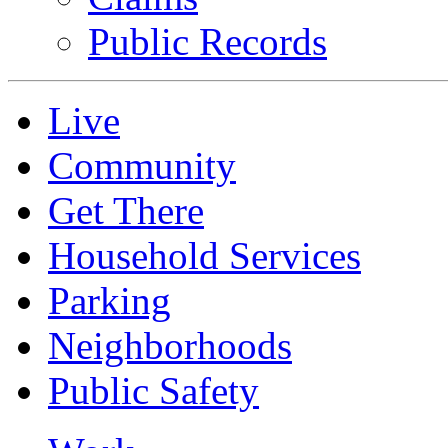
Public Records
Live
Community
Get There
Household Services
Parking
Neighborhoods
Public Safety