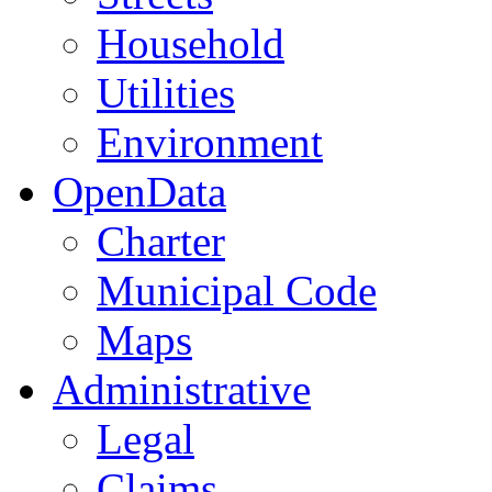
Household
Utilities
Environment
OpenData
Charter
Municipal Code
Maps
Administrative
Legal
Claims