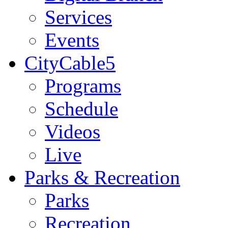
Services
Events
CityCable5
Programs
Schedule
Videos
Live
Parks & Recreation
Parks
Recreation