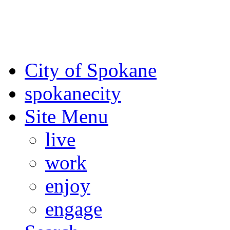
For the most up-to-date evac
Spokane County Emergen
City of Spokane
spokane
city
Site Menu
live
work
enjoy
engage