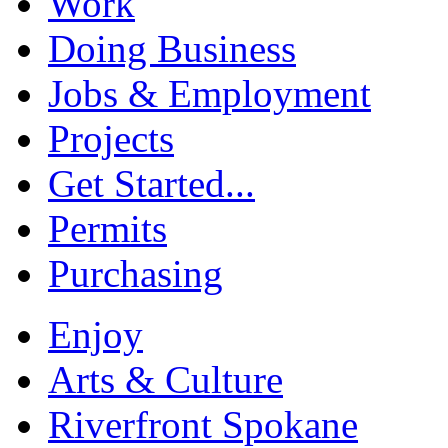
Work
Doing Business
Jobs & Employment
Projects
Get Started...
Permits
Purchasing
Enjoy
Arts & Culture
Riverfront Spokane