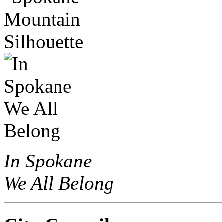
In Spokane
We All Belong