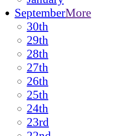
September
More
30th
29th
28th
27th
26th
25th
24th
23rd
22nd