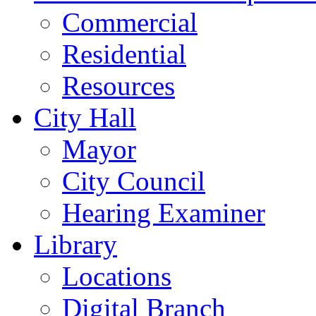
Commercial
Residential
Resources
City Hall
Mayor
City Council
Hearing Examiner
Library
Locations
Digital Branch