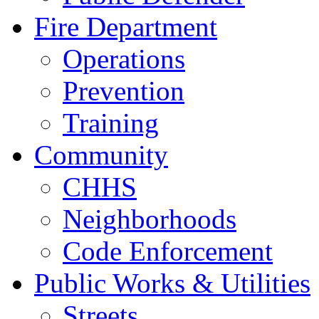
Fire Department
Operations
Prevention
Training
Community
CHHS
Neighborhoods
Code Enforcement
Public Works & Utilities
Streets