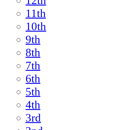
12th
11th
10th
9th
8th
7th
6th
5th
4th
3rd