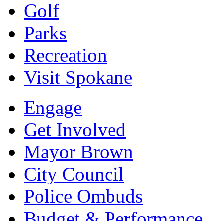
Golf
Parks
Recreation
Visit Spokane
Engage
Get Involved
Mayor Brown
City Council
Police Ombuds
Budget & Performance