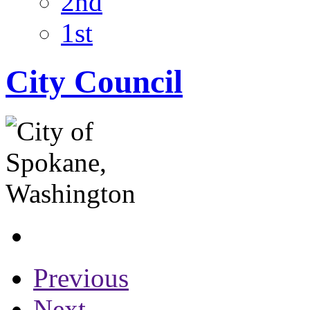
2nd
1st
City Council
Previous
Next