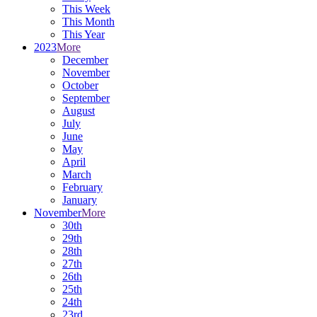
This Week
This Month
This Year
2023
More
December
November
October
September
August
July
June
May
April
March
February
January
November
More
30th
29th
28th
27th
26th
25th
24th
23rd