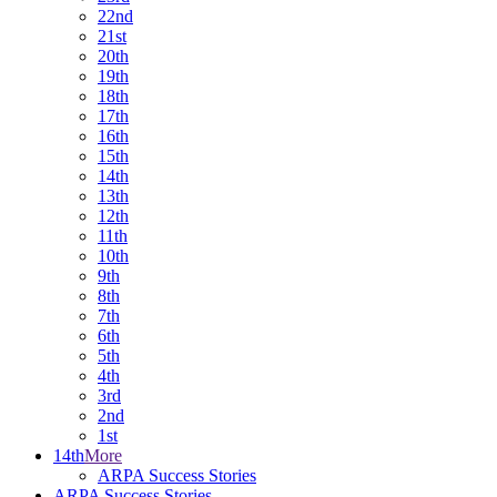
22nd
21st
20th
19th
18th
17th
16th
15th
14th
13th
12th
11th
10th
9th
8th
7th
6th
5th
4th
3rd
2nd
1st
14th
More
ARPA Success Stories
ARPA Success Stories