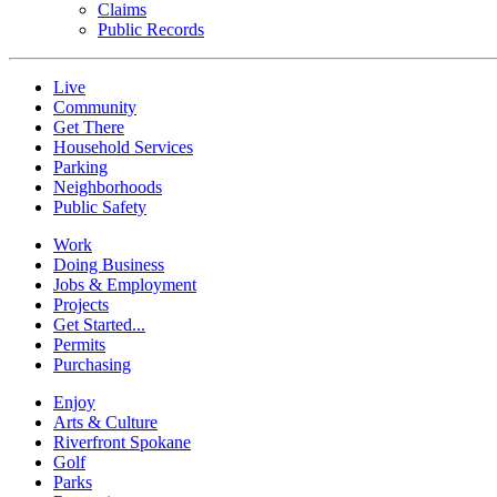
Claims
Public Records
Live
Community
Get There
Household Services
Parking
Neighborhoods
Public Safety
Work
Doing Business
Jobs & Employment
Projects
Get Started...
Permits
Purchasing
Enjoy
Arts & Culture
Riverfront Spokane
Golf
Parks