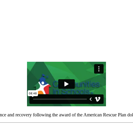
ience and recovery following the award of the American Rescue Plan dol