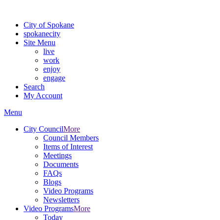
For the most up-to-date evacuation information, visit the Spokane
City of Spokane
spokane
city
Site Menu
live
work
enjoy
engage
Search
My Account
Menu
City Council
More
Council Members
Items of Interest
Meetings
Documents
FAQs
Blogs
Video Programs
Newsletters
Video Programs
More
Today