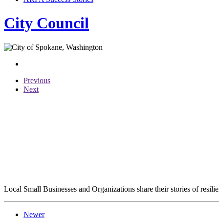
City Council
Previous
Next
Local Small Businesses and Organizations share their stories of resil
Newer