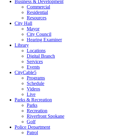
Business & Development
Commercial
Residential
Resources
City Hall
Mayor
City Council
Hearing Examiner
Library
Locations
Digital Branch
Services
Events
CityCable5
Programs
Schedule
Videos
Live
Parks & Recreation
Parks
Recreation
Riverfront Spokane
Golf
Police Department
Patrol