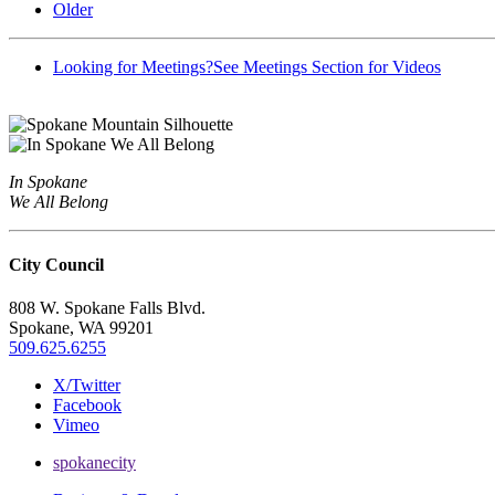
Older
Looking for Meetings?
See Meetings Section for Videos
In Spokane
We All Belong
City Council
808 W. Spokane Falls Blvd.
Spokane, WA 99201
509.625.6255
X/Twitter
Facebook
Vimeo
spokanecity