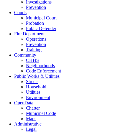
Investigations
Prevention
Courts
Municipal Court
Probation
Public Defender
Fire Department
Operations
Prevention
Training
Community
CHHS
Neighborhoods
Code Enforcement
Public Works & Utilities
Streets
Household
Utilities
Environment
OpenData
Charter
Municipal Code
Maps
Administrative
Legal