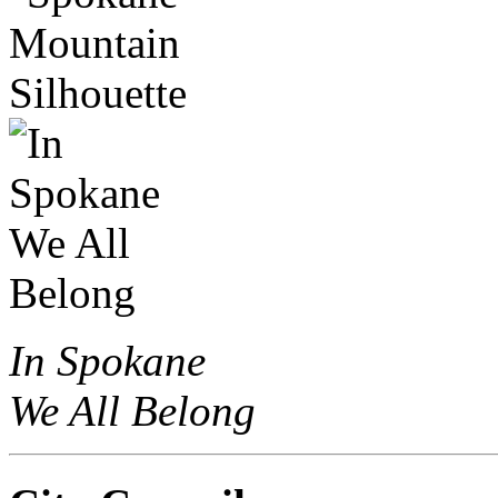
In Spokane
We All Belong