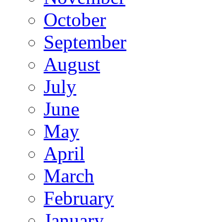
October
September
August
July
June
May
April
March
February
January