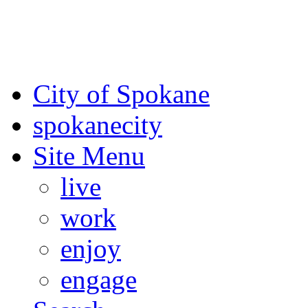
For the most up-to-date evac
Spokane County Emergen
City of Spokane
spokane
city
Site Menu
live
work
enjoy
engage