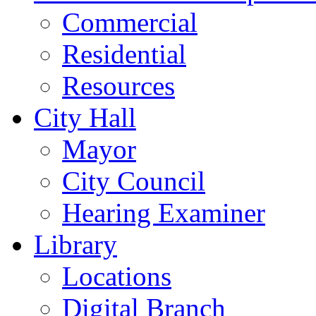
Commercial
Residential
Resources
City Hall
Mayor
City Council
Hearing Examiner
Library
Locations
Digital Branch