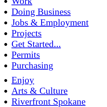
Work
Doing Business
Jobs & Employment
Projects
Get Started...
Permits
Purchasing
Enjoy
Arts & Culture
Riverfront Spokane