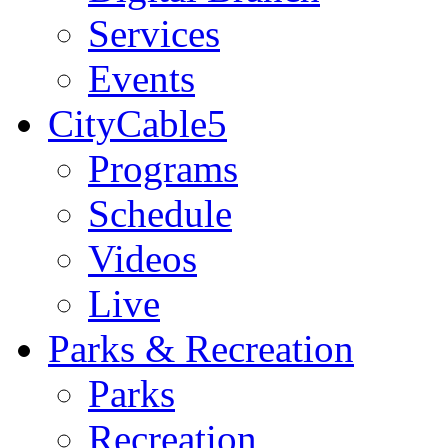
Services
Events
CityCable5
Programs
Schedule
Videos
Live
Parks & Recreation
Parks
Recreation