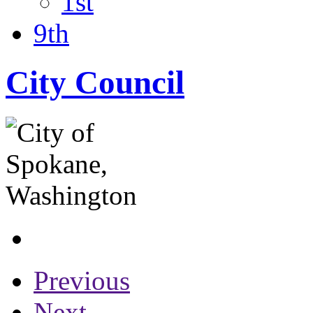
1st
9th
City Council
Previous
Next