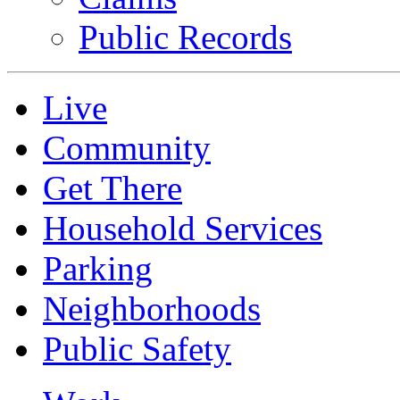
Public Records
Live
Community
Get There
Household Services
Parking
Neighborhoods
Public Safety