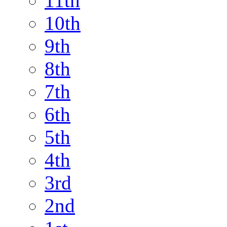
11th
10th
9th
8th
7th
6th
5th
4th
3rd
2nd