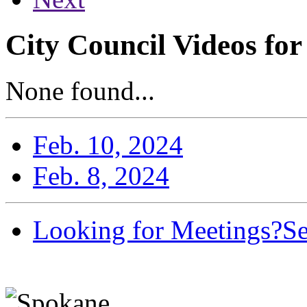
City Council Videos for
None found...
Feb. 10, 2024
Feb. 8, 2024
Looking for Meetings?
Se