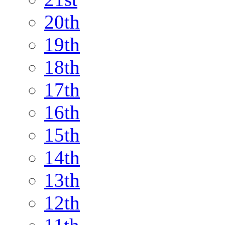
20th
19th
18th
17th
16th
15th
14th
13th
12th