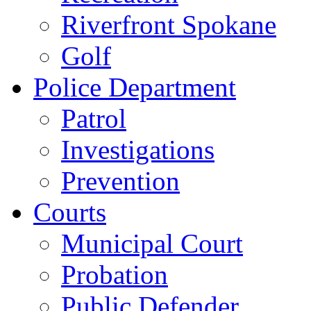
Riverfront Spokane
Golf
Police Department
Patrol
Investigations
Prevention
Courts
Municipal Court
Probation
Public Defender