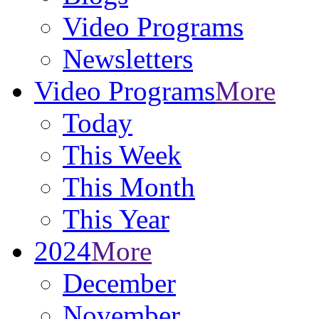
Video Programs
Newsletters
Video Programs
More
Today
This Week
This Month
This Year
2024
More
December
November