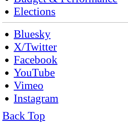
Elections
Bluesky
X/Twitter
Facebook
YouTube
Vimeo
Instagram
Back Top