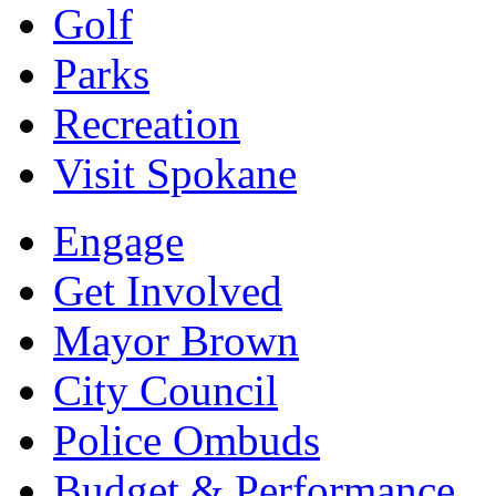
Golf
Parks
Recreation
Visit Spokane
Engage
Get Involved
Mayor Brown
City Council
Police Ombuds
Budget & Performance