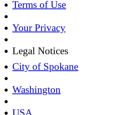
Terms of Use
Your Privacy
Legal Notices
City of Spokane
Washington
USA