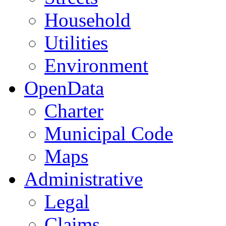
Household
Utilities
Environment
OpenData
Charter
Municipal Code
Maps
Administrative
Legal
Claims