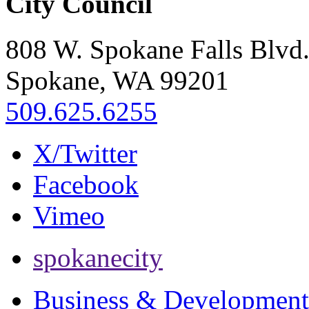
City Council
808 W. Spokane Falls Blvd
Spokane, WA 99201
509.625.6255
X/Twitter
Facebook
Vimeo
spokanecity
Business & Development