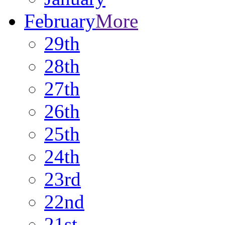
February
More
29th
28th
27th
26th
25th
24th
23rd
22nd
21st