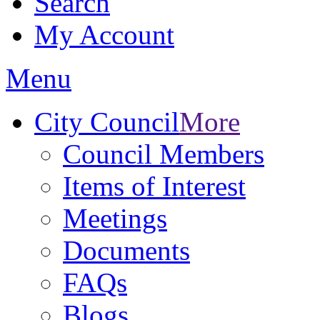
Search
My Account
Menu
City Council
More
Council Members
Items of Interest
Meetings
Documents
FAQs
Blogs