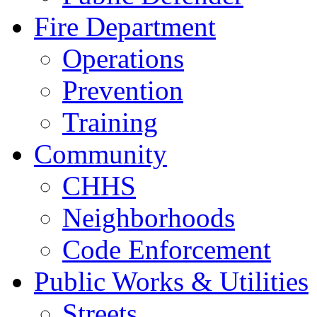
Fire Department
Operations
Prevention
Training
Community
CHHS
Neighborhoods
Code Enforcement
Public Works & Utilities
Streets