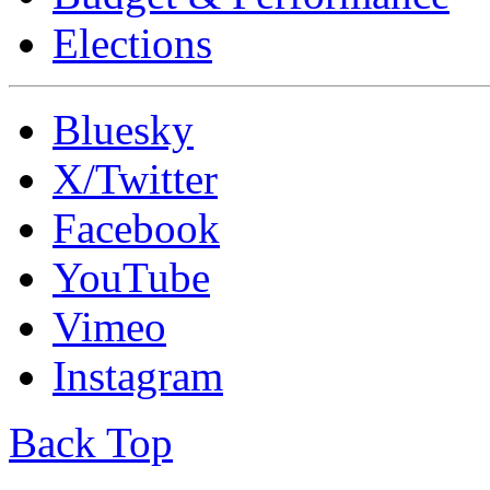
Elections
Bluesky
X/Twitter
Facebook
YouTube
Vimeo
Instagram
Back Top