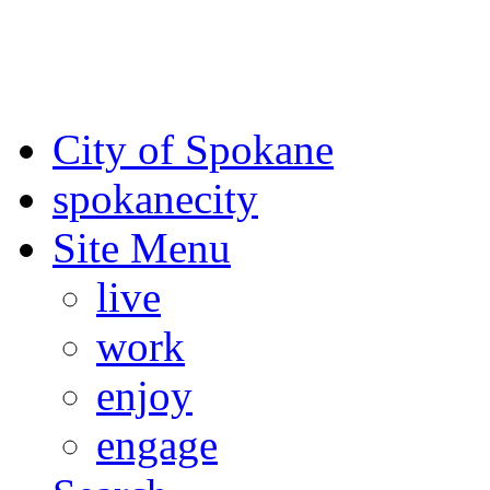
For the most up-to-date evac
Spokane County Emergen
City of Spokane
spokane
city
Site Menu
live
work
enjoy
engage