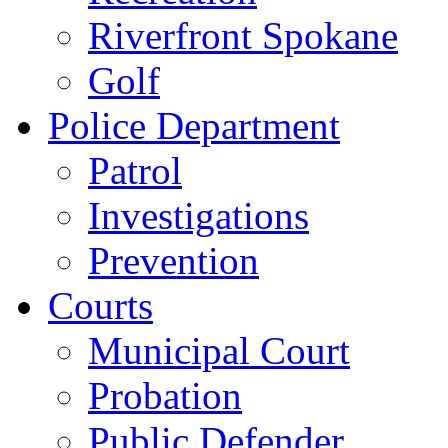
Riverfront Spokane
Golf
Police Department
Patrol
Investigations
Prevention
Courts
Municipal Court
Probation
Public Defender