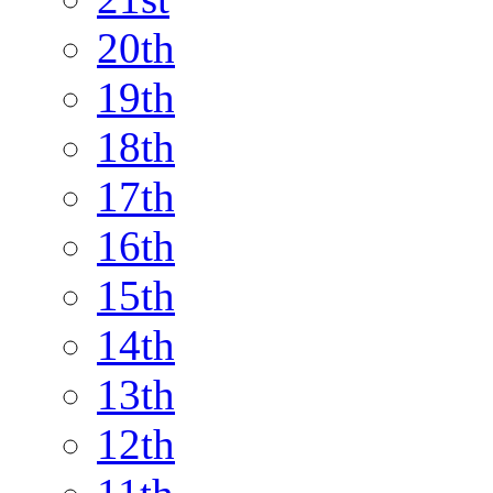
20th
19th
18th
17th
16th
15th
14th
13th
12th