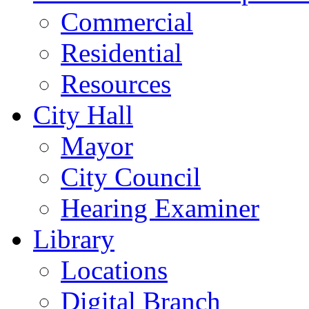
Commercial
Residential
Resources
City Hall
Mayor
City Council
Hearing Examiner
Library
Locations
Digital Branch