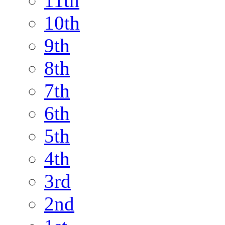
11th
10th
9th
8th
7th
6th
5th
4th
3rd
2nd