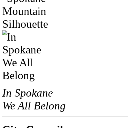
In Spokane
We All Belong