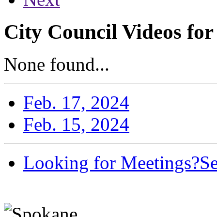
City Council Videos for
None found...
Feb. 17, 2024
Feb. 15, 2024
Looking for Meetings?
Se