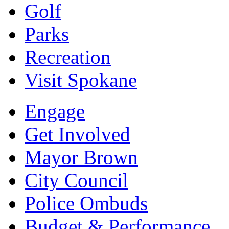
Golf
Parks
Recreation
Visit Spokane
Engage
Get Involved
Mayor Brown
City Council
Police Ombuds
Budget & Performance