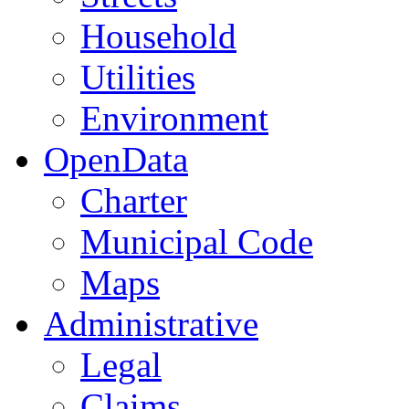
Household
Utilities
Environment
OpenData
Charter
Municipal Code
Maps
Administrative
Legal
Claims