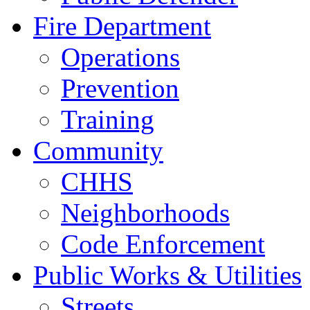
Fire Department
Operations
Prevention
Training
Community
CHHS
Neighborhoods
Code Enforcement
Public Works & Utilities
Streets