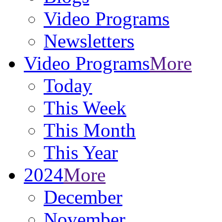
Video Programs
Newsletters
Video Programs
More
Today
This Week
This Month
This Year
2024
More
December
November