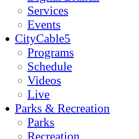
Services
Events
CityCable5
Programs
Schedule
Videos
Live
Parks & Recreation
Parks
Recreation