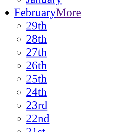
February
More
29th
28th
27th
26th
25th
24th
23rd
22nd
21st