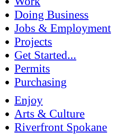
Work
Doing Business
Jobs & Employment
Projects
Get Started...
Permits
Purchasing
Enjoy
Arts & Culture
Riverfront Spokane