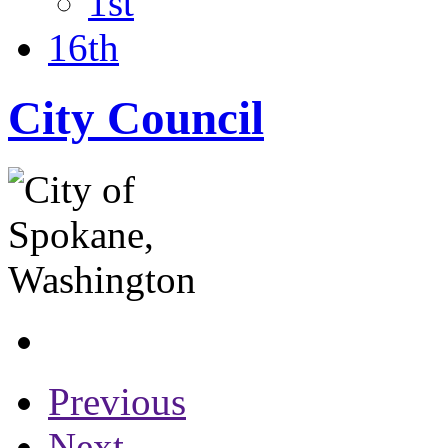
1st
16th
City Council
Previous
Next