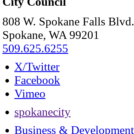
City Council
808 W. Spokane Falls Blvd
Spokane, WA 99201
509.625.6255
X/Twitter
Facebook
Vimeo
spokanecity
Business & Development