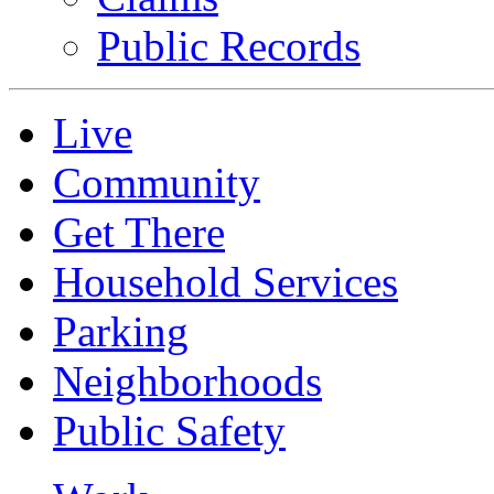
Public Records
Live
Community
Get There
Household Services
Parking
Neighborhoods
Public Safety