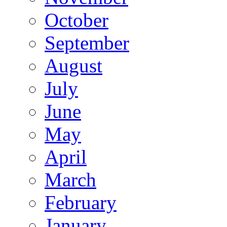
October
September
August
July
June
May
April
March
February
January