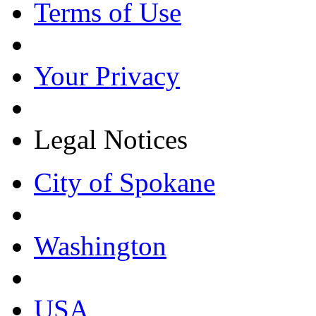
Terms of Use
Your Privacy
Legal Notices
City of Spokane
Washington
USA