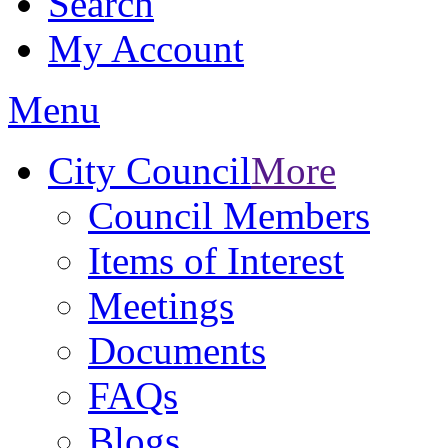
Search
My Account
Menu
City Council
More
Council Members
Items of Interest
Meetings
Documents
FAQs
Blogs