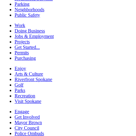
Parking
Neighborhoods
Public Safety
Work
Doing Business
Jobs & Employment
Projects
Get Started...
Permits
Purchasing
Enjoy
Arts & Culture
Riverfront Spokane
Golf
Parks
Recreation
Visit Spokane
Engage
Get Involved
Mayor Brown
City Council
Police Ombuds