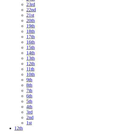
23rd
22nd
21st
20th
19th
18th
17th
16th
15th
14th
13th
12th
11th
10th
9th
8th
7th
6th
5th
4th
3rd
2nd
1st
12th