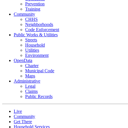
Prevention
Training
Community
CHHS
Neighborhoods
Code Enforcement
Public Works & Utilities
Streets
Household
Utilities
Environment
OpenData
Charter
Municipal Code
Maps
Administrative
Legal
Claims
Public Records
Live
Community
Get There
Household Services