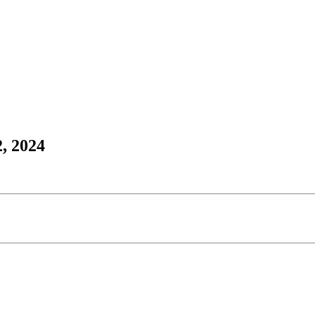
, 2024