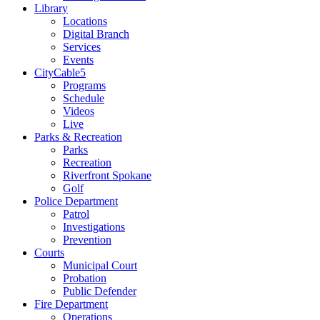
Library
Locations
Digital Branch
Services
Events
CityCable5
Programs
Schedule
Videos
Live
Parks & Recreation
Parks
Recreation
Riverfront Spokane
Golf
Police Department
Patrol
Investigations
Prevention
Courts
Municipal Court
Probation
Public Defender
Fire Department
Operations