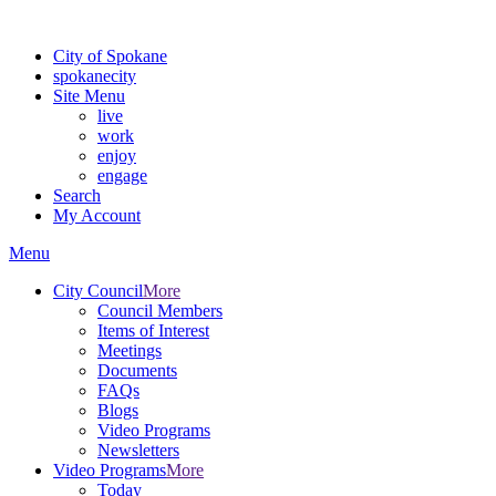
For the most up-to-date evacuation information, visit the Spokane
City of Spokane
spokane
city
Site Menu
live
work
enjoy
engage
Search
My Account
Menu
City Council
More
Council Members
Items of Interest
Meetings
Documents
FAQs
Blogs
Video Programs
Newsletters
Video Programs
More
Today