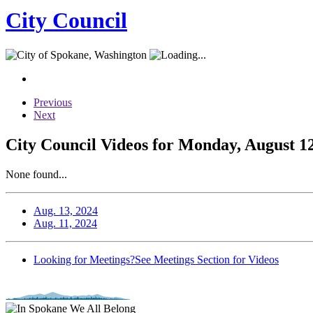
City Council
Previous
Next
City Council Videos for Monday, August 12
None found...
Aug. 13, 2024
Aug. 11, 2024
Looking for Meetings?
See Meetings Section for Videos