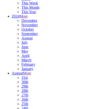
This Week
This Month
This Year
2024
More
December
November
October
September
August
July
June
May
April
March
February
January
August
More
31st
30th
29th
28th
27th
26th
25th
24th