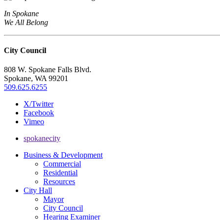
In Spokane
We All Belong
City Council
808 W. Spokane Falls Blvd.
Spokane, WA 99201
509.625.6255
X/Twitter
Facebook
Vimeo
spokanecity
Business & Development
Commercial
Residential
Resources
City Hall
Mayor
City Council
Hearing Examiner