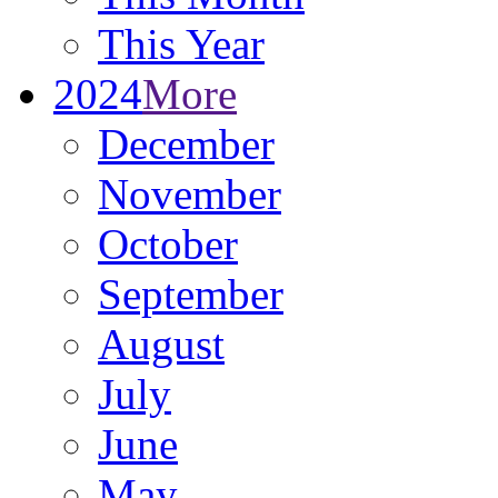
This Year
2024
More
December
November
October
September
August
July
June
May