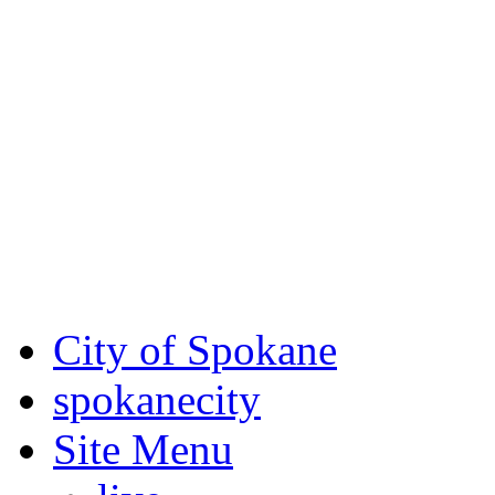
Critical fire weather condit
August 7th, to Saturday, Au
Eastern Washington. Sign up
notices through
SCEM.org
.
For the most up-to-date evac
Spokane County Emergen
City of Spokane
spokane
city
Site Menu