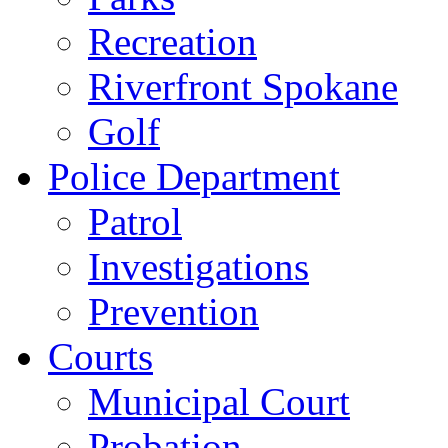
Recreation
Riverfront Spokane
Golf
Police Department
Patrol
Investigations
Prevention
Courts
Municipal Court
Probation