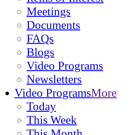
Meetings
Documents
FAQs
Blogs
Video Programs
Newsletters
Video Programs
More
Today
This Week
This Month