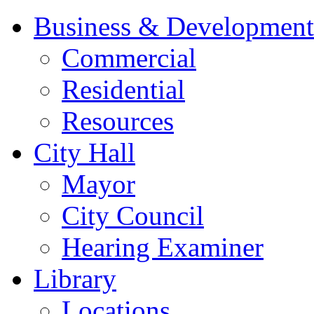
Business & Development
Commercial
Residential
Resources
City Hall
Mayor
City Council
Hearing Examiner
Library
Locations