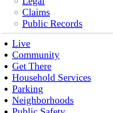
Legal
Claims
Public Records
Live
Community
Get There
Household Services
Parking
Neighborhoods
Public Safety