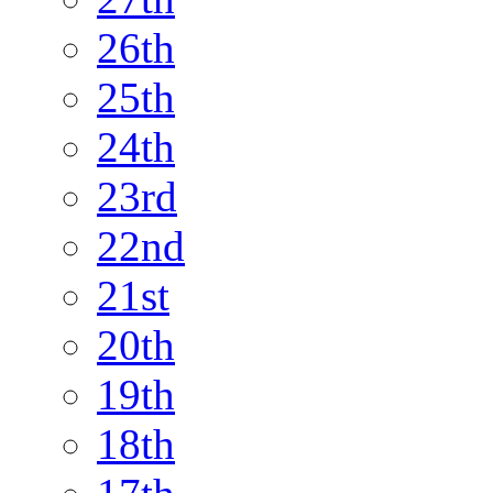
26th
25th
24th
23rd
22nd
21st
20th
19th
18th