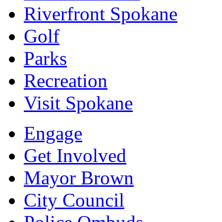
Riverfront Spokane
Golf
Parks
Recreation
Visit Spokane
Engage
Get Involved
Mayor Brown
City Council