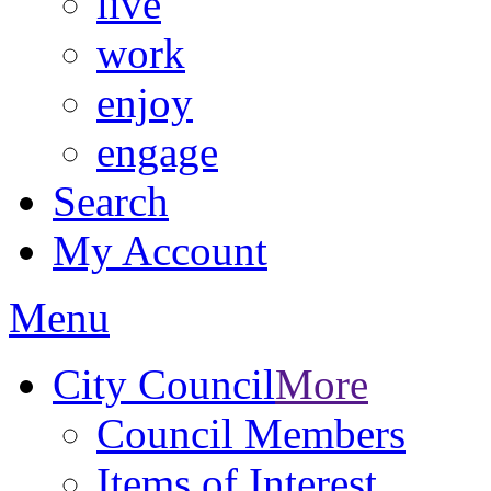
live
work
enjoy
engage
Search
My Account
Menu
City Council
More
Council Members
Items of Interest