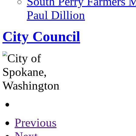
South Perry Farmers 
Paul Dillion
City Council
Previous