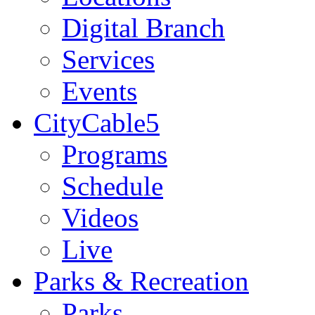
Digital Branch
Services
Events
CityCable5
Programs
Schedule
Videos
Live
Parks & Recreation
Parks