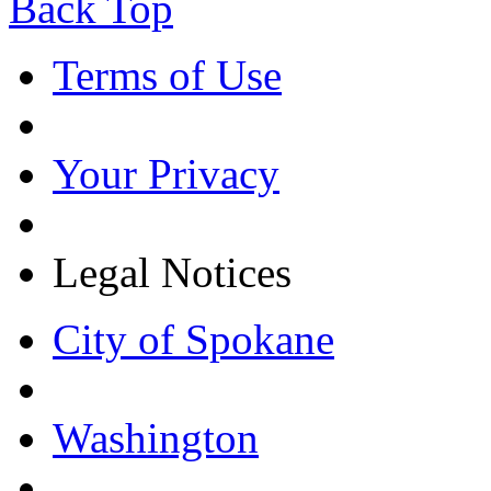
Back Top
Terms of Use
Your Privacy
Legal Notices
City of Spokane
Washington