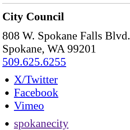
City Council
808 W. Spokane Falls Blvd
Spokane, WA 99201
509.625.6255
X/Twitter
Facebook
Vimeo
spokanecity