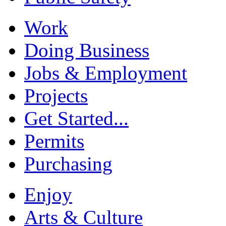
Work
Doing Business
Jobs & Employment
Projects
Get Started...
Permits
Purchasing
Enjoy
Arts & Culture