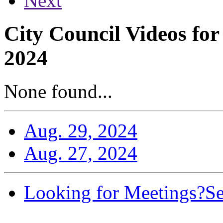
Next
City Council Videos fo
2024
None found...
Aug. 29, 2024
Aug. 27, 2024
Looking for Meetings?
Se