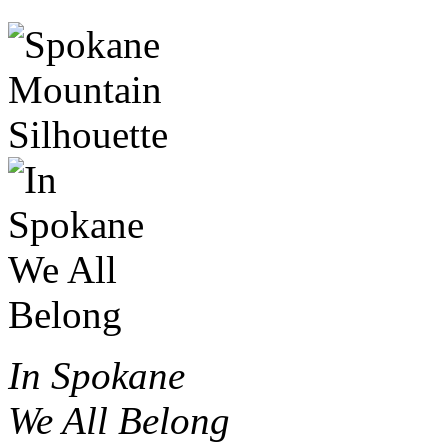
In Spokane
We All Belong