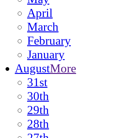
April
March
February
January
August
More
31st
30th
29th
28th
27th