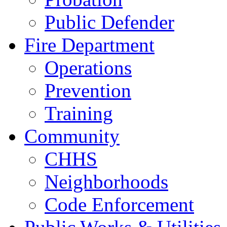
Public Defender
Fire Department
Operations
Prevention
Training
Community
CHHS
Neighborhoods
Code Enforcement