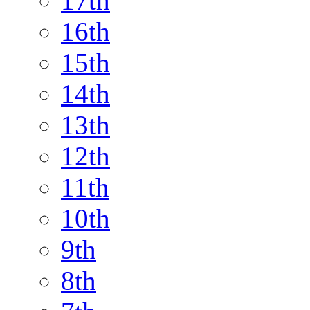
17th
16th
15th
14th
13th
12th
11th
10th
9th
8th