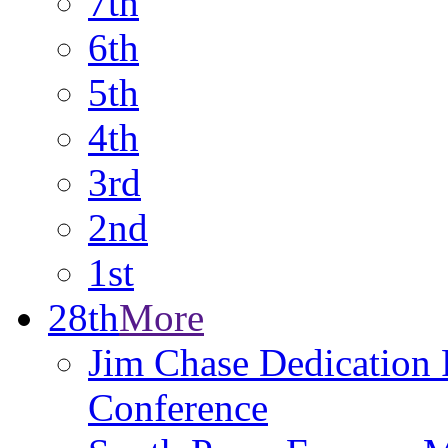
7th
6th
5th
4th
3rd
2nd
1st
28th
More
Jim Chase Dedication P
Conference