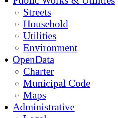
Public Works & Utilities
Streets
Household
Utilities
Environment
OpenData
Charter
Municipal Code
Maps
Administrative