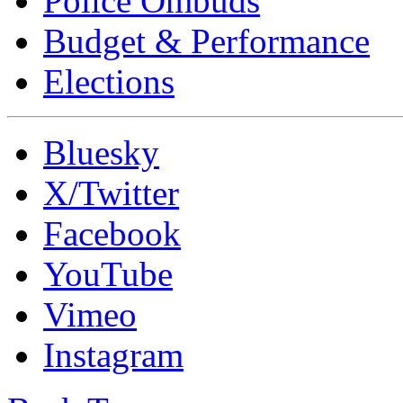
Police Ombuds
Budget & Performance
Elections
Bluesky
X/Twitter
Facebook
YouTube
Vimeo
Instagram