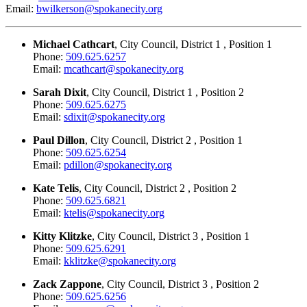
Email:
bwilkerson@spokanecity.org
Michael Cathcart
, City Council, District 1 , Position 1
Phone:
509.625.6257
Email:
mcathcart@spokanecity.org
Sarah Dixit
, City Council, District 1 , Position 2
Phone:
509.625.6275
Email:
sdixit@spokanecity.org
Paul Dillon
, City Council, District 2 , Position 1
Phone:
509.625.6254
Email:
pdillon@spokanecity.org
Kate Telis
, City Council, District 2 , Position 2
Phone:
509.625.6821
Email:
ktelis@spokanecity.org
Kitty Klitzke
, City Council, District 3 , Position 1
Phone:
509.625.6291
Email:
kklitzke@spokanecity.org
Zack Zappone
, City Council, District 3 , Position 2
Phone:
509.625.6256