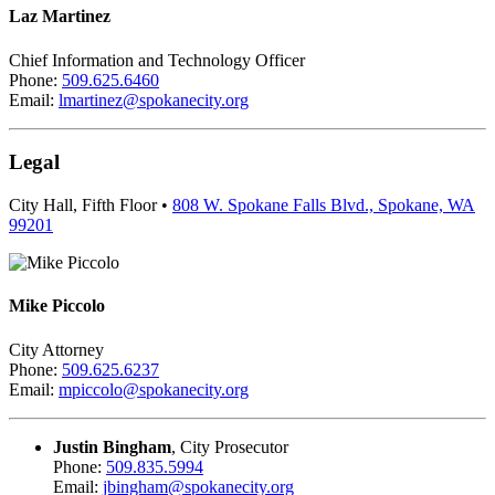
Laz Martinez
Chief Information and Technology Officer
Phone:
509.625.6460
Email:
lmartinez@spokanecity.org
Legal
City Hall, Fifth Floor •
808 W. Spokane Falls Blvd., Spokane, WA
99201
Mike Piccolo
City Attorney
Phone:
509.625.6237
Email:
mpiccolo@spokanecity.org
Justin Bingham
, City Prosecutor
Phone:
509.835.5994
Email:
jbingham@spokanecity.org