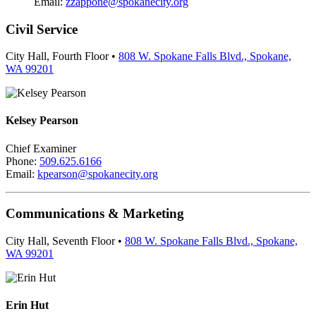
Email:
zzappone@spokanecity.org
Civil Service
City Hall, Fourth Floor •
808 W. Spokane Falls Blvd., Spokane,
WA 99201
Kelsey Pearson
Chief Examiner
Phone:
509.625.6166
Email:
kpearson@spokanecity.org
Communications & Marketing
City Hall, Seventh Floor •
808 W. Spokane Falls Blvd., Spokane,
WA 99201
Erin Hut