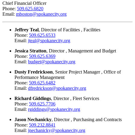
Chief Financial Officer
Phone:
509.625.6820
Email:
mboston@spokanecity.org
Jeffrey Teal
, Director of Facilities , Facilities
Phone:
509.625.6533
Email:
jteal@spokanecity.org
Jessica Stratton
, Director , Management and Budget
Phone:
509.625.6369
Email:
budget@spokanecity.org
Dusty Fredrickson
, Senior Project Manager , Office of
Performance Management
Phone:
509.625.6482
Email:
dfredrickson@spokanecity.org
Richard Giddings
, Director , Fleet Services
Phone:
509.625.7706
Email:
rgiddings@spokanecity.org
Jason Nechanicky
, Director , Purchasing and Contracts
Phone:
509.232.8841
Email:
jnechanicky@spokanecity.org