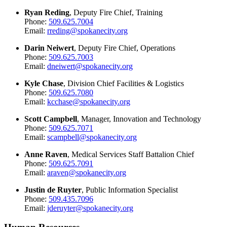
Ryan Reding
, Deputy Fire Chief, Training
Phone:
509.625.7004
Email:
rreding@spokanecity.org
Darin Neiwert
, Deputy Fire Chief, Operations
Phone:
509.625.7003
Email:
dneiwert@spokanecity.org
Kyle Chase
, Division Chief Facilities & Logistics
Phone:
509.625.7080
Email:
kcchase@spokanecity.org
Scott Campbell
, Manager, Innovation and Technology
Phone:
509.625.7071
Email:
scampbell@spokanecity.org
Anne Raven
, Medical Services Staff Battalion Chief
Phone:
509.625.7091
Email:
araven@spokanecity.org
Justin de Ruyter
, Public Information Specialist
Phone:
509.435.7096
Email:
jderuyter@spokanecity.org