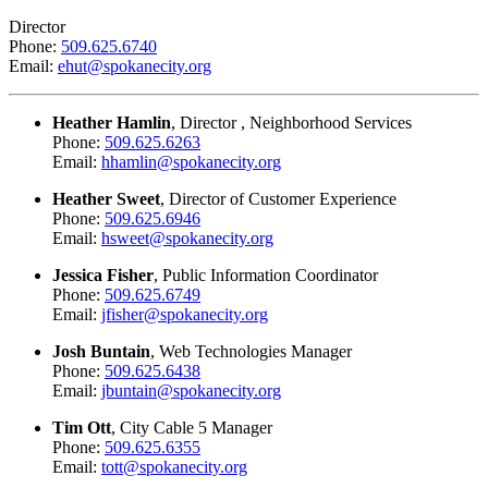
Director
Phone:
509.625.6740
Email:
ehut@spokanecity.org
Heather Hamlin
, Director , Neighborhood Services
Phone:
509.625.6263
Email:
hhamlin@spokanecity.org
Heather Sweet
, Director of Customer Experience
Phone:
509.625.6946
Email:
hsweet@spokanecity.org
Jessica Fisher
, Public Information Coordinator
Phone:
509.625.6749
Email:
jfisher@spokanecity.org
Josh Buntain
, Web Technologies Manager
Phone:
509.625.6438
Email:
jbuntain@spokanecity.org
Tim Ott
, City Cable 5 Manager
Phone:
509.625.6355
Email:
tott@spokanecity.org