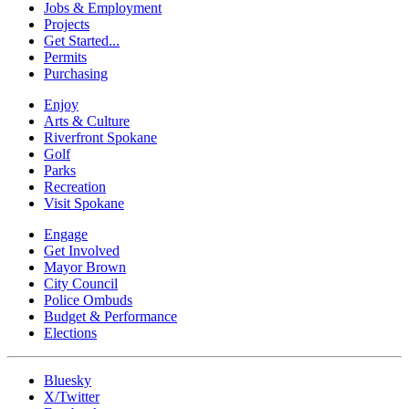
Jobs & Employment
Projects
Get Started...
Permits
Purchasing
Enjoy
Arts & Culture
Riverfront Spokane
Golf
Parks
Recreation
Visit Spokane
Engage
Get Involved
Mayor Brown
City Council
Police Ombuds
Budget & Performance
Elections
Bluesky
X/Twitter