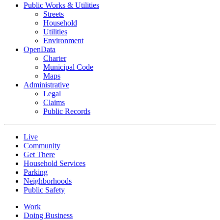
Public Works & Utilities
Streets
Household
Utilities
Environment
OpenData
Charter
Municipal Code
Maps
Administrative
Legal
Claims
Public Records
Live
Community
Get There
Household Services
Parking
Neighborhoods
Public Safety
Work
Doing Business