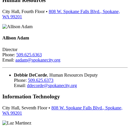
Human Resources
City Hall, Fourth Floor •
808 W. Spokane Falls Blvd., Spokane,
WA 99201
Allison Adam
Director
Phone:
509.625.6363
Email:
aadam@spokanecity.org
Debbie DeCorde
, Human Resources Deputy
Phone:
509.625.6373
Email:
ddecorde@spokanecity.org
Information Technology
City Hall, Seventh Floor •
808 W. Spokane Falls Blvd., Spokane,
WA 99201