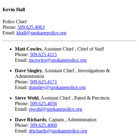
Kevin Hall
Police Chief
Phone:
509.625.4063
Email:
khall@spokanepolice.org
Matt Cowles
, Assistant Chief , Chief of Staff
Phone:
509.625.4115
Email:
mcowles@spokanepolice.org
Dave Singley
, Assistant Chief , Investigations &
Administration
Phone:
509.625.4171
Email:
dsingley@spokanepolice.org
Steve Wohl
, Assistant Chief , Patrol & Precincts
Phone:
509.625.4056
Email:
sjwohl@spokanepolice.org
Dave Richards
, Captain , Administration
Phone:
509.625.4060
Email:
drichards@spokanepolice.org