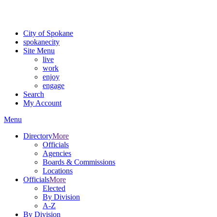
For the most up-to-date evacuation information, visit the Spokane
County Emergency Management
evacuation map
City of Spokane
spokane
city
Site Menu
live
work
enjoy
engage
Search
My Account
Menu
Directory
More
Officials
Agencies
Boards & Commissions
Locations
Officials
More
Elected
By Division
A-Z
By Division