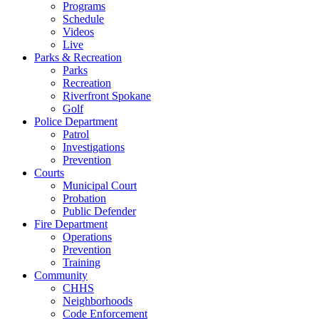
Programs
Schedule
Videos
Live
Parks & Recreation
Parks
Recreation
Riverfront Spokane
Golf
Police Department
Patrol
Investigations
Prevention
Courts
Municipal Court
Probation
Public Defender
Fire Department
Operations
Prevention
Training
Community
CHHS
Neighborhoods
Code Enforcement