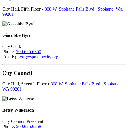
City Hall, Fifth Floor •
808 W. Spokane Falls Blvd., Spokane, WA
99201
Giacobbe Byrd
City Clerk
Phone:
509.625.6350
Email:
gbyrd@spokanecity.org
City Council
City Hall, Seventh Floor •
808 W. Spokane Falls Blvd., Spokane,
WA 99201
Betsy Wilkerson
City Council President
Phone:
509.625.6258