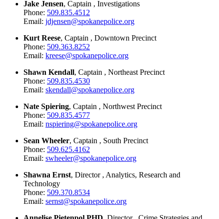
Jake Jensen
, Captain , Investigations
Phone:
509.835.4512
Email:
jdjensen@spokanepolice.org
Kurt Reese
, Captain , Downtown Precinct
Phone:
509.363.8252
Email:
kreese@spokanepolice.org
Shawn Kendall
, Captain , Northeast Precinct
Phone:
509.835.4530
Email:
skendall@spokanepolice.org
Nate Spiering
, Captain , Northwest Precinct
Phone:
509.835.4577
Email:
nspiering@spokanepolice.org
Sean Wheeler
, Captain , South Precinct
Phone:
509.625.4162
Email:
swheeler@spokanepolice.org
Shawna Ernst
, Director , Analytics, Research and
Technology
Phone:
509.370.8534
Email:
sernst@spokanepolice.org
Annelise Pietenpol PHD
, Director , Crime Strategies and