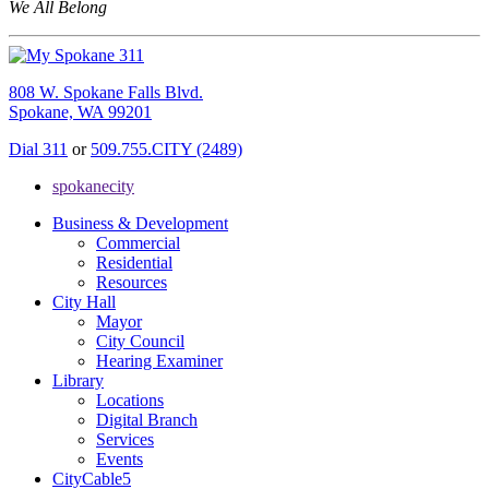
We All Belong
808 W. Spokane Falls Blvd.
Spokane, WA 99201
Dial 311
or
509.755.CITY (2489)
spokanecity
Business & Development
Commercial
Residential
Resources
City Hall
Mayor
City Council
Hearing Examiner
Library
Locations
Digital Branch
Services
Events
CityCable5