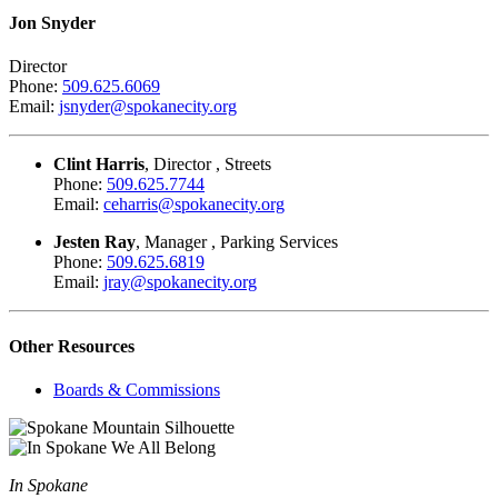
Jon Snyder
Director
Phone:
509.625.6069
Email:
jsnyder@spokanecity.org
Clint Harris
, Director , Streets
Phone:
509.625.7744
Email:
ceharris@spokanecity.org
Jesten Ray
, Manager , Parking Services
Phone:
509.625.6819
Email:
jray@spokanecity.org
Other Resources
Boards & Commissions
In Spokane