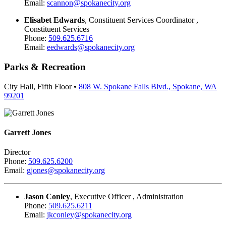
Email:
scannon@spokanecity.org
Elisabet Edwards
, Constituent Services Coordinator ,
Constituent Services
Phone:
509.625.6716
Email:
eedwards@spokanecity.org
Parks & Recreation
City Hall, Fifth Floor •
808 W. Spokane Falls Blvd., Spokane, WA
99201
Garrett Jones
Director
Phone:
509.625.6200
Email:
gjones@spokanecity.org
Jason Conley
, Executive Officer , Administration
Phone:
509.625.6211
Email:
jkconley@spokanecity.org