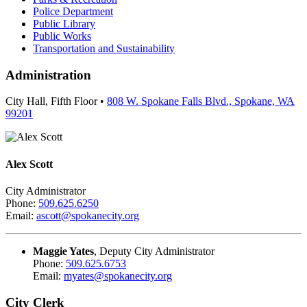
Police Department
Public Library
Public Works
Transportation and Sustainability
Administration
City Hall, Fifth Floor •
808 W. Spokane Falls Blvd., Spokane, WA
99201
Alex Scott
City Administrator
Phone:
509.625.6250
Email:
ascott@spokanecity.org
Maggie Yates
, Deputy City Administrator
Phone:
509.625.6753
Email:
myates@spokanecity.org
City Clerk