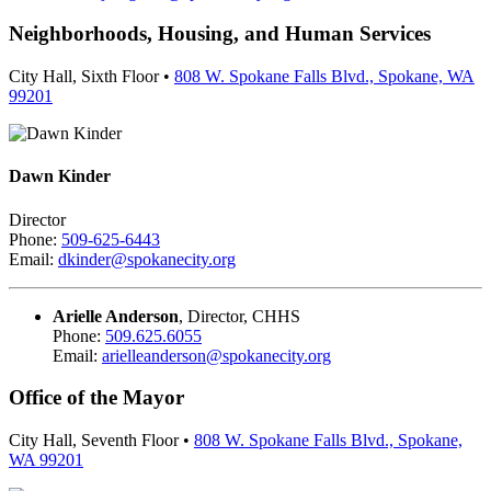
Neighborhoods, Housing, and Human Services
City Hall, Sixth Floor •
808 W. Spokane Falls Blvd., Spokane, WA
99201
Dawn Kinder
Director
Phone:
509-625-6443
Email:
dkinder@spokanecity.org
Arielle Anderson
, Director, CHHS
Phone:
509.625.6055
Email:
arielleanderson@spokanecity.org
Office of the Mayor
City Hall, Seventh Floor •
808 W. Spokane Falls Blvd., Spokane,
WA 99201