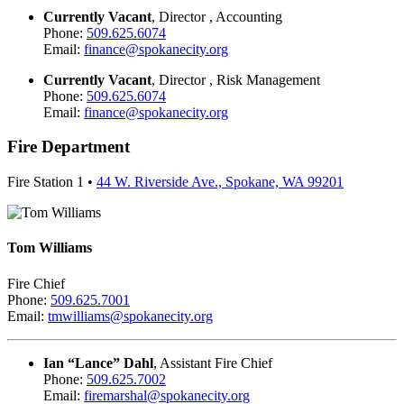
Currently Vacant
, Director , Accounting
Phone:
509.625.6074
Email:
finance@spokanecity.org
Currently Vacant
, Director , Risk Management
Phone:
509.625.6074
Email:
finance@spokanecity.org
Fire Department
Fire Station 1 •
44 W. Riverside Ave., Spokane, WA 99201
Tom Williams
Fire Chief
Phone:
509.625.7001
Email:
tmwilliams@spokanecity.org
Ian “Lance” Dahl
, Assistant Fire Chief
Phone:
509.625.7002
Email:
firemarshal@spokanecity.org