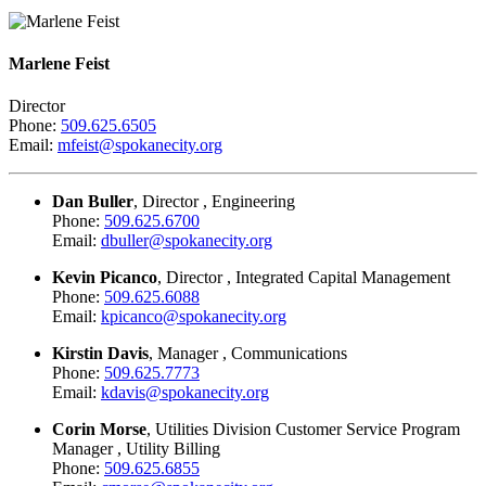
Marlene Feist
Director
Phone:
509.625.6505
Email:
mfeist@spokanecity.org
Dan Buller
, Director , Engineering
Phone:
509.625.6700
Email:
dbuller@spokanecity.org
Kevin Picanco
, Director , Integrated Capital Management
Phone:
509.625.6088
Email:
kpicanco@spokanecity.org
Kirstin Davis
, Manager , Communications
Phone:
509.625.7773
Email:
kdavis@spokanecity.org
Corin Morse
, Utilities Division Customer Service Program
Manager , Utility Billing
Phone:
509.625.6855