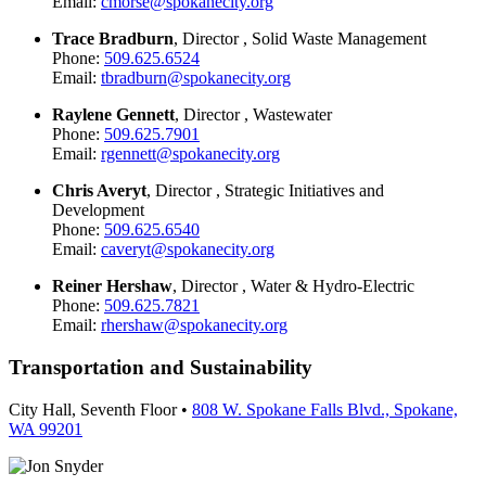
Email:
cmorse@spokanecity.org
Trace Bradburn
, Director , Solid Waste Management
Phone:
509.625.6524
Email:
tbradburn@spokanecity.org
Raylene Gennett
, Director , Wastewater
Phone:
509.625.7901
Email:
rgennett@spokanecity.org
Chris Averyt
, Director , Strategic Initiatives and
Development
Phone:
509.625.6540
Email:
caveryt@spokanecity.org
Reiner Hershaw
, Director , Water & Hydro-Electric
Phone:
509.625.7821
Email:
rhershaw@spokanecity.org
Transportation and Sustainability
City Hall, Seventh Floor •
808 W. Spokane Falls Blvd., Spokane,
WA 99201