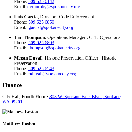
Phone:
509.625.6142
Email:
dgmurphy@spokanecity.org
Luis Garcia
, Director , Code Enforcement
Phone:
509.625.6850
Email:
lgarcia@spokanecity.org
Tim Thompson
, Operations Manager , CED Operations
Phone:
509.625.6893
Email:
tthompson@spokanecity.org
Megan Duvall
, Historic Preservation Officer , Historic
Preservation
Phone:
509.625.6543
Email:
mduvall@spokanecity.org
Finance
City Hall, Fourth Floor •
808 W. Spokane Falls Blvd., Spokane,
WA 99201
Matthew Boston