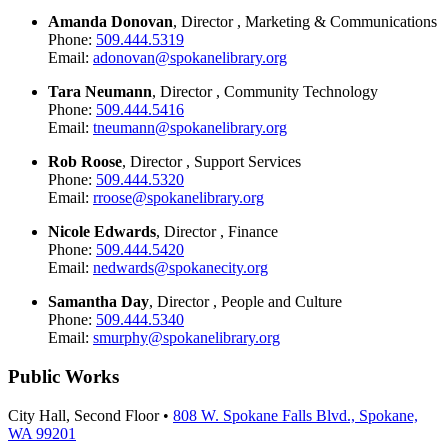
Amanda Donovan
, Director , Marketing & Communications
Phone:
509.444.5319
Email:
adonovan@spokanelibrary.org
Tara Neumann
, Director , Community Technology
Phone:
509.444.5416
Email:
tneumann@spokanelibrary.org
Rob Roose
, Director , Support Services
Phone:
509.444.5320
Email:
rroose@spokanelibrary.org
Nicole Edwards
, Director , Finance
Phone:
509.444.5420
Email:
nedwards@spokanecity.org
Samantha Day
, Director , People and Culture
Phone:
509.444.5340
Email:
smurphy@spokanelibrary.org
Public Works
City Hall, Second Floor •
808 W. Spokane Falls Blvd., Spokane,
WA 99201