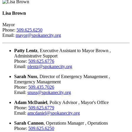
Lisa Brown
Mayor
Phone:
509.625.6250
Email:
mayor@spokanecity.org
Patty Lentz
, Executive Assistant to Mayor Brown ,
Administrative Support
Phone:
509.625.6776
Email:
plentz@spokanecity.org
Sarah Nuss
, Director of Emergency Management ,
Emergency Management
Phone:
509.435.7026
Email:
snuss@spokanecity.org
Adam McDaniel
, Policy Advisor , Mayor's Office
Phone:
509.625.6779
Email:
amcdaniel@spokanecity.org
Sarah Cannon
, Operations Manager , Operations
Phone:
509.625.6250