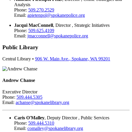
Analysis
Phone:
509.270.2529
Email:
apietenpol@spokanepolice.org
Jacqui MacConnell
, Director , Strategic Initiatives
Phone:
509.625.4109
Email:
jmacconnell@spokanepolice.org
Public Library
Central Library •
906 W. Main Ave., Spokane, WA 99201
Andrew Chanse
Executive Director
Phone:
509.444.5305
Email:
achanse@spokanelibrary.org
Caris O'Malley
, Deputy Director , Public Services
Phone:
509.444.5310
Email:
comalley@spokanelibrary.org