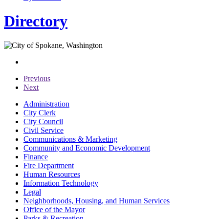
Directory
Previous
Next
Administration
City Clerk
City Council
Civil Service
Communications & Marketing
Community and Economic Development
Finance
Fire Department
Human Resources
Information Technology
Legal
Neighborhoods, Housing, and Human Services
Office of the Mayor
Parks & Recreation