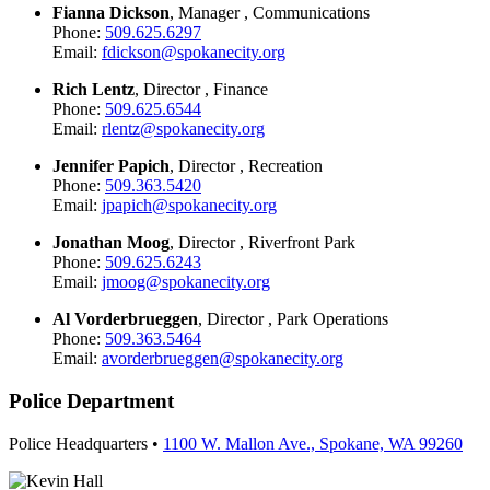
Fianna Dickson
, Manager , Communications
Phone:
509.625.6297
Email:
fdickson@spokanecity.org
Rich Lentz
, Director , Finance
Phone:
509.625.6544
Email:
rlentz@spokanecity.org
Jennifer Papich
, Director , Recreation
Phone:
509.363.5420
Email:
jpapich@spokanecity.org
Jonathan Moog
, Director , Riverfront Park
Phone:
509.625.6243
Email:
jmoog@spokanecity.org
Al Vorderbrueggen
, Director , Park Operations
Phone:
509.363.5464
Email:
avorderbrueggen@spokanecity.org
Police Department
Police Headquarters •
1100 W. Mallon Ave., Spokane, WA 99260