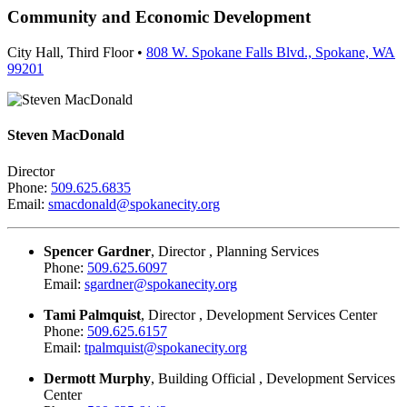
Community and Economic Development
City Hall, Third Floor •
808 W. Spokane Falls Blvd., Spokane, WA
99201
Steven MacDonald
Director
Phone:
509.625.6835
Email:
smacdonald@spokanecity.org
Spencer Gardner
, Director , Planning Services
Phone:
509.625.6097
Email:
sgardner@spokanecity.org
Tami Palmquist
, Director , Development Services Center
Phone:
509.625.6157
Email:
tpalmquist@spokanecity.org
Dermott Murphy
, Building Official , Development Services
Center